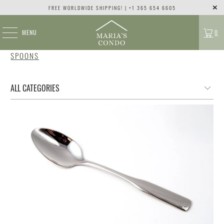
FREE WORLDWIDE SHIPPING! | +1 365 654 6605
MENU
0
SPOONS