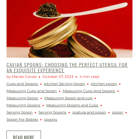
CAVIAR SPOONS: CHOOSING THE PERFECT UTENSIL FOR
AN EXQUISITE EXPERIENCE
by Marias Condo
October 07, 2023
4 min read
Cups and Spoons
kitchen Serving Spoon
kitchen spoon
Measuring Cups and Spoon
Measuring Cups And Spoons
Measuring Spoon
Measuring Spoon and cup
Measuring Spoons
Measuring Spoons and Cups
Serving Spoon
Serving Spoons
spatula and spoon
spoon
Spoon For Babies
spoons
READ MORE