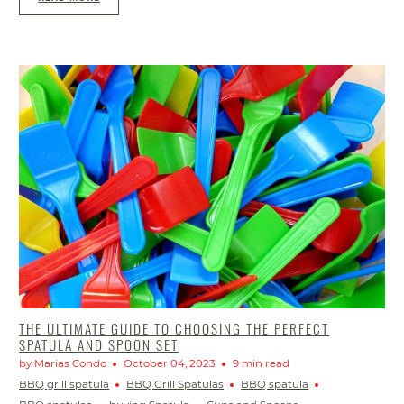
THE ULTIMATE GUIDE TO CHOOSING THE PERFECT
SPATULA AND SPOON SET
by Marias Condo
October 04, 2023
9 min read
BBQ grill spatula
BBQ Grill Spatulas
BBQ spatula