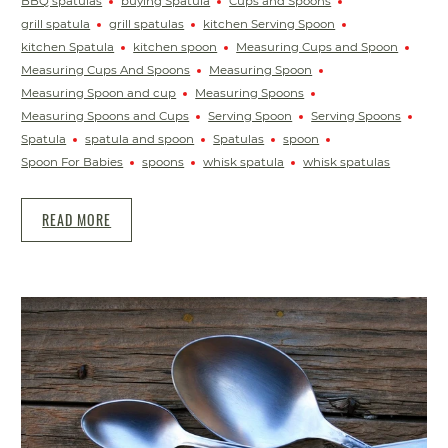
BBQ spatulas
buying Spatula
Cups and Spoons
grill spatula
grill spatulas
kitchen Serving Spoon
kitchen Spatula
kitchen spoon
Measuring Cups and Spoon
Measuring Cups And Spoons
Measuring Spoon
Measuring Spoon and cup
Measuring Spoons
Measuring Spoons and Cups
Serving Spoon
Serving Spoons
Spatula
spatula and spoon
Spatulas
spoon
Spoon For Babies
spoons
whisk spatula
whisk spatulas
READ MORE