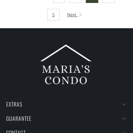
5
Next
EXTRAS
GUARANTEE
CONTACT