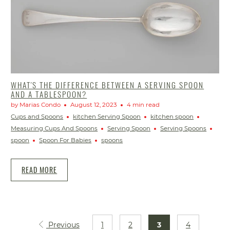
WHAT'S THE DIFFERENCE BETWEEN A SERVING SPOON
AND A TABLESPOON?
by Marias Condo
August 12, 2023
4 min read
Cups and Spoons
kitchen Serving Spoon
kitchen spoon
Measuring Cups And Spoons
Serving Spoon
Serving Spoons
spoon
Spoon For Babies
spoons
READ MORE
Previous
1
2
3
4