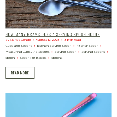
HOW MANY GRAMS DOES A SERVING SPOON HOLD?
by Marias Condo
August 12, 2023
3 min read
Cups and Spoons
kitchen Serving Spoon
kitchen spoon
Measuring Cups And Spoons
Serving Spoon
Serving Spoons
spoon
Spoon For Babies
spoons
READ MORE