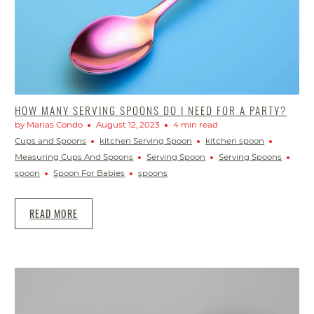
HOW MANY SERVING SPOONS DO I NEED FOR A PARTY?
by Marias Condo
August 12, 2023
4 min read
Cups and Spoons
kitchen Serving Spoon
kitchen spoon
Measuring Cups And Spoons
Serving Spoon
Serving Spoons
spoon
Spoon For Babies
spoons
READ MORE