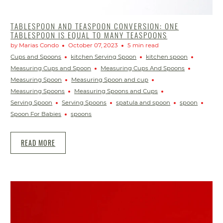
TABLESPOON AND TEASPOON CONVERSION: ONE
TABLESPOON IS EQUAL TO MANY TEASPOONS
by Marias Condo
October 07, 2023
5 min read
Cups and Spoons
kitchen Serving Spoon
kitchen spoon
Measuring Cups and Spoon
Measuring Cups And Spoons
Measuring Spoon
Measuring Spoon and cup
Measuring Spoons
Measuring Spoons and Cups
Serving Spoon
Serving Spoons
spatula and spoon
spoon
Spoon For Babies
spoons
READ MORE