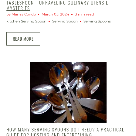
TABLESPOON - UNRAVELING CULINARY UTENSIL
MYSTERIES
by Marias Condo
March 05, 2024
3 min read
kitchen Serving Spoon
Serving Spoon
Serving Spoons
READ MORE
HOW MANY SERVING SPOONS DO I NEED? A PRACTICAL
GUIDE FOR HOSTING AND ENTERTAINING