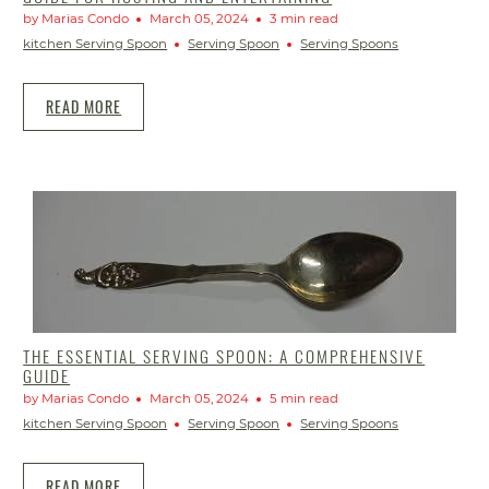
by Marias Condo
March 05, 2024
3 min read
kitchen Serving Spoon
Serving Spoon
Serving Spoons
READ MORE
THE ESSENTIAL SERVING SPOON: A COMPREHENSIVE
GUIDE
by Marias Condo
March 05, 2024
5 min read
kitchen Serving Spoon
Serving Spoon
Serving Spoons
READ MORE