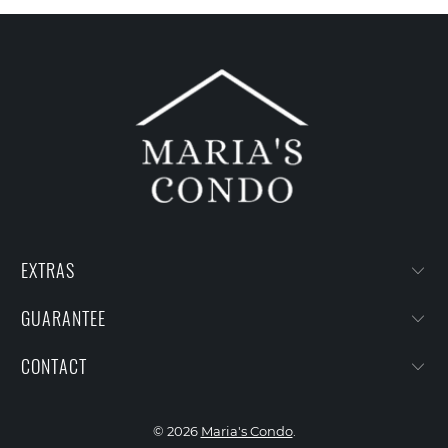
EXTRAS
GUARANTEE
CONTACT
© 2026
Maria's Condo
.