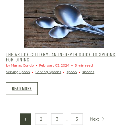
THE ART OF CUTLERY: AN IN-DEPTH GUIDE TO SPOONS
FOR DINING
by Marias Condo
February 03, 2024
5 min read
Serving Spoon
Serving Spoons
spoon
spoons
READ MORE
1
2
3
…
5
Next