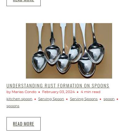
UNDERSTANDING RUST FORMATION ON SPOONS
by Marias Condo
February 03, 2024
4 min read
kitchen spoon
Serving Spoon
Serving Spoons
spoon
spoons
READ MORE