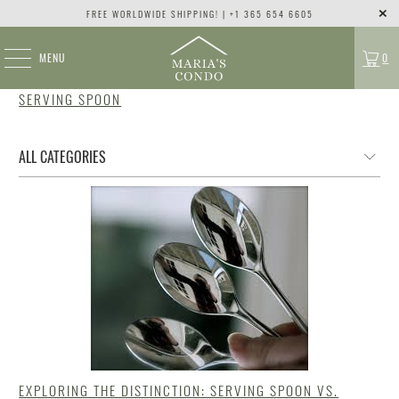
FREE WORLDWIDE SHIPPING! | +1 365 654 6605
MENU
0
SERVING SPOON
EXPLORING THE DISTINCTION: SERVING SPOON VS.