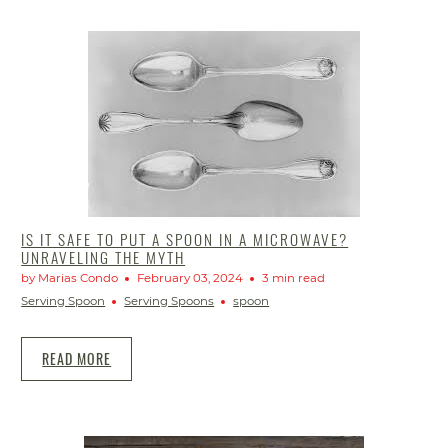
IS IT SAFE TO PUT A SPOON IN A MICROWAVE?
UNRAVELING THE MYTH
by Marias Condo
February 03, 2024
3 min read
Serving Spoon
Serving Spoons
spoon
READ MORE