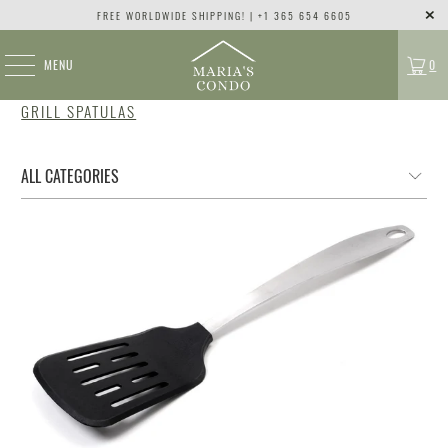
FREE WORLDWIDE SHIPPING! | +1 365 654 6605
MENU
0
GRILL SPATULAS