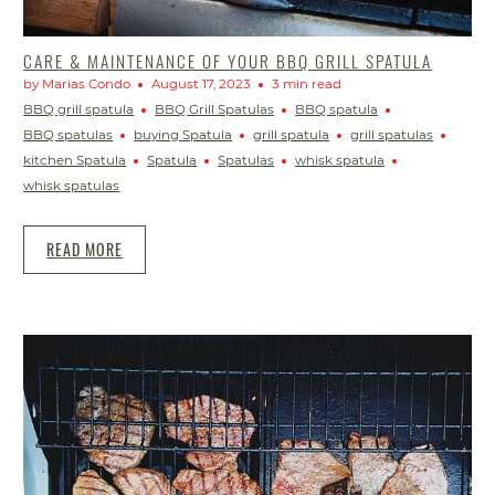
CARE & MAINTENANCE OF YOUR BBQ GRILL SPATULA
by Marias Condo
August 17, 2023
3 min read
BBQ grill spatula
BBQ Grill Spatulas
BBQ spatula
BBQ spatulas
buying Spatula
grill spatula
grill spatulas
kitchen Spatula
Spatula
Spatulas
whisk spatula
whisk spatulas
READ MORE