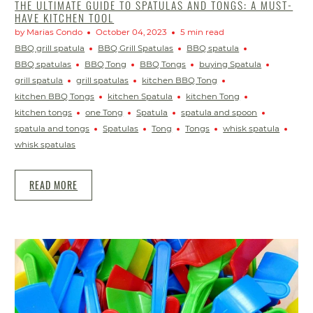
THE ULTIMATE GUIDE TO SPATULAS AND TONGS: A MUST-
HAVE KITCHEN TOOL
by Marias Condo
October 04, 2023
5 min read
BBQ grill spatula
BBQ Grill Spatulas
BBQ spatula
BBQ spatulas
BBQ Tong
BBQ Tongs
buying Spatula
grill spatula
grill spatulas
kitchen BBQ Tong
kitchen BBQ Tongs
kitchen Spatula
kitchen Tong
kitchen tongs
one Tong
Spatula
spatula and spoon
spatula and tongs
Spatulas
Tong
Tongs
whisk spatula
whisk spatulas
READ MORE