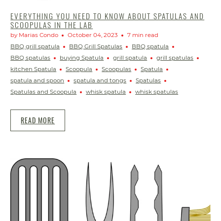
EVERYTHING YOU NEED TO KNOW ABOUT SPATULAS AND
SCOOPULAS IN THE LAB
by Marias Condo
October 04, 2023
7 min read
BBQ grill spatula
BBQ Grill Spatulas
BBQ spatula
BBQ spatulas
buying Spatula
grill spatula
grill spatulas
kitchen Spatula
Scoopula
Scoopulas
Spatula
spatula and spoon
spatula and tongs
Spatulas
Spatulas and Scoopula
whisk spatula
whisk spatulas
READ MORE