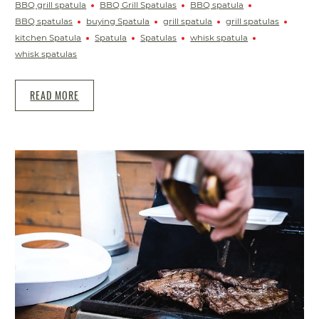
BBQ grill spatula
BBQ Grill Spatulas
BBQ spatula
BBQ spatulas
buying Spatula
grill spatula
grill spatulas
kitchen Spatula
Spatula
Spatulas
whisk spatula
whisk spatulas
READ MORE