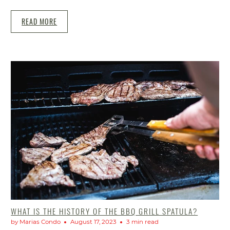
READ MORE
WHAT IS THE HISTORY OF THE BBQ GRILL SPATULA?
by Marias Condo
August 17, 2023
3 min read