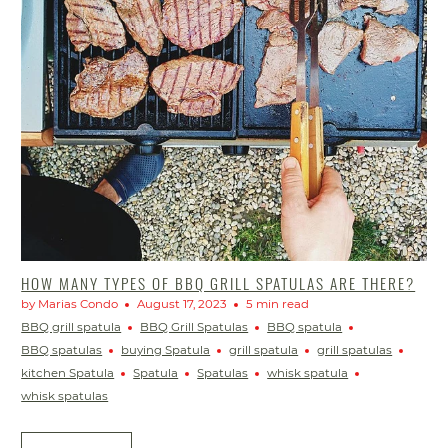
HOW MANY TYPES OF BBQ GRILL SPATULAS ARE THERE?
by Marias Condo
August 17, 2023
5 min read
BBQ grill spatula
BBQ Grill Spatulas
BBQ spatula
BBQ spatulas
buying Spatula
grill spatula
grill spatulas
kitchen Spatula
Spatula
Spatulas
whisk spatula
whisk spatulas