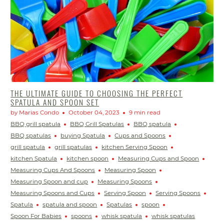
THE ULTIMATE GUIDE TO CHOOSING THE PERFECT
SPATULA AND SPOON SET
by Marias Condo
October 04, 2023
9 min read
BBQ grill spatula
BBQ Grill Spatulas
BBQ spatula
BBQ spatulas
buying Spatula
Cups and Spoons
grill spatula
grill spatulas
kitchen Serving Spoon
kitchen Spatula
kitchen spoon
Measuring Cups and Spoon
Measuring Cups And Spoons
Measuring Spoon
Measuring Spoon and cup
Measuring Spoons
Measuring Spoons and Cups
Serving Spoon
Serving Spoons
Spatula
spatula and spoon
Spatulas
spoon
Spoon For Babies
spoons
whisk spatula
whisk spatulas