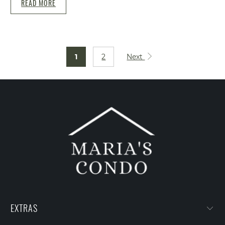
READ MORE
1
2
Next
EXTRAS