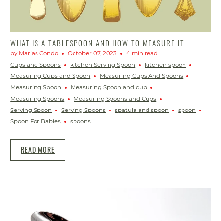
WHAT IS A TABLESPOON AND HOW TO MEASURE IT
by Marias Condo
October 07, 2023
4 min read
Cups and Spoons
kitchen Serving Spoon
kitchen spoon
Measuring Cups and Spoon
Measuring Cups And Spoons
Measuring Spoon
Measuring Spoon and cup
Measuring Spoons
Measuring Spoons and Cups
Serving Spoon
Serving Spoons
spatula and spoon
spoon
Spoon For Babies
spoons
READ MORE