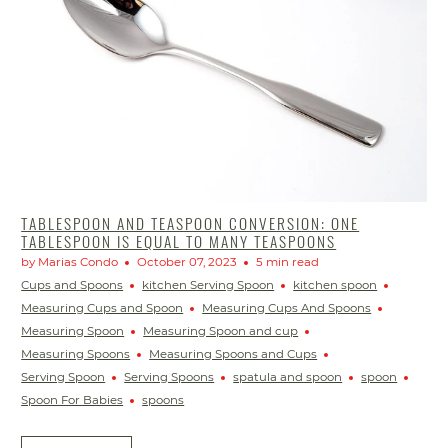
TABLESPOON AND TEASPOON CONVERSION: ONE
TABLESPOON IS EQUAL TO MANY TEASPOONS
by Marias Condo
October 07, 2023
5 min read
Cups and Spoons
kitchen Serving Spoon
kitchen spoon
Measuring Cups and Spoon
Measuring Cups And Spoons
Measuring Spoon
Measuring Spoon and cup
Measuring Spoons
Measuring Spoons and Cups
Serving Spoon
Serving Spoons
spatula and spoon
spoon
Spoon For Babies
spoons