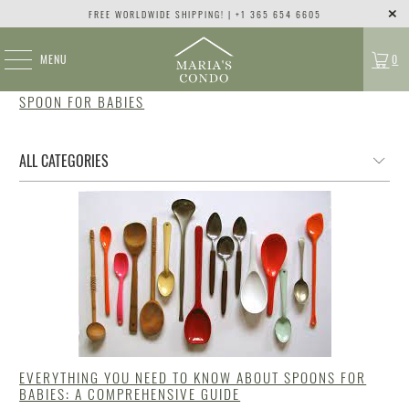
FREE WORLDWIDE SHIPPING! | +1 365 654 6605
MENU
0
SPOON FOR BABIES
EVERYTHING YOU NEED TO KNOW ABOUT SPOONS FOR
BABIES: A COMPREHENSIVE GUIDE