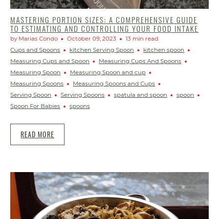
MASTERING PORTION SIZES: A COMPREHENSIVE GUIDE
TO ESTIMATING AND CONTROLLING YOUR FOOD INTAKE
by Marias Condo
October 09, 2023
13 min read
Cups and Spoons
kitchen Serving Spoon
kitchen spoon
Measuring Cups and Spoon
Measuring Cups And Spoons
Measuring Spoon
Measuring Spoon and cup
Measuring Spoons
Measuring Spoons and Cups
Serving Spoon
Serving Spoons
spatula and spoon
spoon
Spoon For Babies
spoons
READ MORE