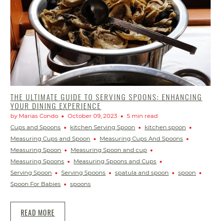
THE ULTIMATE GUIDE TO SERVING SPOONS: ENHANCING
YOUR DINING EXPERIENCE
by Marias Condo
October 09, 2023
5 min read
Cups and Spoons
kitchen Serving Spoon
kitchen spoon
Measuring Cups and Spoon
Measuring Cups And Spoons
Measuring Spoon
Measuring Spoon and cup
Measuring Spoons
Measuring Spoons and Cups
Serving Spoon
Serving Spoons
spatula and spoon
spoon
Spoon For Babies
spoons
READ MORE