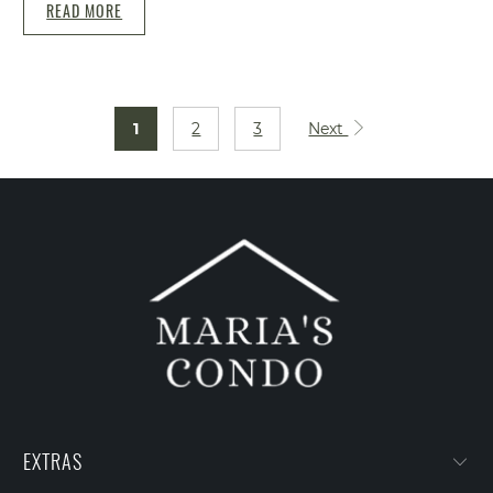
READ MORE
1
2
3
Next
EXTRAS