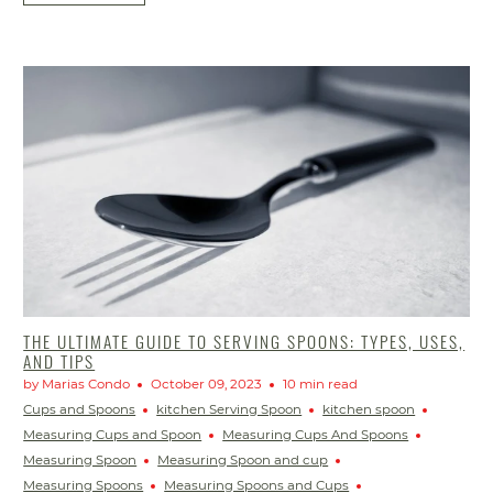
THE ULTIMATE GUIDE TO SERVING SPOONS: TYPES, USES,
AND TIPS
by Marias Condo
October 09, 2023
10 min read
Cups and Spoons
kitchen Serving Spoon
kitchen spoon
Measuring Cups and Spoon
Measuring Cups And Spoons
Measuring Spoon
Measuring Spoon and cup
Measuring Spoons
Measuring Spoons and Cups