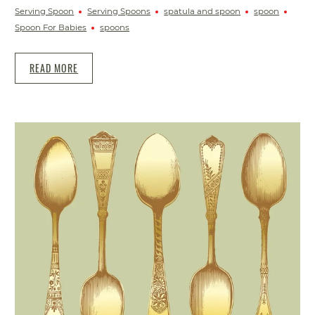
Serving Spoon
Serving Spoons
spatula and spoon
spoon
Spoon For Babies
spoons
READ MORE