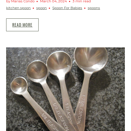
by Marias Condo
March 04, 2024
3 min read
kitchen spoon
spoon
Spoon For Babies
spoons
READ MORE