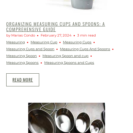
ORGANIZING MEASURING CUPS AND SPOONS: A
COMPREHENSIVE GUIDE
by Marias Condo
February 27, 2024
3 min read
Measuring
Measuring Cup
Measuring Cups
Measuring Cups and Spoon
Measuring Cups And Spoons
Measuring Spoon
Measuring Spoon and cup
Measuring Spoons
Measuring Spoons and Cups
READ MORE