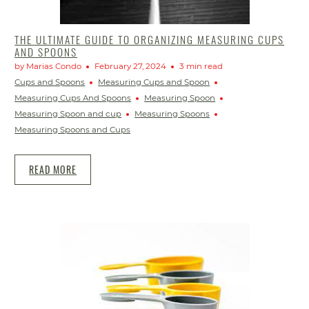
THE ULTIMATE GUIDE TO ORGANIZING MEASURING CUPS
AND SPOONS
by Marias Condo
February 27, 2024
3 min read
Cups and Spoons
Measuring Cups and Spoon
Measuring Cups And Spoons
Measuring Spoon
Measuring Spoon and cup
Measuring Spoons
Measuring Spoons and Cups
READ MORE