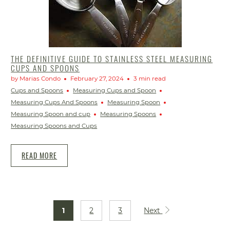
THE DEFINITIVE GUIDE TO STAINLESS STEEL MEASURING
CUPS AND SPOONS
by Marias Condo
February 27, 2024
3 min read
Cups and Spoons
Measuring Cups and Spoon
Measuring Cups And Spoons
Measuring Spoon
Measuring Spoon and cup
Measuring Spoons
Measuring Spoons and Cups
READ MORE
1
2
3
Next