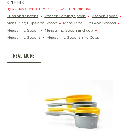
SPOONS
by Marias Condo
April 14, 2024
4 min read
Cups and Spoons
kitchen Serving Spoon
kitchen spoon
Measuring Cups and Spoon
Measuring Cups And Spoons
Measuring Spoon
Measuring Spoon and cup
Measuring Spoons
Measuring Spoons and Cups
READ MORE