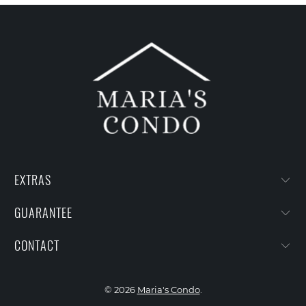
EXTRAS
GUARANTEE
CONTACT
© 2026
Maria's Condo
.