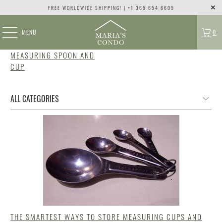
FREE WORLDWIDE SHIPPING! | +1 365 654 6605
MENU
0
MEASURING SPOON AND
CUP
THE SMARTEST WAYS TO STORE MEASURING CUPS AND