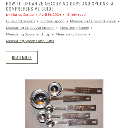
HOW TO ORGANIZE MEASURING CUPS AND SPOONS: A
COMPREHENSIVE GUIDE
by Marias Condo
April 14, 2024
13 min read
Cups and Spoons
kitchen spoon
Measuring Cups and Spoon
Measuring Cups And Spoons
Measuring Spoon
Measuring Spoon and cup
Measuring Spoons
Measuring Spoons and Cups
READ MORE