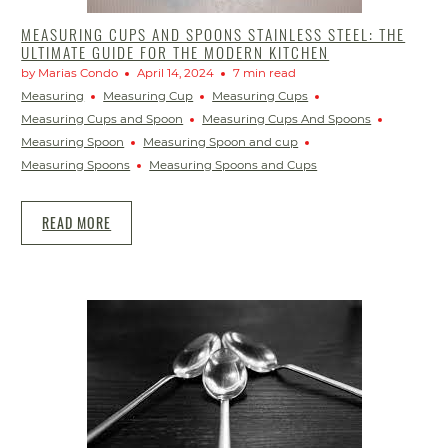
MEASURING CUPS AND SPOONS STAINLESS STEEL: THE
ULTIMATE GUIDE FOR THE MODERN KITCHEN
by Marias Condo
April 14, 2024
7 min read
Measuring
Measuring Cup
Measuring Cups
Measuring Cups and Spoon
Measuring Cups And Spoons
Measuring Spoon
Measuring Spoon and cup
Measuring Spoons
Measuring Spoons and Cups
READ MORE