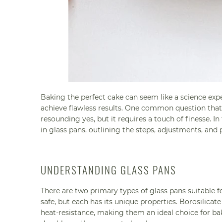
Baking the perfect cake can seem like a science ex
achieve flawless results. One common question that o
resounding yes, but it requires a touch of finesse. I
in glass pans, outlining the steps, adjustments, and 
UNDERSTANDING GLASS PANS
There are two primary types of glass pans suitable 
safe, but each has its unique properties. Borosilicat
heat-resistance, making them an ideal choice for b