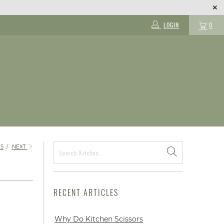
LOGIN
0
S
/
NEXT
RECENT ARTICLES
Why Do Kitchen Scissors