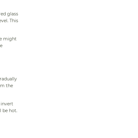
red glass
vel. This
ke might
he
radually
om the
 invert
l be hot.