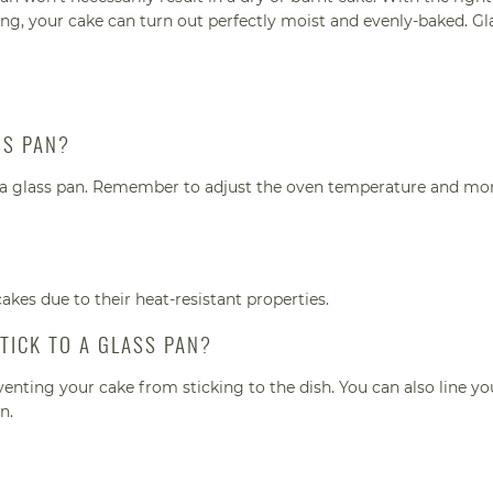
, your cake can turn out perfectly moist and evenly-baked. Gl
SS PAN?
n a glass pan. Remember to adjust the oven temperature and mon
cakes due to their heat-resistant properties.
TICK TO A GLASS PAN?
venting your cake from sticking to the dish. You can also line y
n.