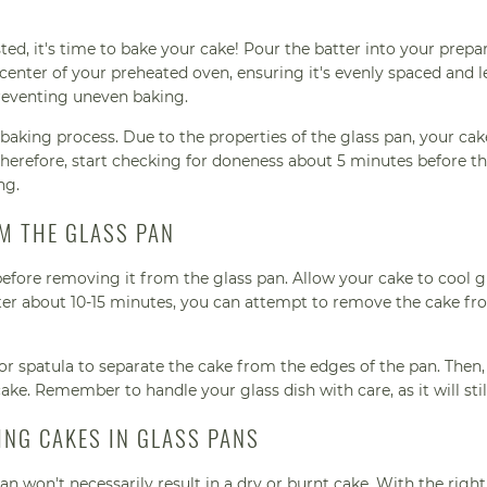
ed, it's time to bake your cake! Pour the batter into your prepa
 center of your preheated oven, ensuring it's evenly spaced and le
preventing uneven baking.
aking process. Due to the properties of the glass pan, your ca
Therefore, start checking for doneness about 5 minutes before t
ng.
M THE GLASS PAN
 before removing it from the glass pan. Allow your cake to cool g
After about 10-15 minutes, you can attempt to remove the cake fr
e or spatula to separate the cake from the edges of the pan. Then,
ke. Remember to handle your glass dish with care, as it will stil
NG CAKES IN GLASS PANS
an won't necessarily result in a dry or burnt cake. With the right