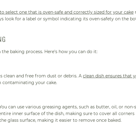
 to select one that is oven-safe and correctly sized for your cake
r
s look for a label or symbol indicating its oven-safety on the b
NG
n the baking process. Here's how you can do it:
is clean and free from dust or debris. A
clean dish ensures that 
m contaminating your cake.
. You can use various greasing agents, such as butter, oil, or non-
ntire inner surface of the dish, making sure to cover all corners
 the glass surface, making it easier to remove once baked.