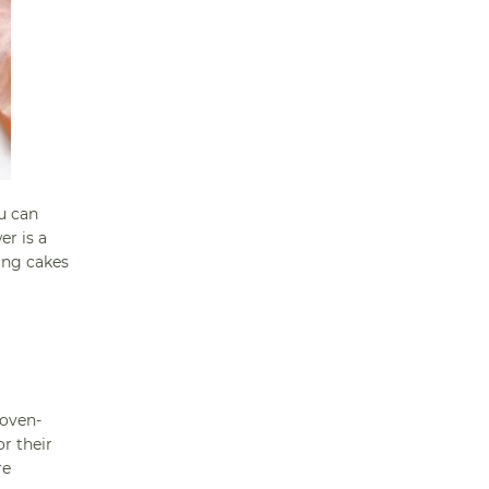
u can
er is a
king cakes
 oven-
r their
re