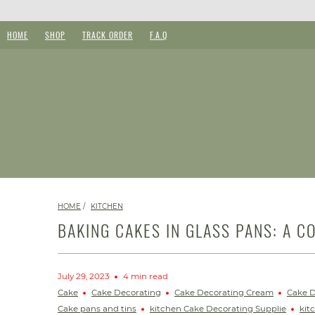
HOME
SHOP
TRACK ORDER
F.A.Q
HOME
/
KITCHEN
BAKING CAKES IN GLASS PANS: A C
July 29, 2023
4 min read
Cake
Cake Decorating
Cake Decorating Cream
Cake D
Cake pans and tins
kitchen Cake Decorating Supplie
kit