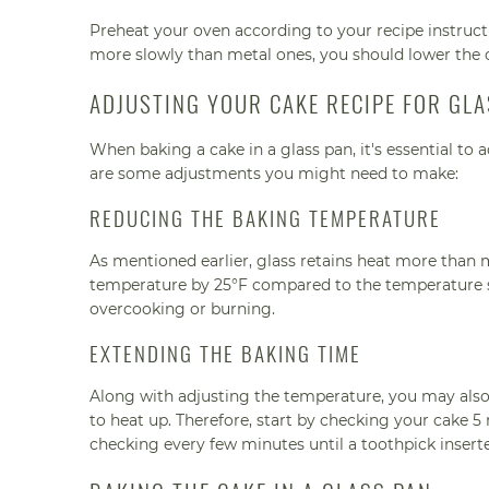
Preheat your oven according to your recipe instruc
more slowly than metal ones, you should lower the 
ADJUSTING YOUR CAKE RECIPE FOR GL
When baking a cake in a glass pan, it's essential to
are some adjustments you might need to make:
REDUCING THE BAKING TEMPERATURE
As mentioned earlier, glass retains heat more than 
temperature by 25°F compared to the temperature s
overcooking or burning.
EXTENDING THE BAKING TIME
Along with adjusting the temperature, you may also 
to heat up. Therefore, start by checking your cake 
checking every few minutes until a toothpick insert