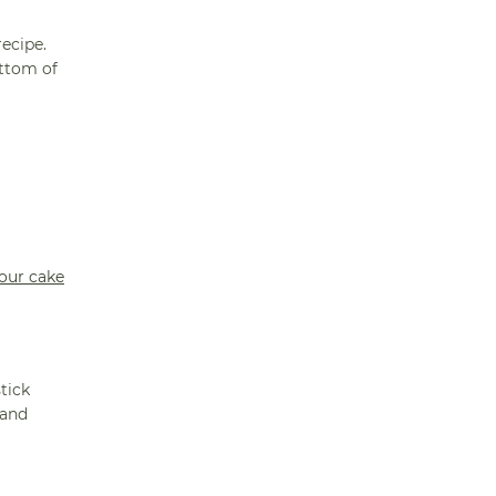
ecipe.
ottom of
your cake
stick
 and