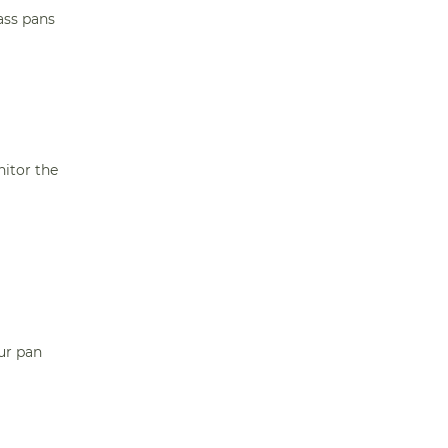
ass pans
itor the
our pan