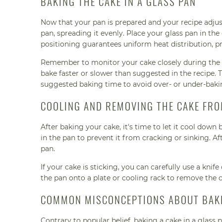
BAKING THE CAKE IN A GLASS PAN
Now that your pan is prepared and your recipe adjust
pan, spreading it evenly. Place your glass pan in the
positioning guarantees uniform heat distribution, 
Remember to monitor your cake closely during the b
bake faster or slower than suggested in the recipe. 
suggested baking time to avoid over- or under-baki
COOLING AND REMOVING THE CAKE FRO
After baking your cake, it's time to let it cool down
in the pan to prevent it from cracking or sinking. 
pan.
If your cake is sticking, you can carefully use a knif
the pan onto a plate or cooling rack to remove the ca
COMMON MISCONCEPTIONS ABOUT BAKI
Contrary to popular belief, baking a cake in a glass p