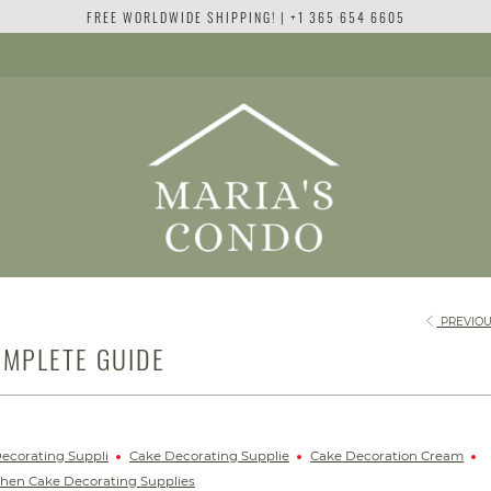
FREE WORLDWIDE SHIPPING! | +1 365 654 6605
PREVIOU
OMPLETE GUIDE
ecorating Suppli
Cake Decorating Supplie
Cake Decoration Cream
chen Cake Decorating Supplies