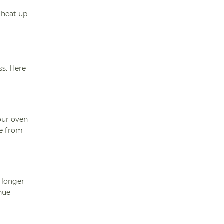
 heat up
ss. Here
our oven
ke from
 longer
nue