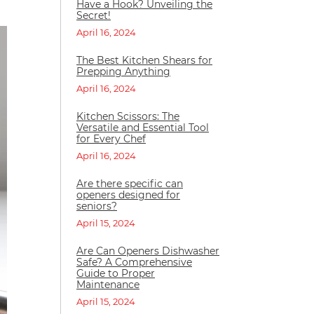
Have a Hook? Unveiling the
Secret!
April 16, 2024
The Best Kitchen Shears for
Prepping Anything
April 16, 2024
Kitchen Scissors: The
Versatile and Essential Tool
for Every Chef
April 16, 2024
Are there specific can
openers designed for
seniors?
April 15, 2024
Are Can Openers Dishwasher
Safe? A Comprehensive
Guide to Proper
Maintenance
April 15, 2024