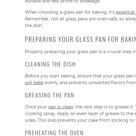
durable and less prone to breakage.
When choosing a glass pan for baking, it's
essential
Remember, not all glass pans are oven-safe, so alway
the dish.
PREPARING YOUR GLASS PAN FOR BAKI
Properly preparing your glass pan is a crucial step i
CLEANING THE DISH
Before you start baking, ensure that your glass pan 
will bake
evenly and prevents unwanted flavors fro
GREASING THE PAN
Once your
pan is clean
, the next step is to grease it
cooking spray. Apply an even layer of grease to the e
sides. This step prevents your cake from sticking to
PREHEATING THE OVEN