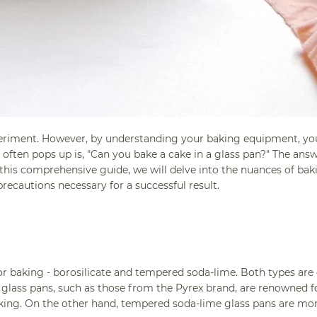
periment. However, by understanding your baking equipment, yo
ften pops up is, "Can you bake a cake in a glass pan?" The answ
n this comprehensive guide, we will delve into the nuances of ba
precautions necessary for a successful result.
for baking - borosilicate and tempered soda-lime. Both types are
e glass pans, such as those from the Pyrex brand, are renowned fo
aking. On the other hand, tempered soda-lime glass pans are mo