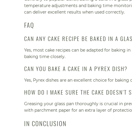
temperature adjustments and baking time monitoring
can deliver excellent results when used correctly.
FAQ
CAN ANY CAKE RECIPE BE BAKED IN A GLA
Yes, most cake recipes can be adapted for baking i
baking time closely.
CAN YOU BAKE A CAKE IN A PYREX DISH?
Yes, Pyrex dishes are an excellent choice for baking 
HOW DO I MAKE SURE THE CAKE DOESN'T S
Greasing your glass pan thoroughly is crucial in pre
with parchment paper for an extra layer of protectio
IN CONCLUSION