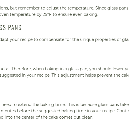
tions, but remember to adjust the temperature. Since glass pans
oven temperature by 25°F to ensure even baking.
ASS PANS
 adapt your recipe to compensate for the unique properties of gla
metal. Therefore, when baking in a glass pan, you should lower y
uggested in your recipe. This adjustment helps prevent the ca
need to extend the baking time. This is because glass pans take
5 minutes before the suggested baking time in your recipe. Conti
ed into the center of the cake comes out clean.