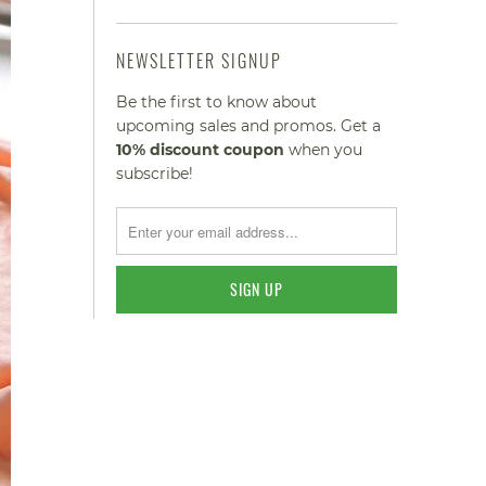
NEWSLETTER SIGNUP
Be the first to know about
upcoming sales and promos. Get a
10% discount
coupon
when you
subscribe!