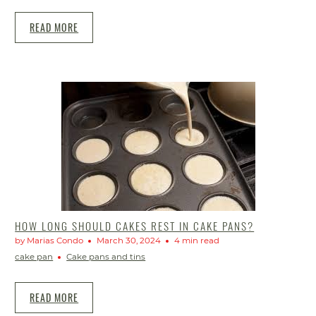
READ MORE
HOW LONG SHOULD CAKES REST IN CAKE PANS?
by Marias Condo
March 30, 2024
4 min read
cake pan
Cake pans and tins
READ MORE