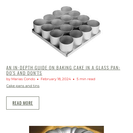
AN IN-DEPTH GUIDE ON BAKING CAKE IN A GLASS PAN:
DO'S AND DON'TS
by Marias Condo
February 18, 2024
5 min read
Cake pans and tins
READ MORE