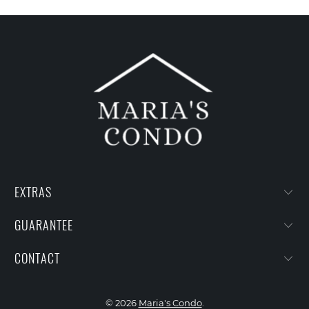
EXTRAS
GUARANTEE
CONTACT
© 2026
Maria's Condo
.