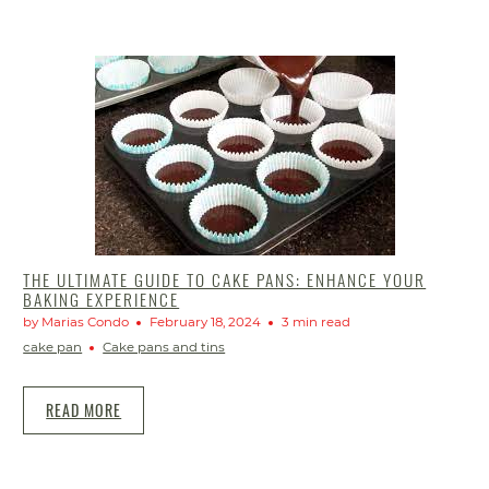
THE ULTIMATE GUIDE TO CAKE PANS: ENHANCE YOUR
BAKING EXPERIENCE
by Marias Condo
February 18, 2024
3 min read
cake pan
Cake pans and tins
READ MORE