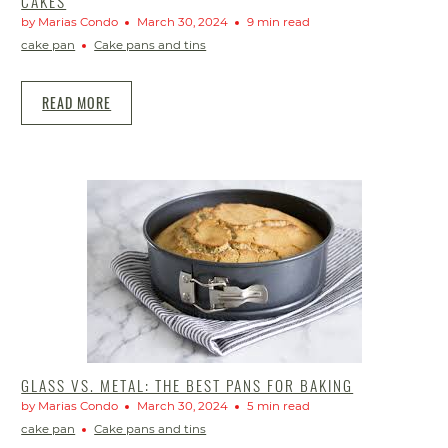
CAKES
by Marias Condo
March 30, 2024
9 min read
cake pan
Cake pans and tins
READ MORE
GLASS VS. METAL: THE BEST PANS FOR BAKING
by Marias Condo
March 30, 2024
5 min read
cake pan
Cake pans and tins