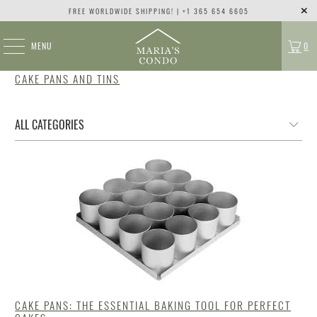
FREE WORLDWIDE SHIPPING! | +1 365 654 6605
MENU
0
CAKE PANS AND TINS
CAKE PANS: THE ESSENTIAL BAKING TOOL FOR PERFECT