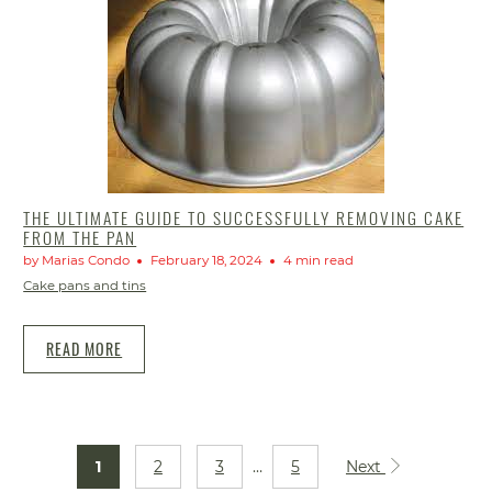
THE ULTIMATE GUIDE TO SUCCESSFULLY REMOVING CAKE
FROM THE PAN
by Marias Condo
February 18, 2024
4 min read
Cake pans and tins
READ MORE
1
2
3
…
5
Next