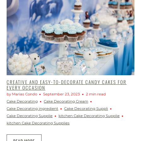
CREATIVE AND EASY-TO-DECORATE CANDY CAKES FOR
EVERY OCCASION
by Marias Condo
September 23, 2023
2 min read
Cake Decorating
Cake Decorating Cream
Cake Decorating ingredient
Cake Decorating Suppli
Cake Decorating Supplie
kitchen Cake Decorating Supplie
kitchen Cake Decorating Supplies