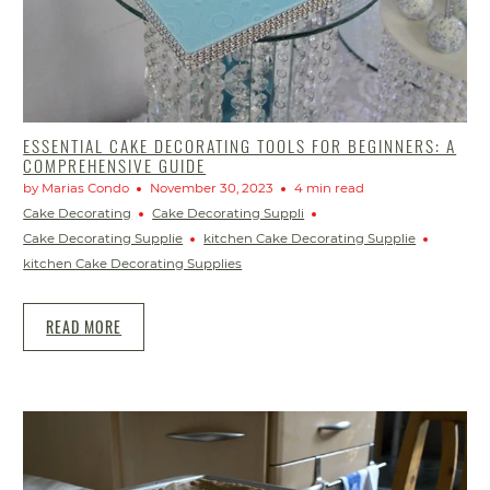
ESSENTIAL CAKE DECORATING TOOLS FOR BEGINNERS: A
COMPREHENSIVE GUIDE
by Marias Condo
November 30, 2023
4 min read
Cake Decorating
Cake Decorating Suppli
Cake Decorating Supplie
kitchen Cake Decorating Supplie
kitchen Cake Decorating Supplies
READ MORE