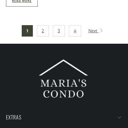
READ MORE
1
2
3
4
Next
EXTRAS