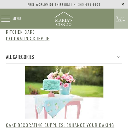
FREE WORLDWIDE SHIPPING! | +1 365 654 6605
MENU
0
KITCHEN CAKE
DECORATING SUPPLIE
CAKE DECORATING SUPPLIES: ENHANCE YOUR BAKING