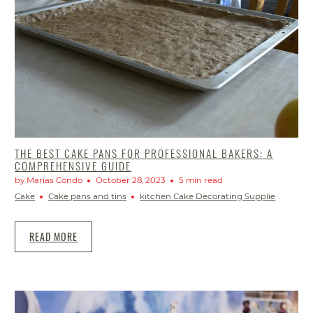
THE BEST CAKE PANS FOR PROFESSIONAL BAKERS: A
COMPREHENSIVE GUIDE
by Marias Condo
October 28, 2023
5 min read
Cake
Cake pans and tins
kitchen Cake Decorating Supplie
READ MORE