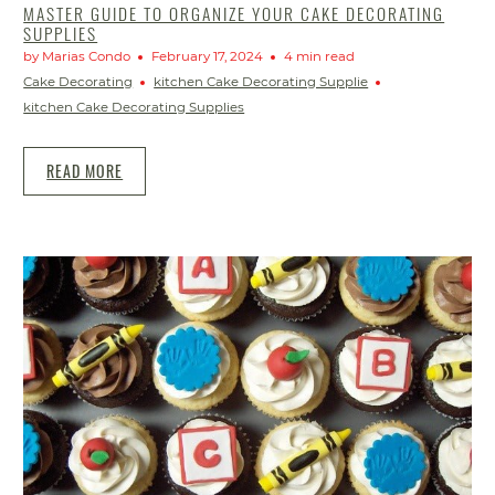
MASTER GUIDE TO ORGANIZE YOUR CAKE DECORATING
SUPPLIES
by Marias Condo
February 17, 2024
4 min read
Cake Decorating
kitchen Cake Decorating Supplie
kitchen Cake Decorating Supplies
READ MORE