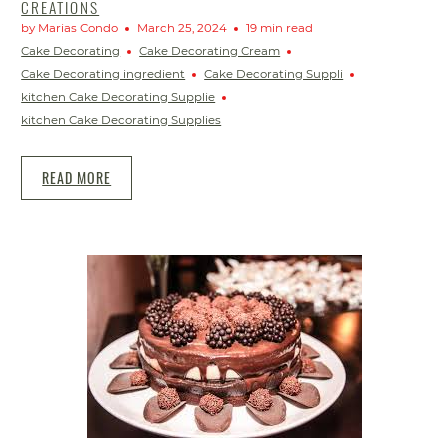
CREATIONS
by Marias Condo
March 25, 2024
19 min read
Cake Decorating
Cake Decorating Cream
Cake Decorating ingredient
Cake Decorating Suppli
kitchen Cake Decorating Supplie
kitchen Cake Decorating Supplies
READ MORE