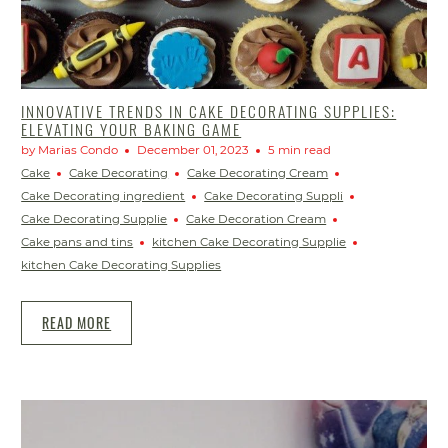
INNOVATIVE TRENDS IN CAKE DECORATING SUPPLIES:
ELEVATING YOUR BAKING GAME
by Marias Condo
December 01, 2023
5 min read
Cake
Cake Decorating
Cake Decorating Cream
Cake Decorating ingredient
Cake Decorating Suppli
Cake Decorating Supplie
Cake Decoration Cream
Cake pans and tins
kitchen Cake Decorating Supplie
kitchen Cake Decorating Supplies
READ MORE