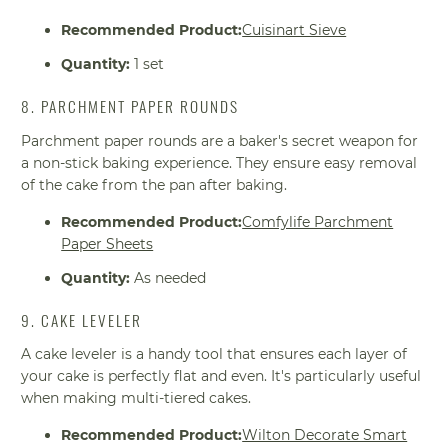
Recommended Product:
Cuisinart Sieve
Quantity:
1 set
8. PARCHMENT PAPER ROUNDS
Parchment paper rounds are a baker's secret weapon for
a non-stick baking experience. They ensure easy removal
of the cake from the pan after baking.
Recommended Product:
Comfylife Parchment
Paper Sheets
Quantity:
As needed
9. CAKE LEVELER
A cake leveler is a handy tool that ensures each layer of
your cake is perfectly flat and even. It's particularly useful
when making multi-tiered cakes.
Recommended Product:
Wilton Decorate Smart