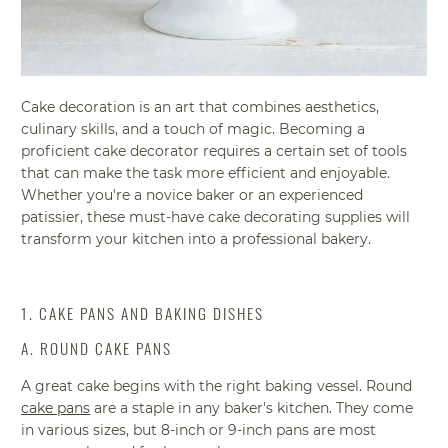
Cake decoration is an art that combines aesthetics,
culinary skills, and a touch of magic. Becoming a
proficient cake decorator requires a certain set of tools
that can make the task more efficient and enjoyable.
Whether you're a novice baker or an experienced
patissier, these must-have cake decorating supplies will
transform your kitchen into a professional bakery.
1. CAKE PANS AND BAKING DISHES
A. ROUND CAKE PANS
A great cake begins with the right baking vessel. Round
cake pans
are a staple in any baker's kitchen. They come
in various sizes, but 8-inch or 9-inch pans are most