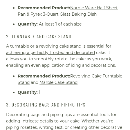
Recommended Product:
Nordic Ware Half Sheet
Pan
&
Pyrex 3-Quart Glass Baking Dish
Quantity:
At least 1 of each size
2. TURNTABLE AND CAKE STAND
A turntable or a revolving
cake stand is essential for
achieving a perfectly frosted and decorated
cake. It
allows you to smoothly rotate the cake as you work,
enabling an even application of icing and decorations.
Recommended Product:
Revolving Cake Turntable
Stand
and
Marble Cake Stand
Quantity:
1
3. DECORATING BAGS AND PIPING TIPS
Decorating bags and piping tips are essential tools for
adding intricate details to your cake. Whether you're
piping rosettes, writing text, or creating other decorative