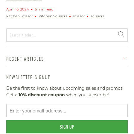
April 16, 2024
6 min read
kitchen Scissor
Kitchen Scissors
scissor
scissors
RECENT ARTICLES
NEWSLETTER SIGNUP
Be the first to know about upcoming sales and promos.
Get a
10% discount
coupon
when you subscribe!