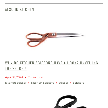
ALSO IN KITCHEN
WHY DO KITCHEN SCISSORS HAVE A HOOK? UNVEILING
THE SECRET!
April 16, 2024
7 min read
kitchen Scissor
Kitchen Scissors
scissor
scissors