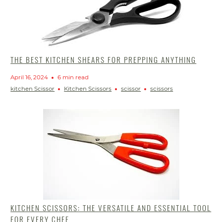
THE BEST KITCHEN SHEARS FOR PREPPING ANYTHING
April 16, 2024
6 min read
kitchen Scissor
Kitchen Scissors
scissor
scissors
KITCHEN SCISSORS: THE VERSATILE AND ESSENTIAL TOOL
FOR EVERY CHEF