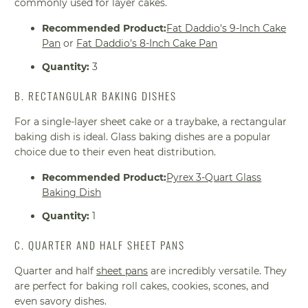
commonly used for layer cakes.
Recommended Product:
Fat Daddio's 9-Inch Cake
Pan
or
Fat Daddio's 8-Inch Cake Pan
Quantity:
3
B. RECTANGULAR BAKING DISHES
For a single-layer sheet cake or a traybake, a rectangular
baking dish is ideal. Glass baking dishes are a popular
choice due to their even heat distribution.
Recommended Product:
Pyrex 3-Quart Glass
Baking Dish
Quantity:
1
C. QUARTER AND HALF SHEET PANS
Quarter and half
sheet pans
are incredibly versatile. They
are perfect for baking roll cakes, cookies, scones, and
even savory dishes.