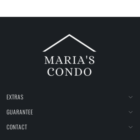
EXTRAS
GUARANTEE
CONTACT