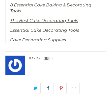
8 Essential Cake Baking & Decorating
Tools
The Best Cake Decorating Tools
Essential Cake Decorating Tools
Cake Decorating Supplies
MARIAS CONDO