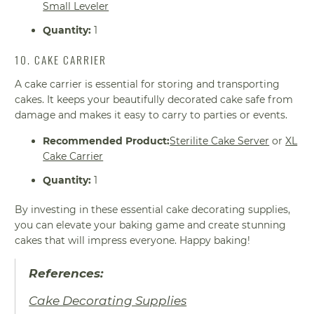
Small Leveler
Quantity:
1
10. CAKE CARRIER
A cake carrier is essential for storing and transporting
cakes. It keeps your beautifully decorated cake safe from
damage and makes it easy to carry to parties or events.
Recommended Product:
Sterilite Cake Server
or
XL
Cake Carrier
Quantity:
1
By investing in these essential cake decorating supplies,
you can elevate your baking game and create stunning
cakes that will impress everyone. Happy baking!
References:
Cake Decorating Supplies