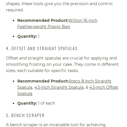
shapes, these tools give you the precision and control
required.
Recommended Product:
Wilton 16-inch
Featherweight Piping Bag
Quantity:
1
4. OFFSET AND STRAIGHT SPATULAS
Offset and straight spatulas are crucial for applying and
smoothing frosting on your cake. They come in different
sizes, each suitable for specific tasks.
Recommended Product:
Ateco 8-Inch Straight
Spatula
,
4.5-Inch Straight Spatula
, &
4.5-Inch Offset
Spatula
Quantity:
1 of each
5. BENCH SCRAPER
A bench scraper is an invaluable tool for achieving