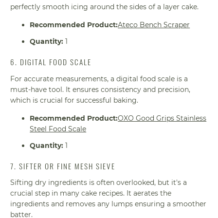
perfectly smooth icing around the sides of a layer cake.
Recommended Product:
Ateco Bench Scraper
Quantity:
1
6. DIGITAL FOOD SCALE
For accurate measurements, a digital food scale is a
must-have tool. It ensures consistency and precision,
which is crucial for successful baking.
Recommended Product:
OXO Good Grips Stainless
Steel Food Scale
Quantity:
1
7. SIFTER OR FINE MESH SIEVE
Sifting dry ingredients is often overlooked, but it's a
crucial step in many cake recipes. It aerates the
ingredients and removes any lumps ensuring a smoother
batter.