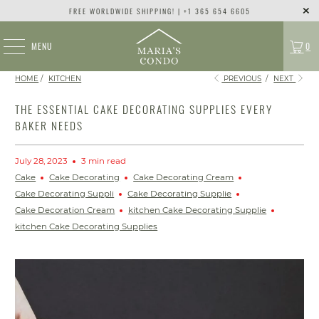
FREE WORLDWIDE SHIPPING! | +1 365 654 6605
MENU
0
HOME
/
KITCHEN
PREVIOUS
/
NEXT
THE ESSENTIAL CAKE DECORATING SUPPLIES EVERY
BAKER NEEDS
July 28, 2023
3 min read
Cake
Cake Decorating
Cake Decorating Cream
Cake Decorating Suppli
Cake Decorating Supplie
Cake Decoration Cream
kitchen Cake Decorating Supplie
kitchen Cake Decorating Supplies