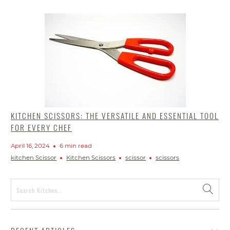
KITCHEN SCISSORS: THE VERSATILE AND ESSENTIAL TOOL
FOR EVERY CHEF
April 16, 2024
6 min read
kitchen Scissor
Kitchen Scissors
scissor
scissors