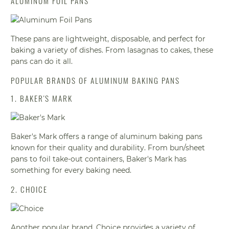
ALUMINUM FOIL PANS
These pans are lightweight, disposable, and perfect for
baking a variety of dishes. From lasagnas to cakes, these
pans can do it all.
POPULAR BRANDS OF ALUMINUM BAKING PANS
1. BAKER'S MARK
Baker's Mark offers a range of aluminum baking pans
known for their quality and durability. From bun/sheet
pans to foil take-out containers, Baker's Mark has
something for every baking need.
2. CHOICE
Another popular brand, Choice provides a variety of