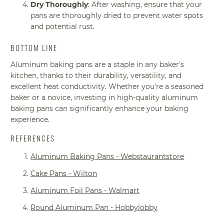
Dry Thoroughly
: After washing, ensure that your
pans are thoroughly dried to prevent water spots
and potential rust.
BOTTOM LINE
Aluminum baking pans are a staple in any baker's
kitchen, thanks to their durability, versatility, and
excellent heat conductivity. Whether you're a seasoned
baker or a novice, investing in high-quality aluminum
baking pans can significantly enhance your baking
experience.
REFERENCES
Aluminum Baking Pans - Webstaurantstore
Cake Pans - Wilton
Aluminum Foil Pans - Walmart
Round Aluminum Pan - Hobbylobby