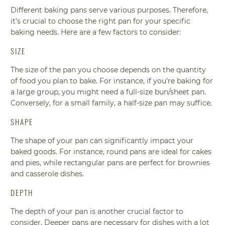
Different baking pans serve various purposes. Therefore,
it's crucial to choose the right pan for your specific
baking needs. Here are a few factors to consider:
SIZE
The size of the pan you choose depends on the quantity
of food you plan to bake. For instance, if you're baking for
a large group, you might need a full-size bun/sheet pan.
Conversely, for a small family, a half-size pan may suffice.
SHAPE
The shape of your pan can significantly impact your
baked goods. For instance, round pans are ideal for cakes
and pies, while rectangular pans are perfect for brownies
and casserole dishes.
DEPTH
The depth of your pan is another crucial factor to
consider. Deeper pans are necessary for dishes with a lot