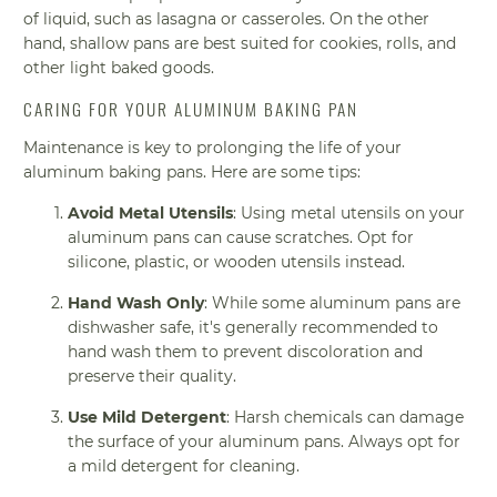
of liquid, such as lasagna or casseroles. On the other
hand, shallow pans are best suited for cookies, rolls, and
other light baked goods.
CARING FOR YOUR ALUMINUM BAKING PAN
Maintenance is key to prolonging the life of your
aluminum baking pans. Here are some tips:
Avoid Metal Utensils
: Using metal utensils on your
aluminum pans can cause scratches. Opt for
silicone, plastic, or wooden utensils instead.
Hand Wash Only
: While some aluminum pans are
dishwasher safe, it's generally recommended to
hand wash them to prevent discoloration and
preserve their quality.
Use Mild Detergent
: Harsh chemicals can damage
the surface of your aluminum pans. Always opt for
a mild detergent for cleaning.