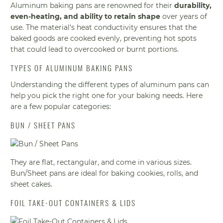
Aluminum baking pans are renowned for their
durability,
even-heating, and ability to retain shape
over years of
use. The material's heat conductivity ensures that the
baked goods are cooked evenly, preventing hot spots
that could lead to overcooked or burnt portions.
TYPES OF ALUMINUM BAKING PANS
Understanding the different types of aluminum pans can
help you pick the right one for your baking needs. Here
are a few popular categories:
BUN / SHEET PANS
They are flat, rectangular, and come in various sizes.
Bun/Sheet pans are ideal for baking cookies, rolls, and
sheet cakes.
FOIL TAKE-OUT CONTAINERS & LIDS