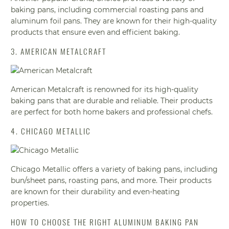
baking pans, including commercial roasting pans and
aluminum foil pans. They are known for their high-quality
products that ensure even and efficient baking.
3. AMERICAN METALCRAFT
American Metalcraft is renowned for its high-quality
baking pans that are durable and reliable. Their products
are perfect for both home bakers and professional chefs.
4. CHICAGO METALLIC
Chicago Metallic offers a variety of baking pans, including
bun/sheet pans, roasting pans, and more. Their products
are known for their durability and even-heating
properties.
HOW TO CHOOSE THE RIGHT ALUMINUM BAKING PAN