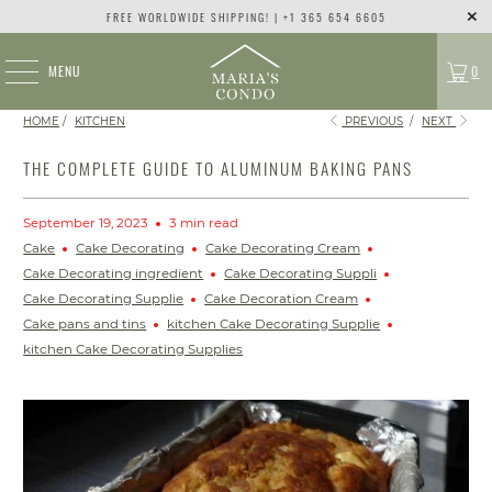
FREE WORLDWIDE SHIPPING! | +1 365 654 6605
MENU
0
HOME
/
KITCHEN
PREVIOUS
/
NEXT
THE COMPLETE GUIDE TO ALUMINUM BAKING PANS
September 19, 2023
3 min read
Cake
Cake Decorating
Cake Decorating Cream
Cake Decorating ingredient
Cake Decorating Suppli
Cake Decorating Supplie
Cake Decoration Cream
Cake pans and tins
kitchen Cake Decorating Supplie
kitchen Cake Decorating Supplies