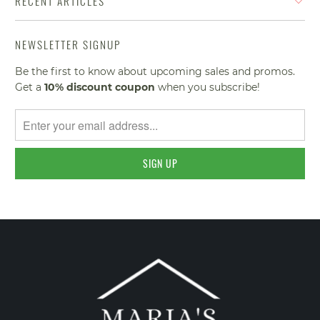
RECENT ARTICLES
NEWSLETTER SIGNUP
Be the first to know about upcoming sales and promos.
Get a
10% discount
coupon
when you subscribe!