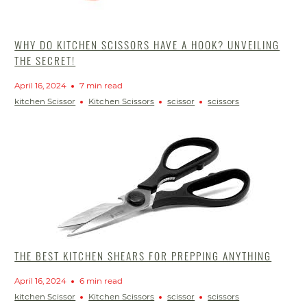
WHY DO KITCHEN SCISSORS HAVE A HOOK? UNVEILING
THE SECRET!
April 16, 2024
7 min read
kitchen Scissor
Kitchen Scissors
scissor
scissors
THE BEST KITCHEN SHEARS FOR PREPPING ANYTHING
April 16, 2024
6 min read
kitchen Scissor
Kitchen Scissors
scissor
scissors