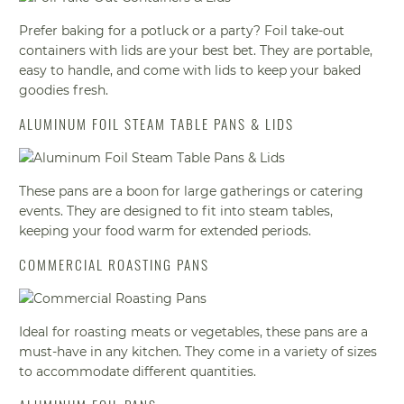
Prefer baking for a potluck or a party? Foil take-out
containers with lids are your best bet. They are portable,
easy to handle, and come with lids to keep your baked
goodies fresh.
ALUMINUM FOIL STEAM TABLE PANS & LIDS
These pans are a boon for large gatherings or catering
events. They are designed to fit into steam tables,
keeping your food warm for extended periods.
COMMERCIAL ROASTING PANS
Ideal for roasting meats or vegetables, these pans are a
must-have in any kitchen. They come in a variety of sizes
to accommodate different quantities.