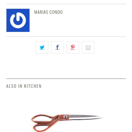
MARIAS CONDO
ALSO IN KITCHEN