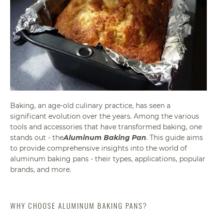
Baking, an age-old culinary practice, has seen a
significant evolution over the years. Among the various
tools and accessories that have transformed baking, one
stands out - the
Aluminum Baking Pan
. This guide aims
to provide comprehensive insights into the world of
aluminum baking pans - their types, applications, popular
brands, and more.
WHY CHOOSE ALUMINUM BAKING PANS?