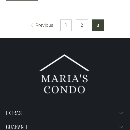
Previous
1
2
3
EXTRAS
GUARANTEE