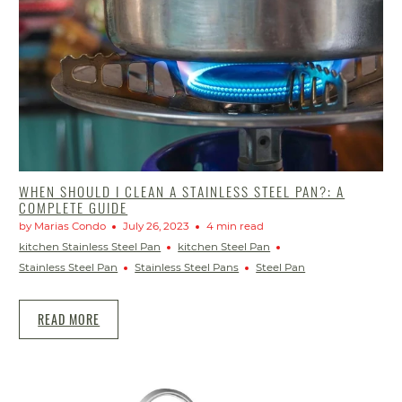
WHEN SHOULD I CLEAN A STAINLESS STEEL PAN?: A
COMPLETE GUIDE
by Marias Condo
July 26, 2023
4 min read
kitchen Stainless Steel Pan
kitchen Steel Pan
Stainless Steel Pan
Stainless Steel Pans
Steel Pan
READ MORE