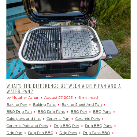
WHAT'S THE DIFFERENCE BETWEEN A DRIP PAN AND A
WATER PAN?
by Mutaher Azhar
August 27, 2023
6 min read
Baking Pan
Baking Pans
Baking Sheet And Pan
BBQ Drip Pan
BBQ Drip Pans
BBQ Pan
BBQ Pans
Cake pans and tins
Ceramic Pan
Ceramic Pans
Ceramic Pots and Pans
Drip BBQ Pan
Drip BBQ Pans
Drip Pan
Drip Pan BBQ
Drip Pans
Drip Pans BBQ