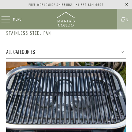
FREE WORLDWIDE SHIPPING! | +1 365 654 6605
MENU
0
STAINLESS STEEL PAN