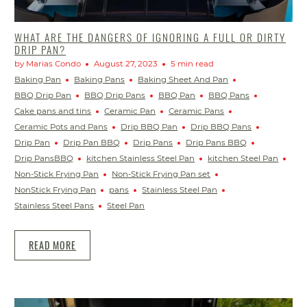
WHAT ARE THE DANGERS OF IGNORING A FULL OR DIRTY
DRIP PAN?
by Marias Condo
August 27, 2023
5 min read
Baking Pan
Baking Pans
Baking Sheet And Pan
BBQ Drip Pan
BBQ Drip Pans
BBQ Pan
BBQ Pans
Cake pans and tins
Ceramic Pan
Ceramic Pans
Ceramic Pots and Pans
Drip BBQ Pan
Drip BBQ Pans
Drip Pan
Drip Pan BBQ
Drip Pans
Drip Pans BBQ
Drip PansBBQ
kitchen Stainless Steel Pan
kitchen Steel Pan
Non-Stick Frying Pan
Non-Stick Frying Pan set
NonStick Frying Pan
pans
Stainless Steel Pan
Stainless Steel Pans
Steel Pan
READ MORE