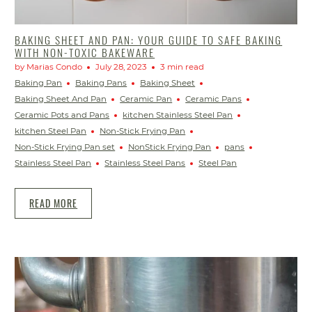
BAKING SHEET AND PAN: YOUR GUIDE TO SAFE BAKING
WITH NON-TOXIC BAKEWARE
by Marias Condo
July 28, 2023
3 min read
Baking Pan
Baking Pans
Baking Sheet
Baking Sheet And Pan
Ceramic Pan
Ceramic Pans
Ceramic Pots and Pans
kitchen Stainless Steel Pan
kitchen Steel Pan
Non-Stick Frying Pan
Non-Stick Frying Pan set
NonStick Frying Pan
pans
Stainless Steel Pan
Stainless Steel Pans
Steel Pan
READ MORE