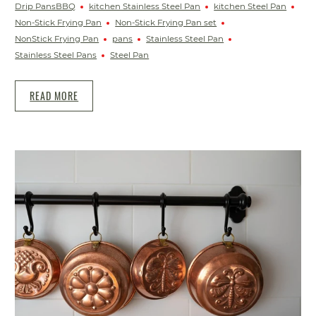
Drip PansBBQ
kitchen Stainless Steel Pan
kitchen Steel Pan
Non-Stick Frying Pan
Non-Stick Frying Pan set
NonStick Frying Pan
pans
Stainless Steel Pan
Stainless Steel Pans
Steel Pan
READ MORE