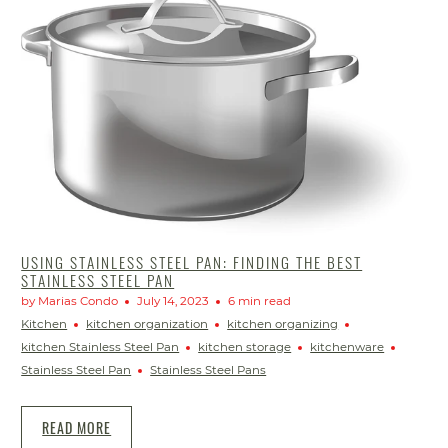
USING STAINLESS STEEL PAN: FINDING THE BEST
STAINLESS STEEL PAN
by Marias Condo
July 14, 2023
6 min read
Kitchen
kitchen organization
kitchen organizing
kitchen Stainless Steel Pan
kitchen storage
kitchenware
Stainless Steel Pan
Stainless Steel Pans
READ MORE