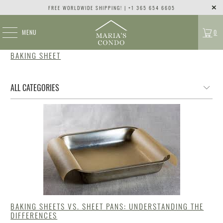
FREE WORLDWIDE SHIPPING! | +1 365 654 6605
MENU
0
BAKING SHEET
BAKING SHEETS VS. SHEET PANS: UNDERSTANDING THE
DIFFERENCES