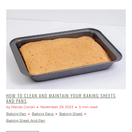
HOW TO CLEAN AND MAINTAIN YOUR BAKING SHEETS
AND PANS
by Marias Condo
November 29, 2023
5 min read
Baking Pan
Baking Pans
Baking Sheet
Baking Sheet And Pan