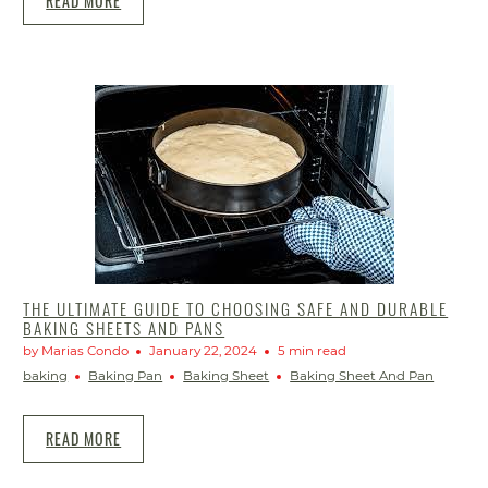
READ MORE
THE ULTIMATE GUIDE TO CHOOSING SAFE AND DURABLE
BAKING SHEETS AND PANS
by Marias Condo
January 22, 2024
5 min read
baking
Baking Pan
Baking Sheet
Baking Sheet And Pan
READ MORE