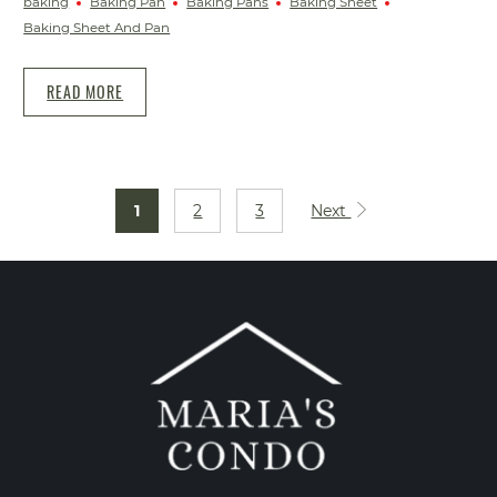
baking
Baking Pan
Baking Pans
Baking Sheet
Baking Sheet And Pan
READ MORE
1
2
3
Next