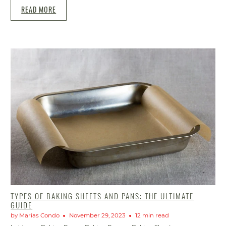
READ MORE
TYPES OF BAKING SHEETS AND PANS: THE ULTIMATE
GUIDE
by Marias Condo
November 29, 2023
12 min read