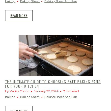
baking
Baking Sheet
Baking Sheet And Pan
READ MORE
THE ULTIMATE GUIDE TO CHOOSING SAFE BAKING PANS
FOR YOUR KITCHEN
by Marias Condo
January 22, 2024
7 min read
baking
Baking Sheet
Baking Sheet And Pan