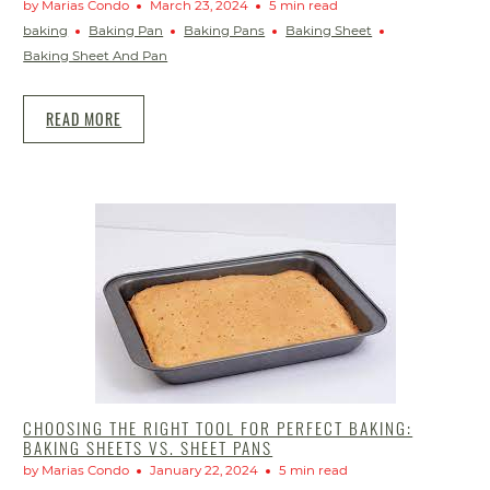
by Marias Condo
March 23, 2024
5 min read
baking
Baking Pan
Baking Pans
Baking Sheet
Baking Sheet And Pan
READ MORE
CHOOSING THE RIGHT TOOL FOR PERFECT BAKING:
BAKING SHEETS VS. SHEET PANS
by Marias Condo
January 22, 2024
5 min read