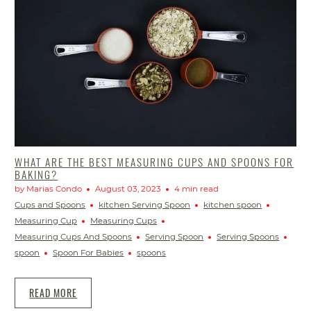
WHAT ARE THE BEST MEASURING CUPS AND SPOONS FOR
BAKING?
by Marias Condo
August 03, 2023
4 min read
Cups and Spoons
kitchen Serving Spoon
kitchen spoon
Measuring Cup
Measuring Cups
Measuring Cups And Spoons
Serving Spoon
Serving Spoons
spoon
Spoon For Babies
spoons
READ MORE