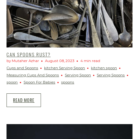
CAN SPOONS RUST?
by Mutaher Azhar
August 08, 2023
4 min read
Cups and Spoons
kitchen Serving Spoon
kitchen spoon
Measuring Cups And Spoons
Serving Spoon
Serving Spoons
spoon
Spoon For Babies
spoons
READ MORE