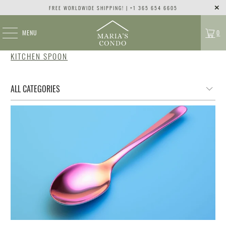
FREE WORLDWIDE SHIPPING! | +1 365 654 6605
MENU
0
KITCHEN SPOON