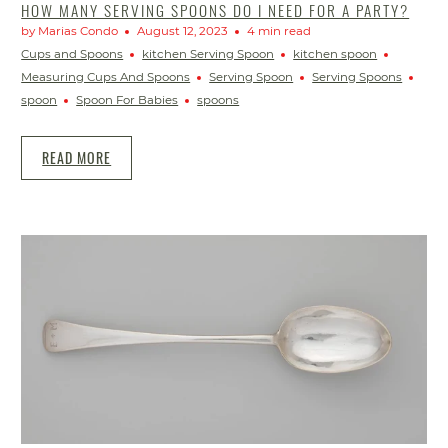
HOW MANY SERVING SPOONS DO I NEED FOR A PARTY?
by Marias Condo
August 12, 2023
4 min read
Cups and Spoons
kitchen Serving Spoon
kitchen spoon
Measuring Cups And Spoons
Serving Spoon
Serving Spoons
spoon
Spoon For Babies
spoons
READ MORE