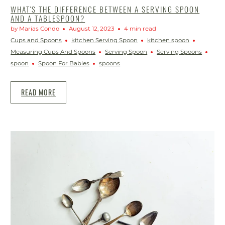
WHAT'S THE DIFFERENCE BETWEEN A SERVING SPOON
AND A TABLESPOON?
by Marias Condo
August 12, 2023
4 min read
Cups and Spoons
kitchen Serving Spoon
kitchen spoon
Measuring Cups And Spoons
Serving Spoon
Serving Spoons
spoon
Spoon For Babies
spoons
READ MORE