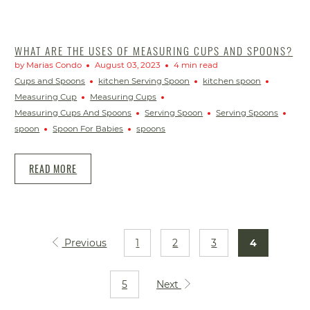
WHAT ARE THE USES OF MEASURING CUPS AND SPOONS?
by Marias Condo
August 03, 2023
4 min read
Cups and Spoons
kitchen Serving Spoon
kitchen spoon
Measuring Cup
Measuring Cups
Measuring Cups And Spoons
Serving Spoon
Serving Spoons
spoon
Spoon For Babies
spoons
READ MORE
Previous
1
2
3
4
5
Next