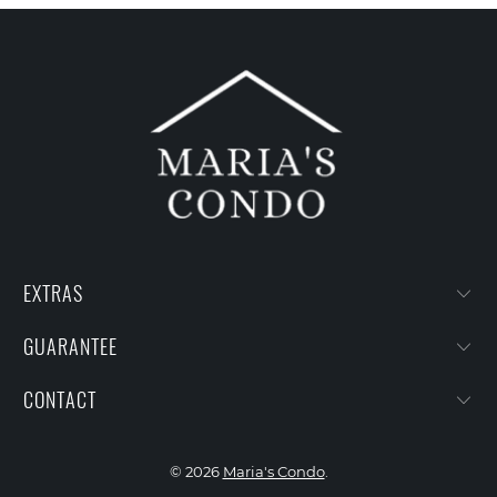
EXTRAS
GUARANTEE
CONTACT
© 2026
Maria's Condo
.