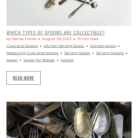
WHICH TYPES OF SPOONS ARE COLLECTIBLE?
by Marias Condo
August 09, 2023
10 min read
Cups and Spoons
kitchen Serving Spoon
kitchen spoon
Measuring Cups And Spoons
Serving Spoon
Serving Spoons
spoon
Spoon For Babies
spoons
READ MORE