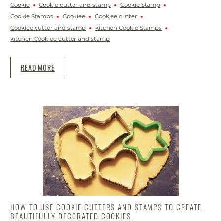
Cookie
Cookie cutter and stamp
Cookie Stamp
Cookie Stamps
Cookiee
Cookiee cutter
Cookiee cutter and stamp
kitchen Cookie Stamps
kitchen Cookiee cutter and stamp
READ MORE
HOW TO USE COOKIE CUTTERS AND STAMPS TO CREATE
BEAUTIFULLY DECORATED COOKIES