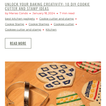
UNLOCK YOUR BAKING CREATIVITY: 10 DIY COOKIE
CUTTER AND STAMP IDEAS
by Marias Condo
January 18, 2024
7 min read
best kitchen gadgets
Cookie cutter and stamp
Cookie Stamp
Cookie Stamps
Cookiee cutter
Cookiee cutter and stamp
Kitchen
READ MORE