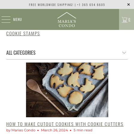
FREE WORLDWIDE SHIPPING! | +1 365 654 6605
MENU
0
COOKIE STAMPS
HOW TO MAKE CUTOUT COOKIES WITH COOKIE CUTTERS
by Marias Condo
March 26, 2024
5 min read