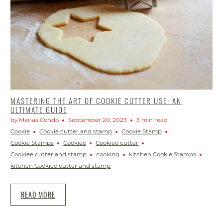
MASTERING THE ART OF COOKIE CUTTER USE: AN
ULTIMATE GUIDE
by Marias Condo
September 20, 2023
3 min read
Cookie
Cookie cutter and stamp
Cookie Stamp
Cookie Stamps
Cookiee
Cookiee cutter
Cookiee cutter and stamp
cooking
kitchen Cookie Stamps
kitchen Cookiee cutter and stamp
READ MORE