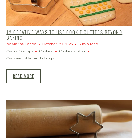
12 CREATIVE WAYS TO USE COOKIE CUTTERS BEYOND
BAKING
by Marias Condo
October 29, 2023
5 min read
Cookie Stamps
Cookiee
Cookiee cutter
Cookiee cutter and stamp
READ MORE