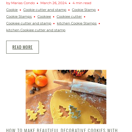
by Marias Condo
March 26, 2024
4 min read
Cookie
Cookie cutter and stamp
Cookie Stamp
Cookie Stamps
Cookiee
Cookiee cutter
Cookiee cutter and stamp
kitchen Cookie Stamps
kitchen Cookiee cutter and stamp
READ MORE
HOW TO MAKE BEAUTIFUL DECORATIVE COOKIES WITH