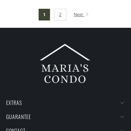
1
2
Next
EXTRAS
GUARANTEE
CONTACT