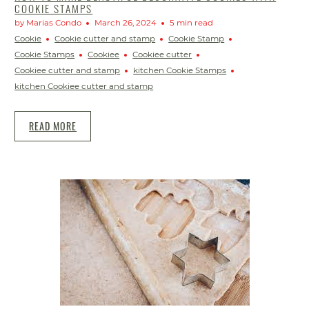
COOKIE STAMPS
by Marias Condo
March 26, 2024
5 min read
Cookie
Cookie cutter and stamp
Cookie Stamp
Cookie Stamps
Cookiee
Cookiee cutter
Cookiee cutter and stamp
kitchen Cookie Stamps
kitchen Cookiee cutter and stamp
READ MORE