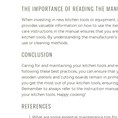
THE IMPORTANCE OF READING THE MAN
When investing in new kitchen tools or equipment, i
provides valuable information on how to use the ite
care instructions in the manual ensures that you are
kitchen tools. By understanding the manufacturer'
use or cleaning methods.
CONCLUSION
Caring for and maintaining your kitchen tools and e
following these best practices, you can ensure that 
wooden utensils and cutting boards remain in prime 
you get the most out of your kitchen tools, ensuring
Remember to always refer to the instruction manuals
your kitchen tools. Happy cooking!
REFERENCES
What are some essential maintenance tips for 