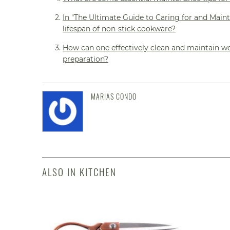
In "The Ultimate Guide to Caring for and Maint
lifespan of non-stick cookware?
How can one effectively clean and maintain wo
preparation?
MARIAS CONDO
ALSO IN KITCHEN