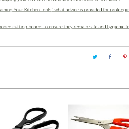
aining Your Kitchen Tools," what advice is provided for prolongi
oden cutting boards to ensure they remain safe and hygienic f