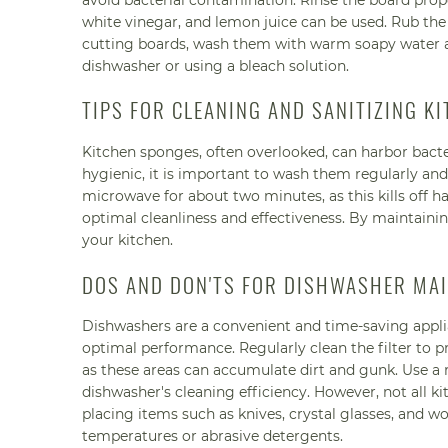
avoid bacterial contamination. Rinse the board prope
white vinegar, and lemon juice can be used. Rub the 
cutting boards, wash them with warm soapy water af
dishwasher or using a bleach solution.
TIPS FOR CLEANING AND SANITIZING K
Kitchen sponges, often overlooked, can harbor bac
hygienic, it is important to wash them regularly and
microwave for about two minutes, as this kills off h
optimal cleanliness and effectiveness. By maintainin
your kitchen.
DOS AND DON'TS FOR DISHWASHER MA
Dishwashers are a convenient and time-saving applia
optimal performance. Regularly clean the filter to p
as these areas can accumulate dirt and gunk. Use a 
dishwasher's cleaning efficiency. However, not all ki
placing items such as knives, crystal glasses, and w
temperatures or abrasive detergents.