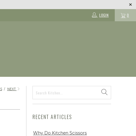
LOGIN
0
S
/
NEXT
RECENT ARTICLES
Why Do Kitchen Scissors