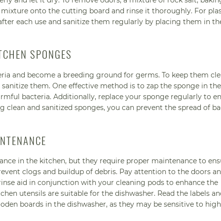
rly and let it dry. To remove odors, a mixture of rock salt, baki
mixture onto the cutting board and rinse it thoroughly. For plas
ter each use and sanitize them regularly by placing them in th
ITCHEN SPONGES
teria and become a breeding ground for germs. To keep them cl
 sanitize them. One effective method is to zap the sponge in the
armful bacteria. Additionally, replace your sponge regularly to e
g clean and sanitized sponges, you can prevent the spread of bac
INTENANCE
nce in the kitchen, but they require proper maintenance to ens
revent clogs and buildup of debris. Pay attention to the doors an
rinse aid in conjunction with your cleaning pods to enhance the
tchen utensils are suitable for the dishwasher. Read the labels a
ooden boards in the dishwasher, as they may be sensitive to high