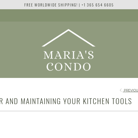
FREE WORLDWIDE SHIPPING! | +1 365 654 6605
PREVIOU
OR AND MAINTAINING YOUR KITCHEN TOOLS