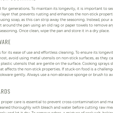
 for generations. To maintain its longevity, it is important to s
 layer that prevents rusting and enhances the non-stick properti
sing soap, as this can strip away the seasoning. Instead, pour a l
alt around the pan using an old rag or paper towels to remove a
easoning. Once clean, wipe the pan and store it in a dry place.
WARE
 its ease of use and effortless cleaning. To ensure its longevity,
most, avoid using metal utensils on non-stick surfaces, as they c
lastic utensils that are gentle on the surface. Cooking sprays 
at affects the non-stick properties. If stuck-on food is a challeng
ookware gently. Always use a non-abrasive sponge or brush to a
ARDS
d proper care is essential to prevent cross-contamination and ma
leaned thoroughly with bleach and water before cutting raw me