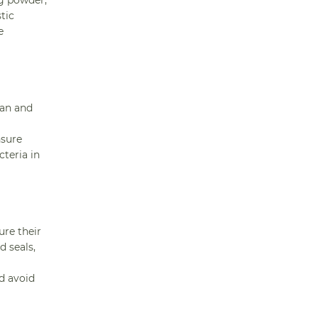
ng powder,
tic
e
ean and
nsure
teria in
ure their
d seals,
nd avoid