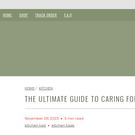
HOME
SHOP
TRACK ORDER
F.A.Q
HOME
/
KITCHEN
THE ULTIMATE GUIDE TO CARING F
November 09, 2023
5 min read
kitchen tool
kitchen tools