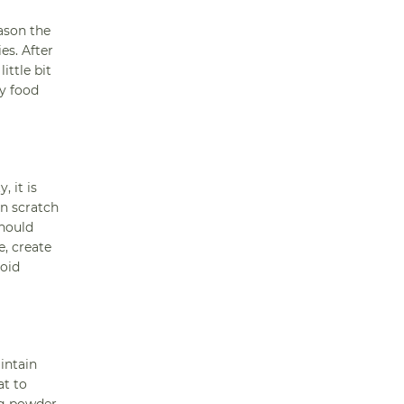
eason the
es. After
ittle bit
ny food
 it is
an scratch
should
e, create
void
intain
at to