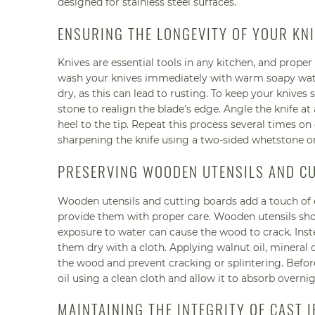
designed for stainless steel surfaces.
ENSURING THE LONGEVITY OF YOUR KN
Knives are essential tools in any kitchen, and proper
wash your knives immediately with warm soapy water
dry, as this can lead to rusting. To keep your knives
stone to realign the blade's edge. Angle the knife at
heel to the tip. Repeat this process several times on
sharpening the knife using a two-sided whetstone or
PRESERVING WOODEN UTENSILS AND C
Wooden utensils and cutting boards add a touch of el
provide them with proper care. Wooden utensils sho
exposure to water can cause the wood to crack. In
them dry with a cloth. Applying walnut oil, mineral 
the wood and prevent cracking or splintering. Before
oil using a clean cloth and allow it to absorb overnig
MAINTAINING THE INTEGRITY OF CAST