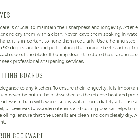
IVES
 care is crucial to maintain their sharpness and longevity. After 
 and dry them with a cloth. Never leave them soaking in water
 sharp, it is important to hone them regularly. Use a honing steel
 a 90-degree angle and pull it along the honing steel, starting f
 each side of the blade. If honing doesn't restore the sharpness, 
 seek professional sharpening services.
UTTING BOARDS
egance to any kitchen. To ensure their longevity, it is importan
uld never be put in the dishwasher, as the intense heat and pro
stead, wash them with warm soapy water immediately after use a
oil, or beeswax to wooden utensils and cutting boards helps to m
 oiling, ensure that the utensils are clean and completely dry. A
ht.
 IRON COOKWARE