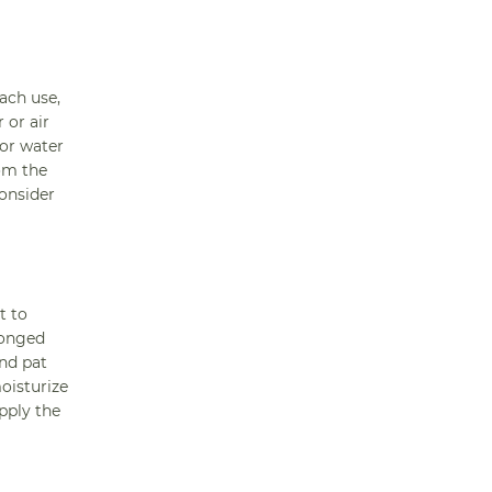
each use,
 or air
 or water
rom the
consider
t to
longed
nd pat
oisturize
pply the