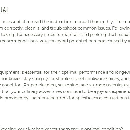
UAL
t is essential to read the instruction manual thoroughly. The m
m correctly, clean it, and troubleshoot common issues. Followin
 taking the necessary steps to maintain and prolong the lifespa
s recommendations, you can avoid potential damage caused by 
quipment is essential for their optimal performance and longevi
your knives stay sharp, your stainless steel cookware shines, and
condition. Proper cleaning, seasoning, and storage techniques w
 that your culinary adventures continue to be a joyous experien
 provided by the manufacturers for specific care instructions t
keeping your kitchen knives sharp and in optimal condition?