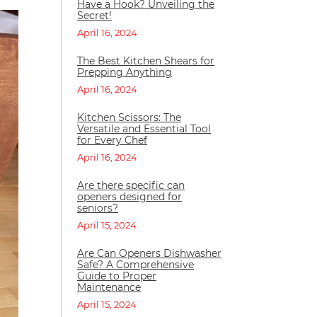
Have a Hook? Unveiling the
Secret!
April 16, 2024
The Best Kitchen Shears for
Prepping Anything
April 16, 2024
Kitchen Scissors: The
Versatile and Essential Tool
for Every Chef
April 16, 2024
Are there specific can
openers designed for
seniors?
April 15, 2024
Are Can Openers Dishwasher
Safe? A Comprehensive
Guide to Proper
Maintenance
April 15, 2024