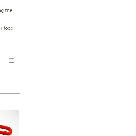
ng the
or food