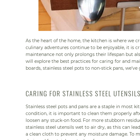
As the heart of the home, the kitchen is where we c
culinary adventures continue to be enjoyable, it is 
maintenance not only prolongs their lifespan but al
will explore the best practices for caring for and m
boards, stainless steel pots to non-stick pans, we've
CARING FOR STAINLESS STEEL UTENSI
Stainless steel pots and pans are a staple in most kit
condition, it is important to clean them properly a
loosen any stuck-on food. For more stubborn residue, 
stainless steel utensils wet to air dry, as this can l
a clean cloth to prevent any moisture damage. To mai