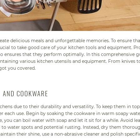
reate delicious meals and unforgettable memories. To ensure th
crucial to take good care of your kitchen tools and equipment. Pr
so ensures that they perform optimally. In this comprehensive g
aintaining various kitchen utensils and equipment. From knives t
 got you covered.
LS AND COOKWARE
chens due to their durability and versatility. To keep them in top
fter each use. Begin by soaking the cookware in warm soapy wate
you can boil water with soap and let it sit for a while. Avoid le
ead to water spots and potential rusting. Instead, dry them thorou
ntain their shine, use a non-abrasive cleaner and polish specifi