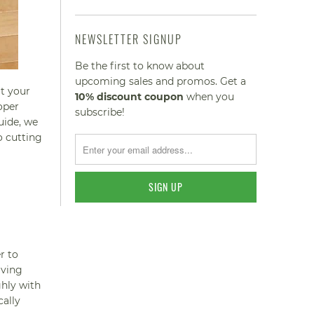
NEWSLETTER SIGNUP
Be the first to know about
upcoming sales and promos. Get a
at your
10% discount
coupon
when you
oper
subscribe!
uide, we
o cutting
r to
aving
ghly with
cally