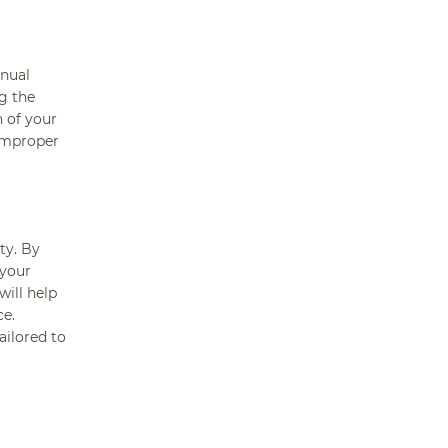
anual
g the
n of your
improper
ty. By
 your
ill help
ce.
ailored to