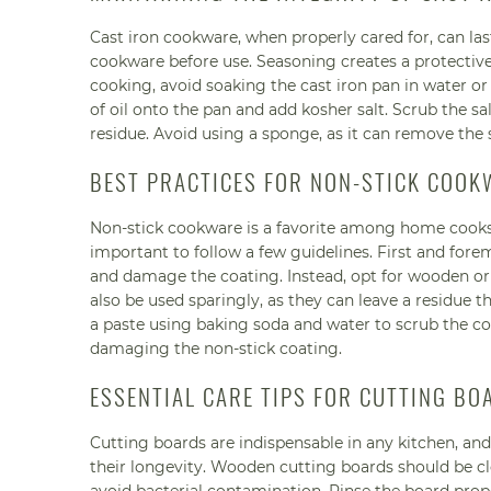
Cast iron cookware, when properly cared for, can last
cookware before use. Seasoning creates a protective
cooking, avoid soaking the cast iron pan in water or u
of oil onto the pan and add kosher salt. Scrub the s
residue. Avoid using a sponge, as it can remove the s
BEST PRACTICES FOR NON-STICK COOK
Non-stick cookware is a favorite among home cooks for
important to follow a few guidelines. First and fore
and damage the coating. Instead, opt for wooden or p
also be used sparingly, as they can leave a residue th
a paste using baking soda and water to scrub the c
damaging the non-stick coating.
ESSENTIAL CARE TIPS FOR CUTTING BO
Cutting boards are indispensable in any kitchen, an
their longevity. Wooden cutting boards should be c