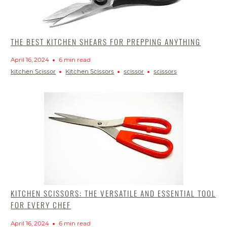
THE BEST KITCHEN SHEARS FOR PREPPING ANYTHING
April 16, 2024
6 min read
kitchen Scissor
Kitchen Scissors
scissor
scissors
KITCHEN SCISSORS: THE VERSATILE AND ESSENTIAL TOOL
FOR EVERY CHEF
April 16, 2024
6 min read