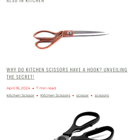
ALSO IN KITCHEN
WHY DO KITCHEN SCISSORS HAVE A HOOK? UNVEILING
THE SECRET!
April 16, 2024
7 min read
kitchen Scissor
Kitchen Scissors
scissor
scissors