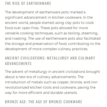
THE RISE OF EARTHENWARE
The development of earthenware pots marked a
significant advancement in kitchen cookware. In the
ancient world, people started using clay pots to cook
food over open fires. These pots allowed for more
versatile cooking techniques, such as boiling, steaming,
and roasting. The use of earthenware pots also facilitated
the storage and preservation of food, contributing to the
development of more complex culinary practices.
ANCIENT CIVILIZATIONS: METALLURGY AND CULINARY
ADVANCEMENTS
The advent of metallurgy in ancient civilizations brought
about a new era of culinary advancements. The
introduction of metals such as copper, bronze, and iron
revolutionized kitchen tools and cookware, paving the
way for more efficient and durable utensils.
BRONZE AGE: THE AGE OF BRONZE COOKWARE