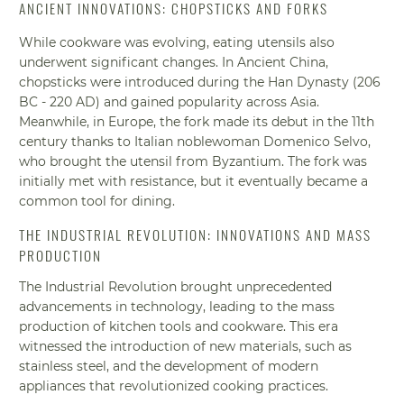
ANCIENT INNOVATIONS: CHOPSTICKS AND FORKS
While cookware was evolving, eating utensils also
underwent significant changes. In Ancient China,
chopsticks were introduced during the Han Dynasty (206
BC - 220 AD) and gained popularity across Asia.
Meanwhile, in Europe, the fork made its debut in the 11th
century thanks to Italian noblewoman Domenico Selvo,
who brought the utensil from Byzantium. The fork was
initially met with resistance, but it eventually became a
common tool for dining.
THE INDUSTRIAL REVOLUTION: INNOVATIONS AND MASS
PRODUCTION
The Industrial Revolution brought unprecedented
advancements in technology, leading to the mass
production of kitchen tools and cookware. This era
witnessed the introduction of new materials, such as
stainless steel, and the development of modern
appliances that revolutionized cooking practices.