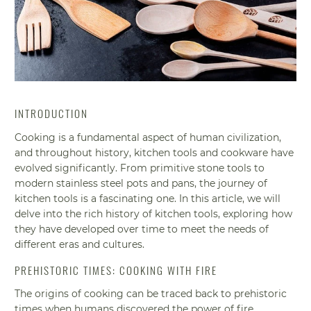
INTRODUCTION
Cooking is a fundamental aspect of human civilization,
and throughout history, kitchen tools and cookware have
evolved significantly. From primitive stone tools to
modern stainless steel pots and pans, the journey of
kitchen tools is a fascinating one. In this article, we will
delve into the rich history of kitchen tools, exploring how
they have developed over time to meet the needs of
different eras and cultures.
PREHISTORIC TIMES: COOKING WITH FIRE
The origins of cooking can be traced back to prehistoric
times when humans discovered the power of fire.