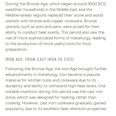
During the Bronze Age, which began around 3600 BCE,
wealthier households in the Middle East and the
Mediterranean regions replaced their stone and wood
utensils with bronze and copper cookware. Bronze
utensils, such as pots and pans, were prized for their
ability to conduct heat evenly. This period also saw the
rise of more sophisticated forms of metallurgy, leading
to the production of more useful tools for food
preparation.
IRON AGE: FROM CAST IRON TO STEEL
Following the Bronze Age, the Iron Age brought further
advancements in metallurgy. Iron became a popular
material for kitchen tools and cookware due to its
durability and ability to withstand high heat levels. One
notable invention during this period was the cast iron
stove, which was designed for heating rather than
cooking. However, cast iron cookware gradually gained
popularity due to its excellent heat retention properties.