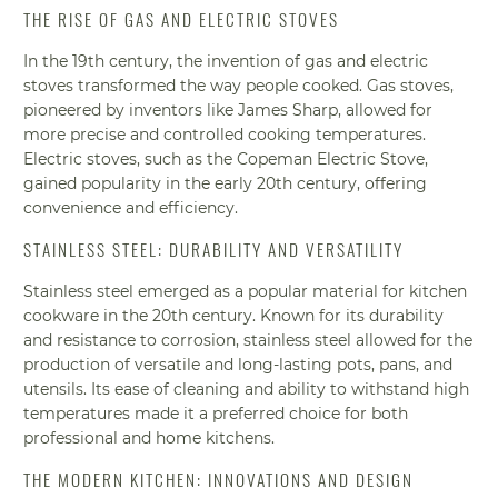
THE RISE OF GAS AND ELECTRIC STOVES
In the 19th century, the invention of gas and electric
stoves transformed the way people cooked. Gas stoves,
pioneered by inventors like James Sharp, allowed for
more precise and controlled cooking temperatures.
Electric stoves, such as the Copeman Electric Stove,
gained popularity in the early 20th century, offering
convenience and efficiency.
STAINLESS STEEL: DURABILITY AND VERSATILITY
Stainless steel emerged as a popular material for kitchen
cookware in the 20th century. Known for its durability
and resistance to corrosion, stainless steel allowed for the
production of versatile and long-lasting pots, pans, and
utensils. Its ease of cleaning and ability to withstand high
temperatures made it a preferred choice for both
professional and home kitchens.
THE MODERN KITCHEN: INNOVATIONS AND DESIGN