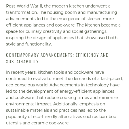
Post-World War II, the modern kitchen underwent a
transformation. The housing boom and manufacturing
advancements led to the emergence of sleeker, more
efficient appliances and cookware. The kitchen became a
space for culinary creativity and social gatherings,
inspiring the design of appliances that showcased both
style and functionality.
CONTEMPORARY ADVANCEMENTS: EFFICIENCY AND
SUSTAINABILITY
In recent years, kitchen tools and cookware have
continued to evolve to meet the demands of a fast-paced,
eco-conscious world. Advancements in technology have
led to the development of energy-efficient appliances
and cookware that reduce cooking times and minimize
environmental impact. Additionally, emphasis on
sustainable materials and practices has led to the
popularity of eco-friendly alternatives such as bamboo
utensils and ceramic cookware.