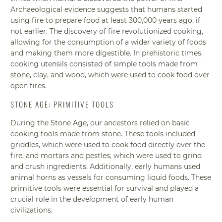
Archaeological evidence suggests that humans started
using fire to prepare food at least 300,000 years ago, if
not earlier. The discovery of fire revolutionized cooking,
allowing for the consumption of a wider variety of foods
and making them more digestible. In prehistoric times,
cooking utensils consisted of simple tools made from
stone, clay, and wood, which were used to cook food over
open fires.
STONE AGE: PRIMITIVE TOOLS
During the Stone Age, our ancestors relied on basic
cooking tools made from stone. These tools included
griddles, which were used to cook food directly over the
fire, and mortars and pestles, which were used to grind
and crush ingredients. Additionally, early humans used
animal horns as vessels for consuming liquid foods. These
primitive tools were essential for survival and played a
crucial role in the development of early human
civilizations.