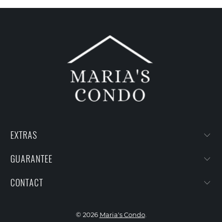
EXTRAS
GUARANTEE
CONTACT
© 2026
Maria's Condo
.