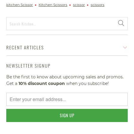
kitchen Scissor
Kitchen Scissors
scissor
scissors
RECENT ARTICLES
NEWSLETTER SIGNUP
Be the first to know about upcoming sales and promos.
Get a
10% discount
coupon
when you subscribe!