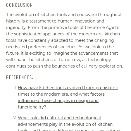
CONCLUSION
The evolution of kitchen tools and cookware throughout
history is a testament to human innovation and
ingenuity. From the primitive tools of the Stone Age to
the sophisticated appliances of the modern era, kitchen
tools have constantly adapted to meet the changing
needs and preferences of societies. As we look to the
future, it is exciting to imagine the advancements that
will shape the kitchens of tomorrow, as technology
continues to push the boundaries of culinary exploration.
REFERENCES:
How have kitchen tools evolved from prehistoric
times to the modern era, and what factors
influenced these changes in design and
functionality?
What role did cultural and technological
advancements play in the evolution of kitchen
tools, and how did different regions or civilizations