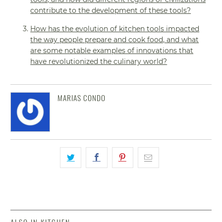
contribute to the development of these tools?
How has the evolution of kitchen tools impacted
the way people prepare and cook food, and what
are some notable examples of innovations that
have revolutionized the culinary world?
MARIAS CONDO