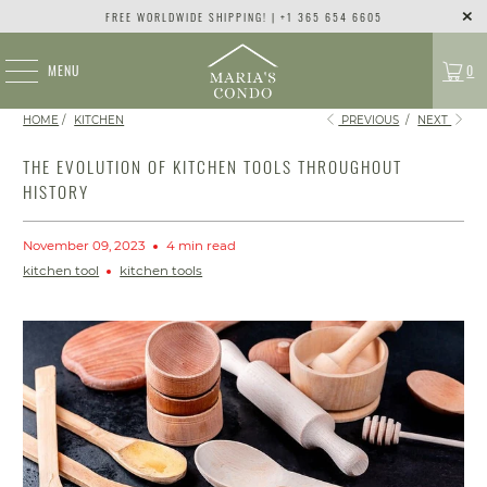
FREE WORLDWIDE SHIPPING! | +1 365 654 6605
MENU
0
HOME
/
KITCHEN
PREVIOUS
/
NEXT
THE EVOLUTION OF KITCHEN TOOLS THROUGHOUT
HISTORY
November 09, 2023
4 min read
kitchen tool
kitchen tools