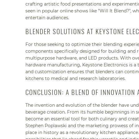
crafting artistic food presentations and experiment
seen in popular online shows like "Will It Blend?", w
entertain audiences.
BLENDER SOLUTIONS AT KEYSTONE ELE
For those seeking to optimize their blending experi
components specifically designed for building and rep
multipurpose hardware, and LED products. With over
hardware manufacturing, Keystone Electronics is a
and customization ensures that blenders can continu
kitchens to medical and research laboratories.
CONCLUSION: A BLEND OF INNOVATION
The invention and evolution of the blender have u
beverage creation. From its humble beginnings in sod
become an essential tool for both culinary and creat
Stephen Poplawski and the marketing prowess of ind
place in history as a revolutionary kitchen applianc