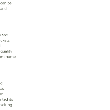
 can be
 and
s and
ockets,
d
quality
from home
nd
has
ke
nted its
exciting