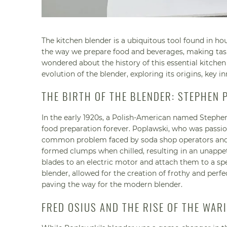
The kitchen blender is a ubiquitous tool found in h
the way we prepare food and beverages, making tasks
wondered about the history of this essential kitchen 
evolution of the blender, exploring its origins, key i
THE BIRTH OF THE BLENDER: STEPHEN 
In the early 1920s, a Polish-American named Stephe
food preparation forever. Poplawski, who was passion
common problem faced by soda shop operators and ma
formed clumps when chilled, resulting in an unappeti
blades to an electric motor and attach them to a spe
blender, allowed for the creation of frothy and perf
paving the way for the modern blender.
FRED OSIUS AND THE RISE OF THE WAR