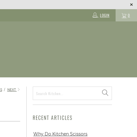
LOGIN
0
S
/
NEXT
RECENT ARTICLES
Why Do Kitchen Scissors