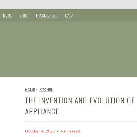
HOME
SHOP
TRACK ORDER
F.A.Q
HOME
/
KITCHEN
THE INVENTION AND EVOLUTION OF
APPLIANCE
October 16, 2023
4 min read