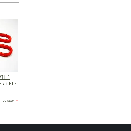
ATILE
RY CHEF
scissor