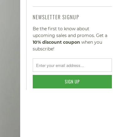
NEWSLETTER SIGNUP
Be the first to know about
upcoming sales and promos. Get a
10% discount
coupon
when you
subscribe!