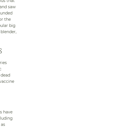
ius that
 and saw
founded
or the
ular big
 blender,
S
ries
c
y dead
 vaccine
ns have
cluding
 as