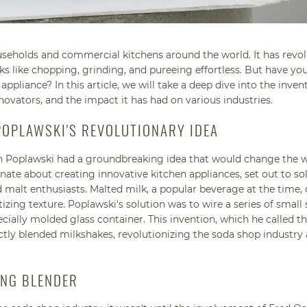
ouseholds and commercial kitchens around the world. It has revo
 like chopping, grinding, and pureeing effortless. But have yo
appliance? In this article, we will take a deep dive into the inven
nnovators, and the impact it has had on various industries.
POPLAWSKI'S REVOLUTIONARY IDEA
n Poplawski had a groundbreaking idea that would change the w
ate about creating innovative kitchen appliances, set out to so
lt enthusiasts. Malted milk, a popular beverage at the time, 
zing texture. Poplawski's solution was to wire a series of small
cially molded glass container. This invention, which he called t
ectly blended milkshakes, revolutionizing the soda shop industry
ING BLENDER