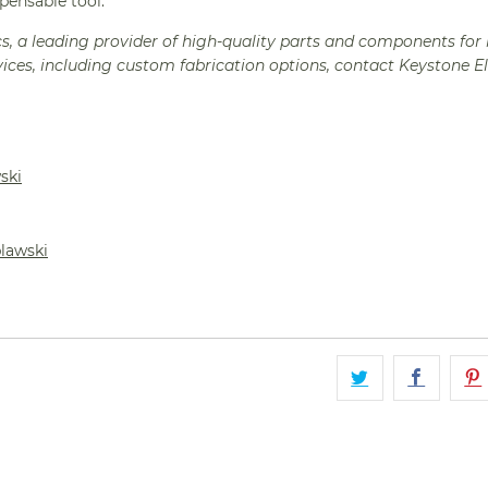
spensable tool.
cs, a leading provider of high-quality parts and components for 
ices, including custom fabrication options, contact Keystone E
ski
plawski