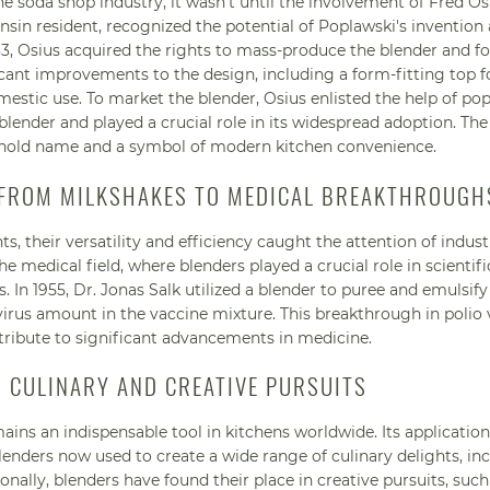
 soda shop industry, it wasn't until the involvement of Fred Os
sin resident, recognized the potential of Poplawski's invention
933, Osius acquired the rights to mass-produce the blender and 
nt improvements to the design, including a form-fitting top f
estic use. To market the blender, Osius enlisted the help of pop
ender and played a crucial role in its widespread adoption. The
hold name and a symbol of modern kitchen convenience.
: FROM MILKSHAKES TO MEDICAL BREAKTHROUGH
, their versatility and efficiency caught the attention of indust
 medical field, where blenders played a crucial role in scientifi
. In 1955, Dr. Jonas Salk utilized a blender to puree and emulsif
e virus amount in the vaccine mixture. This breakthrough in polio
tribute to significant advancements in medicine.
R CULINARY AND CREATIVE PURSUITS
ains an indispensable tool in kitchens worldwide. Its applicatio
nders now used to create a wide range of culinary delights, in
onally, blenders have found their place in creative pursuits, such