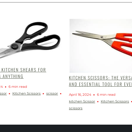
T KITCHEN SHEARS FOR
G ANYTHING
KITCHEN SCISSORS: THE VERS
AND ESSENTIAL TOOL FOR EVE
24
6 min read
ssor
Kitchen Scissors
scissor
April 16, 2024
6 min read
kitchen Scissor
Kitchen Scissors
scissors