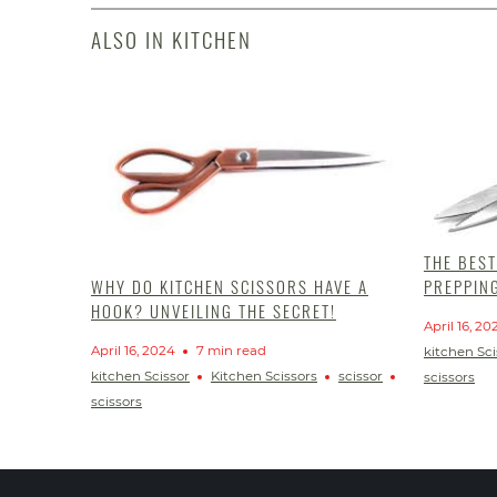
ALSO IN KITCHEN
THE BES
PREPPIN
WHY DO KITCHEN SCISSORS HAVE A
HOOK? UNVEILING THE SECRET!
April 16, 20
April 16, 2024
7 min read
kitchen Sci
kitchen Scissor
Kitchen Scissors
scissor
scissors
scissors