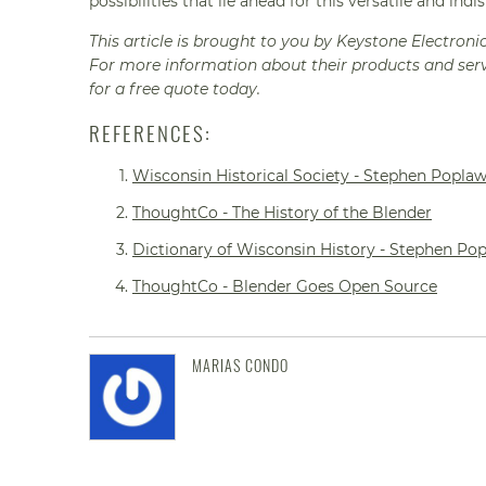
possibilities that lie ahead for this versatile and indi
This article is brought to you by Keystone Electroni
For more information about their products and serv
for a free quote today.
REFERENCES:
Wisconsin Historical Society - Stephen Poplaw
ThoughtCo - The History of the Blender
Dictionary of Wisconsin History - Stephen Po
ThoughtCo - Blender Goes Open Source
MARIAS CONDO