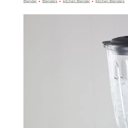
Blender
Blenders
kitchen Blender
Kitchen Blenders