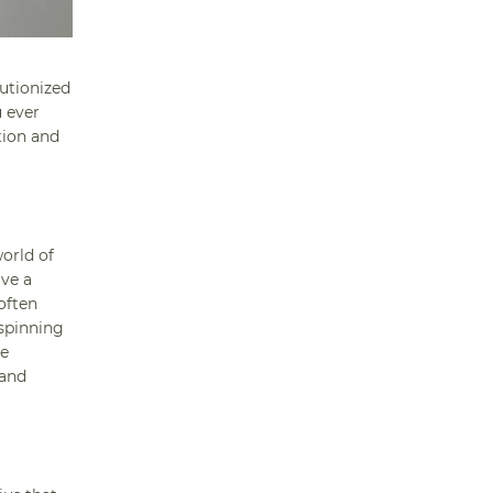
lutionized
u ever
tion and
orld of
lve a
often
 spinning
he
 and