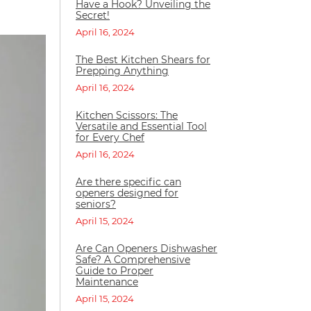
Have a Hook? Unveiling the
Secret!
April 16, 2024
The Best Kitchen Shears for
Prepping Anything
April 16, 2024
Kitchen Scissors: The
Versatile and Essential Tool
for Every Chef
April 16, 2024
Are there specific can
openers designed for
seniors?
April 15, 2024
Are Can Openers Dishwasher
Safe? A Comprehensive
Guide to Proper
Maintenance
April 15, 2024