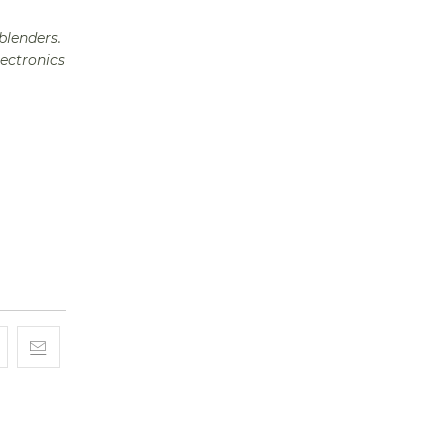
blenders.
lectronics