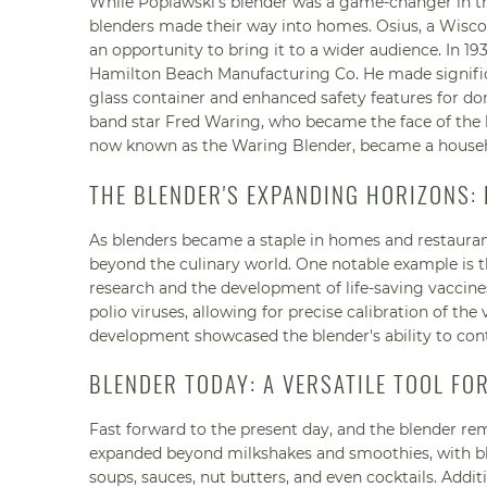
While Poplawski's blender was a game-changer in the
blenders made their way into homes. Osius, a Wiscon
an opportunity to bring it to a wider audience. In 1
Hamilton Beach Manufacturing Co. He made significa
glass container and enhanced safety features for dom
band star Fred Waring, who became the face of the bl
now known as the Waring Blender, became a house
THE BLENDER'S EXPANDING HORIZONS
As blenders became a staple in homes and restaurants
beyond the culinary world. One notable example is the
research and the development of life-saving vaccines
polio viruses, allowing for precise calibration of th
development showcased the blender's ability to con
BLENDER TODAY: A VERSATILE TOOL FO
Fast forward to the present day, and the blender rem
expanded beyond milkshakes and smoothies, with ble
soups, sauces, nut butters, and even cocktails. Additi