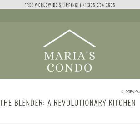
FREE WORLDWIDE SHIPPING! | +1 365 654 6605
PREVIOU
 THE BLENDER: A REVOLUTIONARY KITCHEN