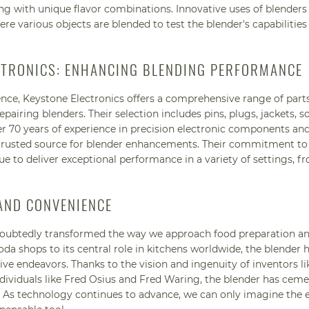
ing with unique flavor combinations. Innovative uses of blenders
here various objects are blended to test the blender's capabilities
CTRONICS: ENHANCING BLENDING PERFORMANCE
ence, Keystone Electronics offers a comprehensive range of part
airing blenders. Their selection includes pins, plugs, jackets, s
 70 years of experience in precision electronic components an
 trusted source for blender enhancements. Their commitment to 
e to deliver exceptional performance in a variety of settings, 
 AND CONVENIENCE
ndoubtedly transformed the way we approach food preparation a
a shops to its central role in kitchens worldwide, the blender 
ive endeavors. Thanks to the vision and ingenuity of inventors li
ividuals like Fred Osius and Fred Waring, the blender has ceme
e. As technology continues to advance, we can only imagine the 