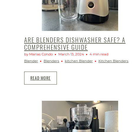
ARE BLENDERS DISHWASHER SAFE? A
COMPREHENSIVE GUIDE
by Marias Condo
March 13, 2024
4 min read
Blender
Blenders
kitchen Blender
Kitchen Blenders
READ MORE