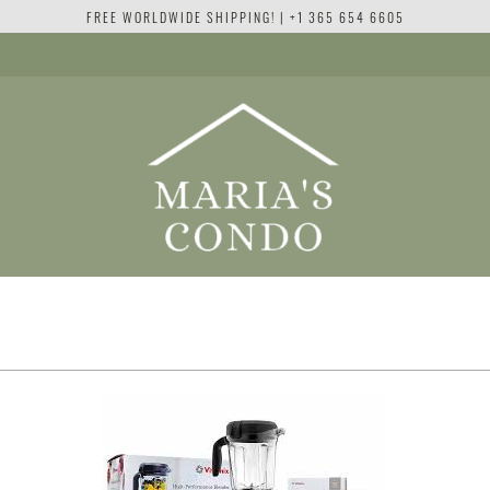
FREE WORLDWIDE SHIPPING! | +1 365 654 6605