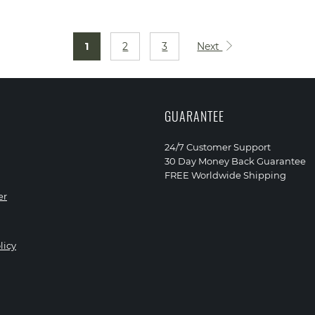
1
2
3
Next
GUARANTEE
24/7 Customer Support
30 Day Money Back Guarantee
FREE Worldwide Shipping
er
licy