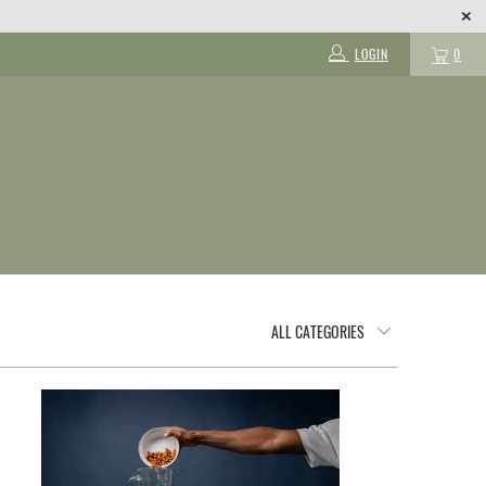
LOGIN
0