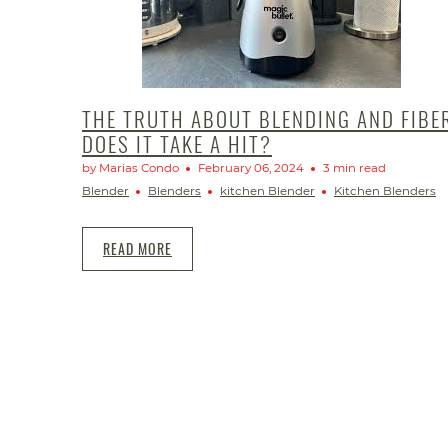
THE TRUTH ABOUT BLENDING AND FIBE
DOES IT TAKE A HIT?
by Marias Condo
February 06, 2024
3 min read
Blender
Blenders
kitchen Blender
Kitchen Blenders
READ MORE