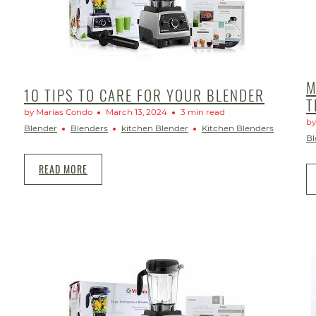
M
10 TIPS TO CARE FOR YOUR BLENDER
T
by Marias Condo
March 13, 2024
3 min read
by
Blender
Blenders
kitchen Blender
Kitchen Blenders
Bl
READ MORE