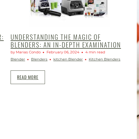
R:
UNDERSTANDING THE MAGIC OF
BLENDERS: AN IN-DEPTH EXAMINATION
by Marias Condo
February 06, 2024
4 min read
Blender
Blenders
kitchen Blender
Kitchen Blenders
READ MORE