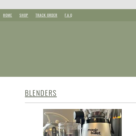
HOME
SHOP
TRACK ORDER
F.A.Q
BLENDERS