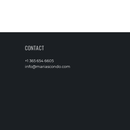
CONTACT
+1 365 654 6605
info@mariascondo.com