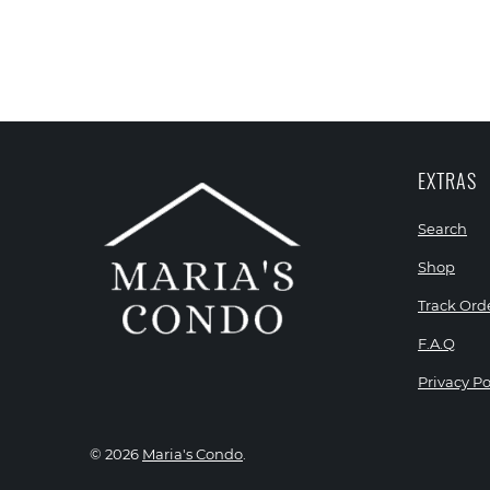
EXTRAS
Search
Shop
Track Ord
F.A.Q
Privacy Po
© 2026
Maria's Condo
.