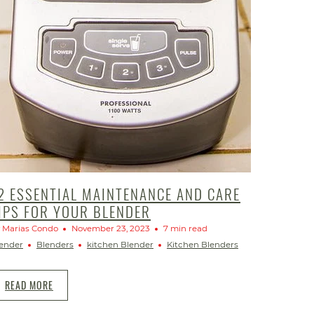
2 ESSENTIAL MAINTENANCE AND CARE
IPS FOR YOUR BLENDER
 Marias Condo
November 23, 2023
7 min read
ender
Blenders
kitchen Blender
Kitchen Blenders
READ MORE