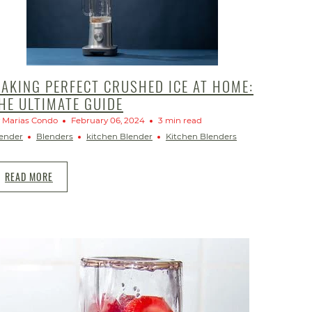
AKING PERFECT CRUSHED ICE AT HOME:
HE ULTIMATE GUIDE
 Marias Condo
February 06, 2024
3 min read
ender
Blenders
kitchen Blender
Kitchen Blenders
READ MORE