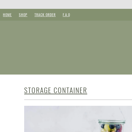
HOME
SHOP
TRACK ORDER
F.A.Q
STORAGE CONTAINER