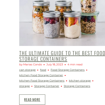
THE ULTIMATE GUIDE TO THE BEST FOO
STORAGE CONTAINERS
by Marias Condo
July 18, 2023
4 min read
can storage
food
Food Storage Containers
kitchen Food Storage Container
kitchen Food Storage Containers
kitchen storage
storage
Storage Container
Storage Containers
READ MORE