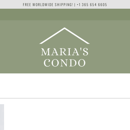
FREE WORLDWIDE SHIPPING! | +1 365 654 6605