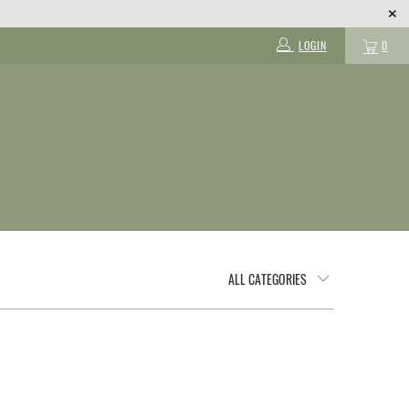
LOGIN
0