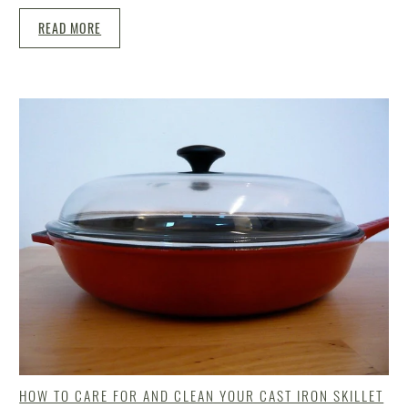
READ MORE
HOW TO CARE FOR AND CLEAN YOUR CAST IRON SKILLET