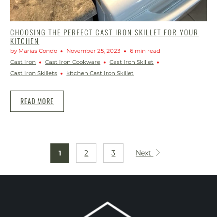
CHOOSING THE PERFECT CAST IRON SKILLET FOR YOUR
KITCHEN
by Marias Condo
November 25, 2023
6 min read
Cast Iron
Cast Iron Cookware
Cast Iron Skillet
Cast Iron Skillets
kitchen Cast Iron Skillet
READ MORE
1
2
3
Next