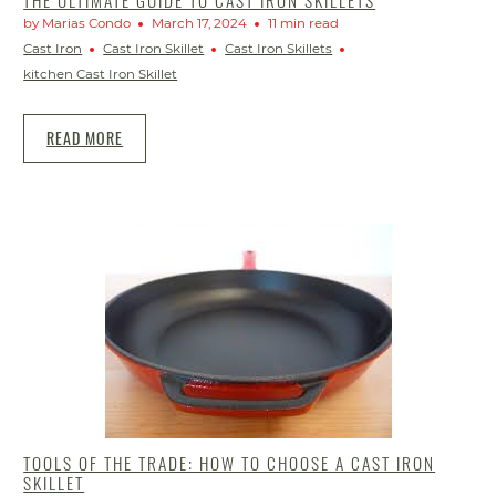
by Marias Condo
March 17, 2024
11 min read
Cast Iron
Cast Iron Skillet
Cast Iron Skillets
kitchen Cast Iron Skillet
READ MORE
TOOLS OF THE TRADE: HOW TO CHOOSE A CAST IRON
SKILLET