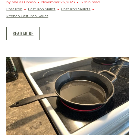
by Marias Condo
November 26, 2023
5 min read
Cast Iron
Cast Iron Skillet
Cast Iron Skillets
kitchen Cast Iron Skillet
READ MORE