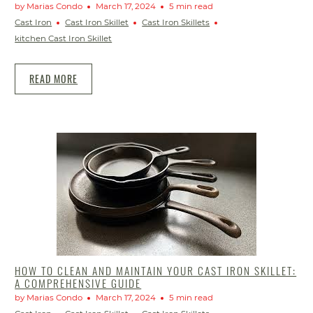
by Marias Condo
March 17, 2024
5 min read
Cast Iron
Cast Iron Skillet
Cast Iron Skillets
kitchen Cast Iron Skillet
READ MORE
HOW TO CLEAN AND MAINTAIN YOUR CAST IRON SKILLET:
A COMPREHENSIVE GUIDE
by Marias Condo
March 17, 2024
5 min read