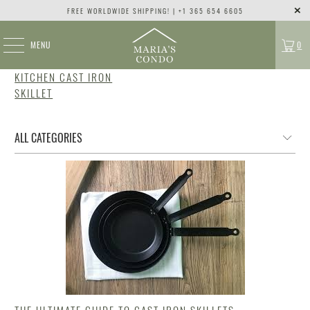
FREE WORLDWIDE SHIPPING! | +1 365 654 6605
MENU
0
KITCHEN CAST IRON
SKILLET
THE ULTIMATE GUIDE TO CAST IRON SKILLETS