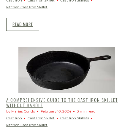
Cast Iron
Cast Iron Skillet
Cast Iron Skillets
kitchen Cast Iron Skillet
READ MORE
A COMPREHENSIVE GUIDE TO THE CAST IRON SKILLET
WITHOUT HANDLE
by Marias Condo
February 10, 2024
3 min read
Cast Iron
Cast Iron Skillet
Cast Iron Skillets
kitchen Cast Iron Skillet