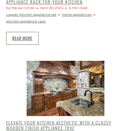
APPLIANCE RACK FOR YOUR KITCHEN
by Marias Condo
April 06, 2024
6 min read
copper kitchen appliance set
home appliances
kitchen appliance rack
READ MORE
ELEVATE YOUR KITCHEN AESTHETIC WITH A CLASSY
WOODEN FINISH APPLIANCE TRIO