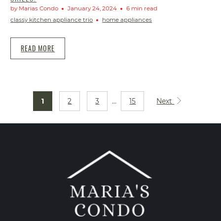
by Marias Condo
January 24, 2024
6 min read
classy kitchen appliance trio
home appliances
READ MORE
1
2
3
…
15
Next