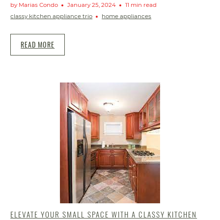
by Marias Condo
January 25, 2024
11 min read
classy kitchen appliance trio
home appliances
READ MORE
ELEVATE YOUR SMALL SPACE WITH A CLASSY KITCHEN