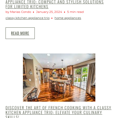
APPLIANCE TRIO: COMPACT AND STYLISH SOLUTIONS
FOR LIMITED KITCHENS
by Marias Condo
January 25, 2024
5 min read
classy kitchen appliance trio
home appliances
READ MORE
DISCOVER THE ART OF FRENCH COOKING WITH A CLASSY
KITCHEN APPLIANCE TRIO: ELEVATE YOUR CULINARY
SKILLS!