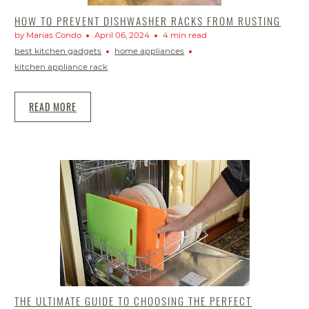
HOW TO PREVENT DISHWASHER RACKS FROM RUSTING
by Marias Condo
April 06, 2024
4 min read
best kitchen gadgets
home appliances
kitchen appliance rack
READ MORE
THE ULTIMATE GUIDE TO CHOOSING THE PERFECT