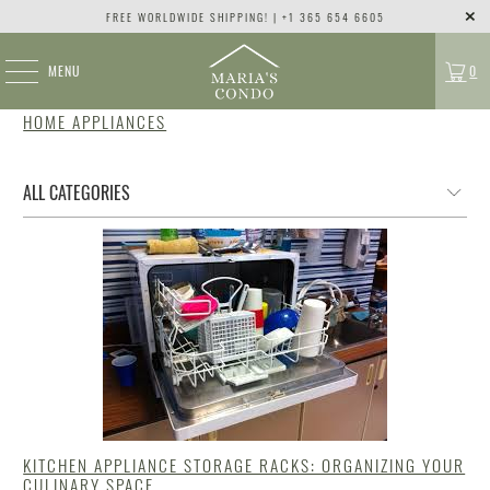
FREE WORLDWIDE SHIPPING! | +1 365 654 6605
MENU
0
HOME APPLIANCES
KITCHEN APPLIANCE STORAGE RACKS: ORGANIZING YOUR
CULINARY SPACE