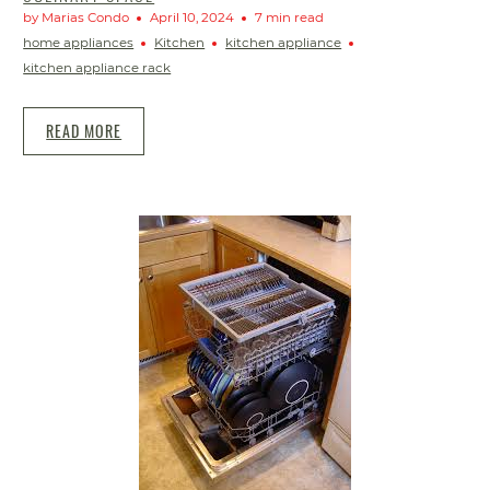
by Marias Condo
April 10, 2024
7 min read
home appliances
Kitchen
kitchen appliance
kitchen appliance rack
READ MORE