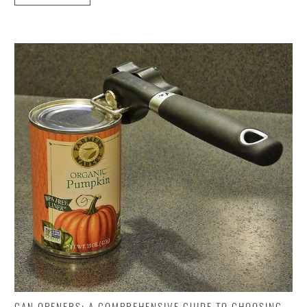
CAN OPENERS: A COMPREHENSIVE GUIDE TO CHOOSING