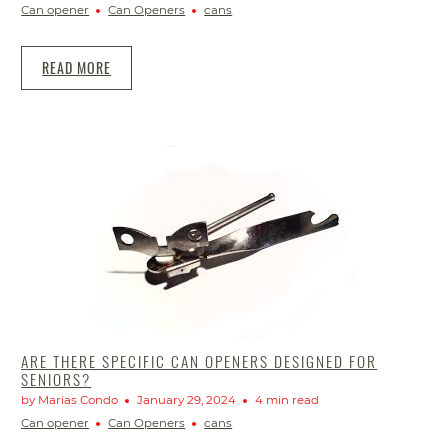
Can opener
Can Openers
cans
READ MORE
ARE THERE SPECIFIC CAN OPENERS DESIGNED FOR
SENIORS?
by Marias Condo
January 29, 2024
4 min read
Can opener
Can Openers
cans