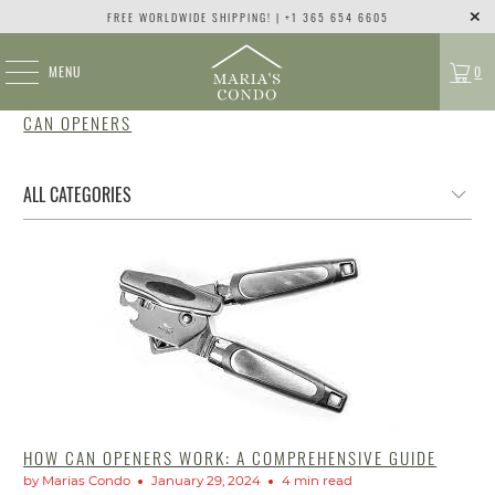
FREE WORLDWIDE SHIPPING! | +1 365 654 6605
MENU
0
CAN OPENERS
HOW CAN OPENERS WORK: A COMPREHENSIVE GUIDE
by Marias Condo
January 29, 2024
4 min read