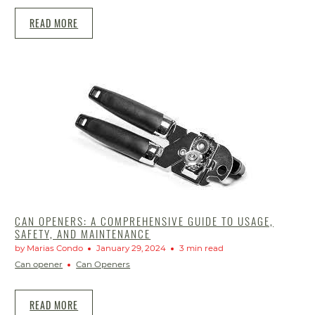
READ MORE
CAN OPENERS: A COMPREHENSIVE GUIDE TO USAGE,
SAFETY, AND MAINTENANCE
by Marias Condo
January 29, 2024
3 min read
Can opener
Can Openers
READ MORE