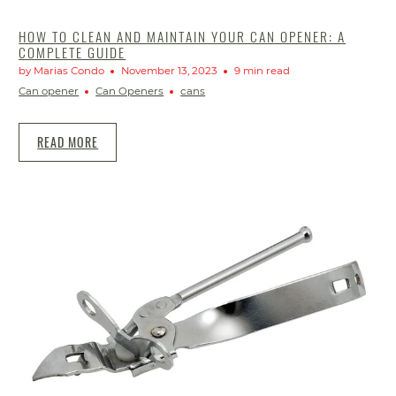
HOW TO CLEAN AND MAINTAIN YOUR CAN OPENER: A
COMPLETE GUIDE
by Marias Condo
November 13, 2023
9 min read
Can opener
Can Openers
cans
READ MORE