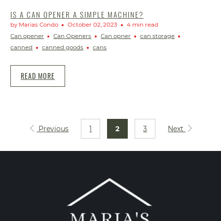
IS A CAN OPENER A SIMPLE MACHINE?
by Marias Condo
October 02, 2023
4 min read
Can opener
Can Openers
Can opner
can storage
canned
canned goods
cans
READ MORE
Previous
1
2
3
Next