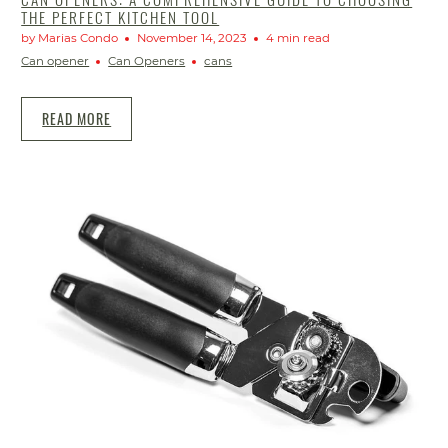
THE PERFECT KITCHEN TOOL
by Marias Condo
November 14, 2023
4 min read
Can opener
Can Openers
cans
READ MORE