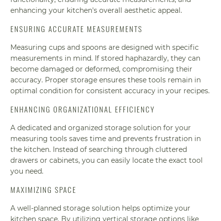
enhancing your kitchen's overall aesthetic appeal.
ENSURING ACCURATE MEASUREMENTS
Measuring cups and spoons are designed with specific
measurements in mind. If stored haphazardly, they can
become damaged or deformed, compromising their
accuracy. Proper storage ensures these tools remain in
optimal condition for consistent accuracy in your recipes.
ENHANCING ORGANIZATIONAL EFFICIENCY
A dedicated and organized storage solution for your
measuring tools saves time and prevents frustration in
the kitchen. Instead of searching through cluttered
drawers or cabinets, you can easily locate the exact tool
you need.
MAXIMIZING SPACE
A well-planned storage solution helps optimize your
kitchen space. By utilizing vertical storage options like