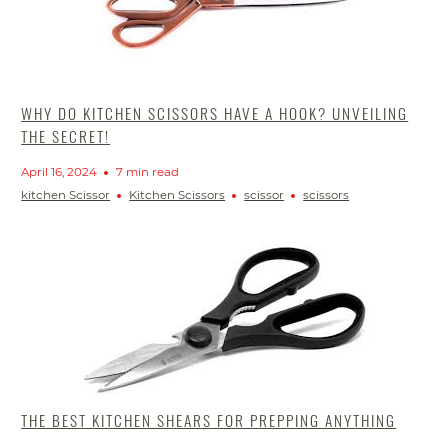
WHY DO KITCHEN SCISSORS HAVE A HOOK? UNVEILING
THE SECRET!
April 16, 2024
7 min read
kitchen Scissor
Kitchen Scissors
scissor
scissors
THE BEST KITCHEN SHEARS FOR PREPPING ANYTHING