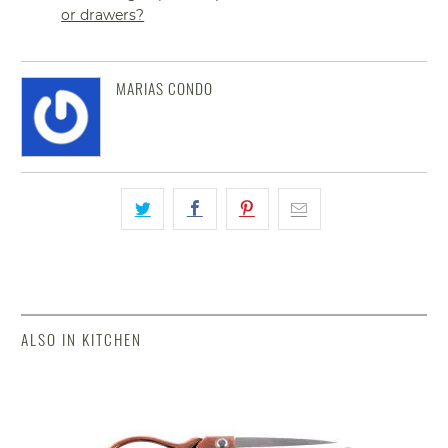
or drawers?
MARIAS CONDO
ALSO IN KITCHEN