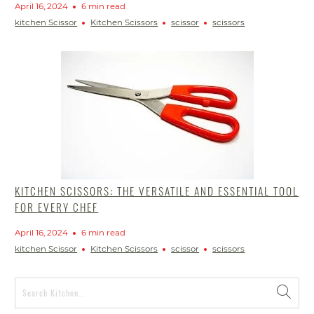
April 16, 2024
6 min read
kitchen Scissor
Kitchen Scissors
scissor
scissors
KITCHEN SCISSORS: THE VERSATILE AND ESSENTIAL TOOL
FOR EVERY CHEF
April 16, 2024
6 min read
kitchen Scissor
Kitchen Scissors
scissor
scissors