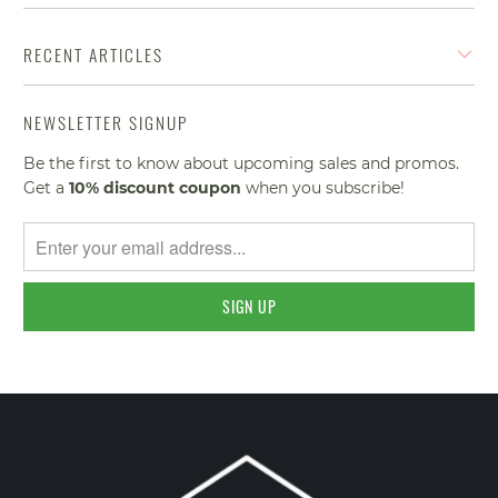
RECENT ARTICLES
NEWSLETTER SIGNUP
Be the first to know about upcoming sales and promos.
Get a
10% discount
coupon
when you subscribe!