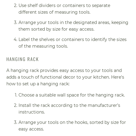
Use shelf dividers or containers to separate
different sizes of measuring tools.
Arrange your tools in the designated areas, keeping
them sorted by size for easy access.
Label the shelves or containers to identify the sizes
of the measuring tools.
HANGING RACK
A hanging rack provides easy access to your tools and
adds a touch of functional decor to your kitchen. Here's
how to set up a hanging rack:
Choose a suitable wall space for the hanging rack.
Install the rack according to the manufacturer’s
instructions.
Arrange your tools on the hooks, sorted by size for
easy access.