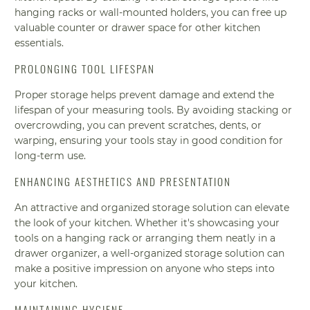
hanging racks or wall-mounted holders, you can free up
valuable counter or drawer space for other kitchen
essentials.
PROLONGING TOOL LIFESPAN
Proper storage helps prevent damage and extend the
lifespan of your measuring tools. By avoiding stacking or
overcrowding, you can prevent scratches, dents, or
warping, ensuring your tools stay in good condition for
long-term use.
ENHANCING AESTHETICS AND PRESENTATION
An attractive and organized storage solution can elevate
the look of your kitchen. Whether it's showcasing your
tools on a hanging rack or arranging them neatly in a
drawer organizer, a well-organized storage solution can
make a positive impression on anyone who steps into
your kitchen.
MAINTAINING HYGIENE