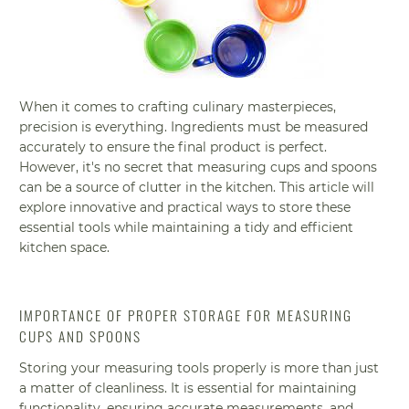
When it comes to crafting culinary masterpieces,
precision is everything. Ingredients must be measured
accurately to ensure the final product is perfect.
However, it's no secret that measuring cups and spoons
can be a source of clutter in the kitchen. This article will
explore innovative and practical ways to store these
essential tools while maintaining a tidy and efficient
kitchen space.
IMPORTANCE OF PROPER STORAGE FOR MEASURING
CUPS AND SPOONS
Storing your measuring tools properly is more than just
a matter of cleanliness. It is essential for maintaining
functionality, ensuring accurate measurements, and