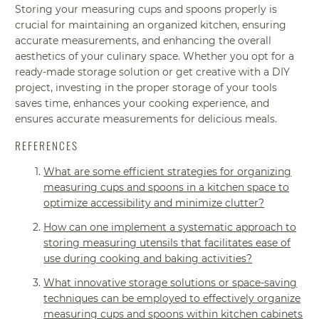
Storing your measuring cups and spoons properly is
crucial for maintaining an organized kitchen, ensuring
accurate measurements, and enhancing the overall
aesthetics of your culinary space. Whether you opt for a
ready-made storage solution or get creative with a DIY
project, investing in the proper storage of your tools
saves time, enhances your cooking experience, and
ensures accurate measurements for delicious meals.
REFERENCES
What are some efficient strategies for organizing
measuring cups and spoons in a kitchen space to
optimize accessibility and minimize clutter?
How can one implement a systematic approach to
storing measuring utensils that facilitates ease of
use during cooking and baking activities?
What innovative storage solutions or space-saving
techniques can be employed to effectively organize
measuring cups and spoons within kitchen cabinets