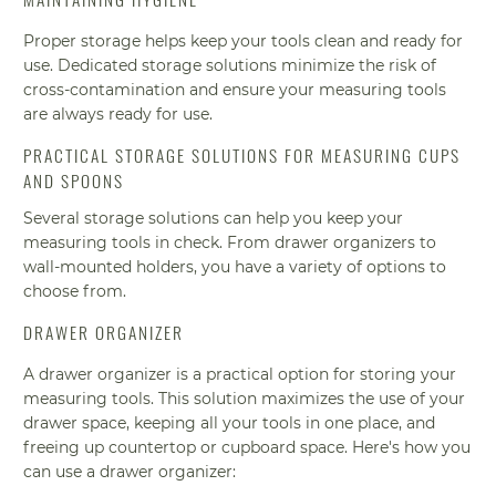
Proper storage helps keep your tools clean and ready for
use. Dedicated storage solutions minimize the risk of
cross-contamination and ensure your measuring tools
are always ready for use.
PRACTICAL STORAGE SOLUTIONS FOR MEASURING CUPS
AND SPOONS
Several storage solutions can help you keep your
measuring tools in check. From drawer organizers to
wall-mounted holders, you have a variety of options to
choose from.
DRAWER ORGANIZER
A drawer organizer is a practical option for storing your
measuring tools. This solution maximizes the use of your
drawer space, keeping all your tools in one place, and
freeing up countertop or cupboard space. Here's how you
can use a drawer organizer: