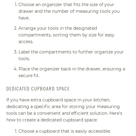
Choose an organizer that fits the size of your
drawer and the number of measuring tools you
have.
Arrange your tools in the designated
compartments, sorting them by size for easy
access.
Label the compartments to further organize your
tools.
Place the organizer back in the drawer, ensuring a
secure fit.
DEDICATED CUPBOARD SPACE
If you have extra cupboard space in your kitchen,
dedicating a specific area for storing your measuring
tools can be a convenient and efficient solution. Here's
how to create a dedicated cupboard space:
Choose a cupboard that is easily accessible.