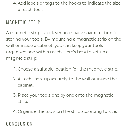
Add labels or tags to the hooks to indicate the size
of each tool.
MAGNETIC STRIP
A magnetic strip is a clever and space-saving option for
storing your tools. By mounting a magnetic strip on the
wall or inside a cabinet, you can keep your tools
organized and within reach. Here's how to set up a
magnetic strip:
Choose a suitable location for the magnetic strip.
Attach the strip securely to the wall or inside the
cabinet.
Place your tools one by one onto the magnetic
strip.
Organize the tools on the strip according to size.
CONCLUSION