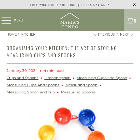
FREE WORLDWIDE SHIPPING! | +1 365 654 6605
MENU
0
HOME
/
KITCHEN
PREVIOUS
/
NEXT
ORGANIZING YOUR KITCHEN: THE ART OF STORING
MEASURING CUPS AND SPOONS
January 30, 2024
4 min read
Cups and Spoons
kitchen spoon
Measuring Cups and Spoon
Measuring Cups And Spoons
Measuring Spoon
Measuring Spoon and cup
Measuring Spoons