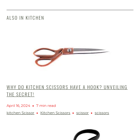
ALSO IN KITCHEN
WHY DO KITCHEN SCISSORS HAVE A HOOK? UNVEILING
THE SECRET!
April 16, 2024
7 min read
kitchen Scissor
Kitchen Scissors
scissor
scissors