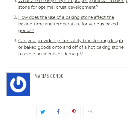
What are the key steps to properly preheat a baking
stone for optimal crust development?
How does the use of a baking stone affect the
baking time and temperature for various baked
goods?
Can you provide tips for safely transferring dough
or baked goods onto and off of a hot baking stone
to avoid accidents or damage?
MARIAS CONDO