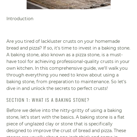
Introduction
Are you tired of lackluster crusts on your homemade
bread and pizza? If so, it's time to invest in a baking stone.
A baking stone, also known as a pizza stone, is a must-
have tool for achieving professional-quality crusts in your
own kitchen. In this comprehensive guide, we'll walk you
through everything you need to know about using a
baking stone, from preparation to maintenance. So let's
dive in and unlock the secrets to perfect crusts!
SECTION 1: WHAT IS A BAKING STONE?
Before we delve into the nitty-gritty of using a baking
stone, let's start with the basics. A baking stone is a flat
piece of unglazed clay or stone that is specifically
designed to improve the crust of bread and pizza. These