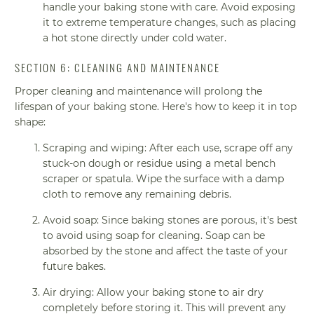
handle your baking stone with care. Avoid exposing
it to extreme temperature changes, such as placing
a hot stone directly under cold water.
SECTION 6: CLEANING AND MAINTENANCE
Proper cleaning and maintenance will prolong the
lifespan of your baking stone. Here's how to keep it in top
shape:
Scraping and wiping: After each use, scrape off any
stuck-on dough or residue using a metal bench
scraper or spatula. Wipe the surface with a damp
cloth to remove any remaining debris.
Avoid soap: Since baking stones are porous, it's best
to avoid using soap for cleaning. Soap can be
absorbed by the stone and affect the taste of your
future bakes.
Air drying: Allow your baking stone to air dry
completely before storing it. This will prevent any