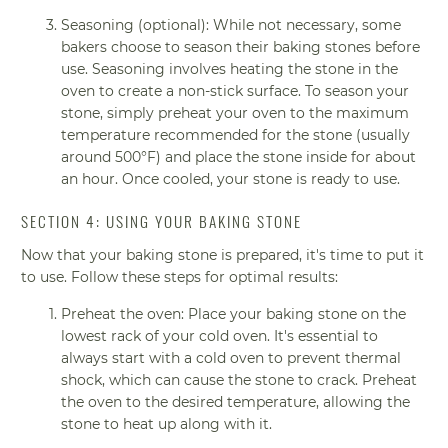
Seasoning (optional): While not necessary, some
bakers choose to season their baking stones before
use. Seasoning involves heating the stone in the
oven to create a non-stick surface. To season your
stone, simply preheat your oven to the maximum
temperature recommended for the stone (usually
around 500°F) and place the stone inside for about
an hour. Once cooled, your stone is ready to use.
SECTION 4: USING YOUR BAKING STONE
Now that your baking stone is prepared, it's time to put it
to use. Follow these steps for optimal results:
Preheat the oven: Place your baking stone on the
lowest rack of your cold oven. It's essential to
always start with a cold oven to prevent thermal
shock, which can cause the stone to crack. Preheat
the oven to the desired temperature, allowing the
stone to heat up along with it.