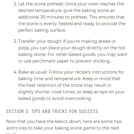
Let the stone preheat: Once your oven reaches the
desired temperature, give the baking stone an
additional 30 minutes to preheat. This ensures that
the stone is evenly heated and ready to provide the
perfect baking surface.
Transfer your dough: If you're making bread or
pizza, you can place your dough directly on the hot
baking stone. For other baked goods, you may want
to use parchment paper to prevent sticking.
Bake as usual: Follow your recipe's instructions for
baking time and temperature. Keep in mind that
the heat retention of the stone may result in
slightly shorter cook times, so keep an eye on your
baked goods to avoid overcooking.
SECTION 5: TIPS AND TRICKS FOR SUCCESS
Now that you have the basics down, here are some tips
and tricks to take your baking stone game to the next