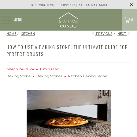
FREE WORLDWIDE SHIPPING! | +1 365 654 6605
MENU
0
HOME
/
KITCHEN
PREVIOUS
/
NEXT
HOW TO USE A BAKING STONE: THE ULTIMATE GUIDE FOR
PERFECT CRUSTS
March 24, 2024
6 min read
Baking Stone
Baking Stones
kitchen Baking Stone