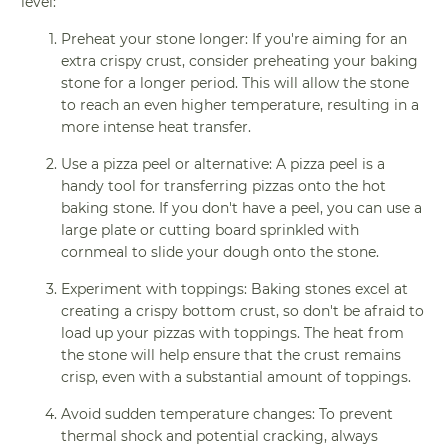
level:
Preheat your stone longer: If you're aiming for an
extra crispy crust, consider preheating your baking
stone for a longer period. This will allow the stone
to reach an even higher temperature, resulting in a
more intense heat transfer.
Use a pizza peel or alternative: A pizza peel is a
handy tool for transferring pizzas onto the hot
baking stone. If you don't have a peel, you can use a
large plate or cutting board sprinkled with
cornmeal to slide your dough onto the stone.
Experiment with toppings: Baking stones excel at
creating a crispy bottom crust, so don't be afraid to
load up your pizzas with toppings. The heat from
the stone will help ensure that the crust remains
crisp, even with a substantial amount of toppings.
Avoid sudden temperature changes: To prevent
thermal shock and potential cracking, always