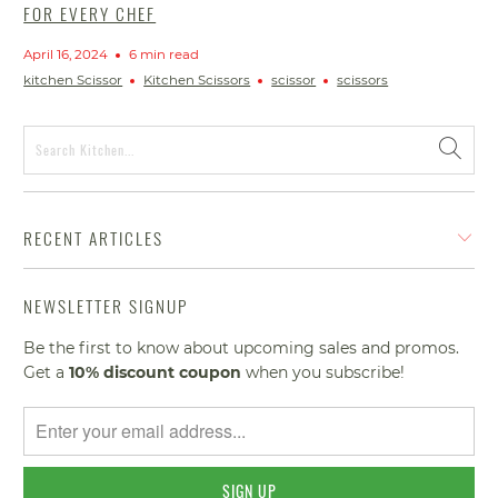
FOR EVERY CHEF
April 16, 2024
6 min read
kitchen Scissor
Kitchen Scissors
scissor
scissors
RECENT ARTICLES
NEWSLETTER SIGNUP
Be the first to know about upcoming sales and promos.
Get a
10% discount
coupon
when you subscribe!