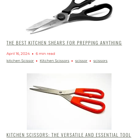
THE BEST KITCHEN SHEARS FOR PREPPING ANYTHING
April 16, 2024
6 min read
kitchen Scissor
Kitchen Scissors
scissor
scissors
KITCHEN SCISSORS: THE VERSATILE AND ESSENTIAL TOOL