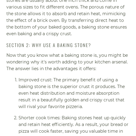
stones are usually about one inch thick and come in
various sizes to fit different ovens. The porous nature of
the stone allows it to absorb and retain heat, mimicking
the effect of a brick oven. By transferring direct heat to
the bottom of your baked goods, a baking stone ensures
even baking and a crispy crust.
SECTION 2: WHY USE A BAKING STONE?
Now that you know what a baking stone is, you might be
wondering why it's worth adding to your kitchen arsenal.
The answer lies in the advantages it offers:
Improved crust: The primary benefit of using a
baking stone is the superior crust it produces. The
even heat distribution and moisture absorption
result in a beautifully golden and crispy crust that
will rival your favorite pizzeria.
Shorter cook times: Baking stones heat up quickly
and retain heat efficiently. As a result, your bread or
pizza will cook faster, saving you valuable time in