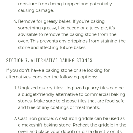
moisture from being trapped and potentially
causing damage.
Remove for greasy bakes: If you're baking
something greasy, like bacon or a juicy pie, it's
advisable to remove the baking stone from the
oven. This prevents any drippings from staining the
stone and affecting future bakes.
SECTION 7: ALTERNATIVE BAKING STONES
If you don't have a baking stone or are looking for
alternatives, consider the following options:
Unglazed quarry tiles: Unglazed quarry tiles can be
a budget-friendly alternative to commercial baking
stones. Make sure to choose tiles that are food-safe
and free of any coatings or treatments.
Cast iron griddle: A cast iron griddle can be used as
a makeshift baking stone. Preheat the griddle in the
oven and place your dough or pizza directly on its