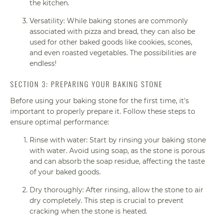
the kitchen.
Versatility: While baking stones are commonly
associated with pizza and bread, they can also be
used for other baked goods like cookies, scones,
and even roasted vegetables. The possibilities are
endless!
SECTION 3: PREPARING YOUR BAKING STONE
Before using your baking stone for the first time, it's
important to properly prepare it. Follow these steps to
ensure optimal performance:
Rinse with water: Start by rinsing your baking stone
with water. Avoid using soap, as the stone is porous
and can absorb the soap residue, affecting the taste
of your baked goods.
Dry thoroughly: After rinsing, allow the stone to air
dry completely. This step is crucial to prevent
cracking when the stone is heated.