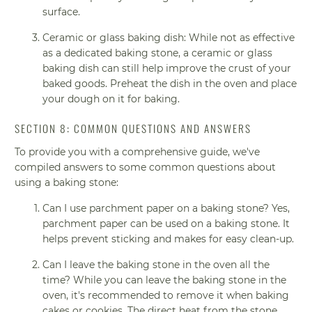
surface.
Ceramic or glass baking dish: While not as effective
as a dedicated baking stone, a ceramic or glass
baking dish can still help improve the crust of your
baked goods. Preheat the dish in the oven and place
your dough on it for baking.
SECTION 8: COMMON QUESTIONS AND ANSWERS
To provide you with a comprehensive guide, we've
compiled answers to some common questions about
using a baking stone:
Can I use parchment paper on a baking stone? Yes,
parchment paper can be used on a baking stone. It
helps prevent sticking and makes for easy clean-up.
Can I leave the baking stone in the oven all the
time? While you can leave the baking stone in the
oven, it's recommended to remove it when baking
cakes or cookies. The direct heat from the stone