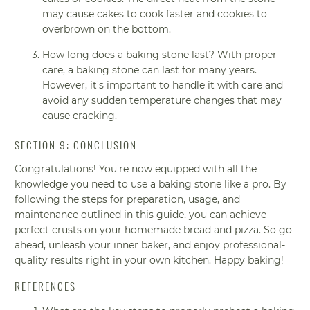
may cause cakes to cook faster and cookies to
overbrown on the bottom.
How long does a baking stone last? With proper
care, a baking stone can last for many years.
However, it's important to handle it with care and
avoid any sudden temperature changes that may
cause cracking.
SECTION 9: CONCLUSION
Congratulations! You're now equipped with all the
knowledge you need to use a baking stone like a pro. By
following the steps for preparation, usage, and
maintenance outlined in this guide, you can achieve
perfect crusts on your homemade bread and pizza. So go
ahead, unleash your inner baker, and enjoy professional-
quality results right in your own kitchen. Happy baking!
REFERENCES