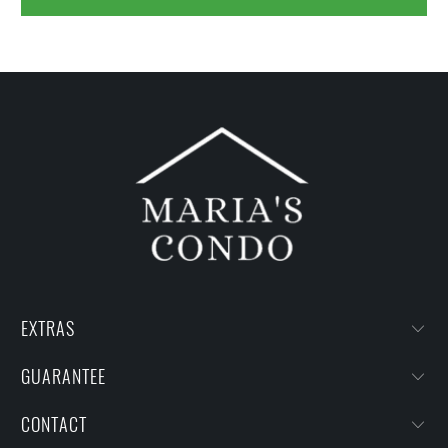
EXTRAS
GUARANTEE
CONTACT