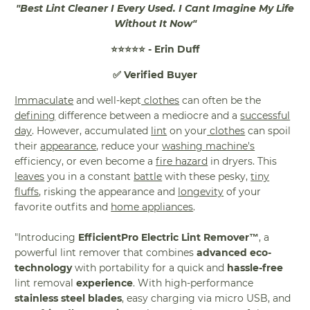
"Best Lint Cleaner I Every Used. I Cant Imagine My Life
Without It Now"
⭐⭐⭐⭐⭐ - Erin Duff
✅ Verified Buyer
Immaculate
and well-kept
clothes
can often be the
defining
difference between a mediocre and a
successful
day
. However, accumulated
lint
on your
clothes
can spoil
their
appearance
, reduce your
washing machine's
efficiency, or even become a
fire hazard
in dryers. This
leaves
you in a constant
battle
with these pesky,
tiny
fluffs
, risking the appearance and
longevity
of your
favorite outfits and
home appliances
.
"Introducing
EfficientPro Electric Lint Remover™
, a
powerful lint remover that combines
advanced eco-
technology
with portability for a quick and
hassle-free
lint removal
experience
. With high-performance
stainless steel blades
, easy charging via micro USB, and