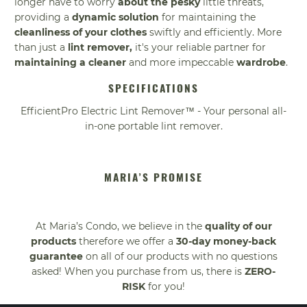
longer have to worry
about the pesky
little threats,
providing a
dynamic solution
for maintaining the
cleanliness of your clothes
swiftly and efficiently. More
than just a
lint remover,
it's your reliable partner for
maintaining a cleaner
and more impeccable
wardrobe
.
SPECIFICATIONS
EfficientPro Electric Lint Remover™ - Your personal all-
in-one portable lint remover.
MARIA’S PROMISE
At Maria’s Condo, we believe in the
quality of our
products
therefore we offer a
30-day money-back
guarantee
on all of our products with no questions
asked! When you purchase from us, there is
ZERO-
RISK
for you!