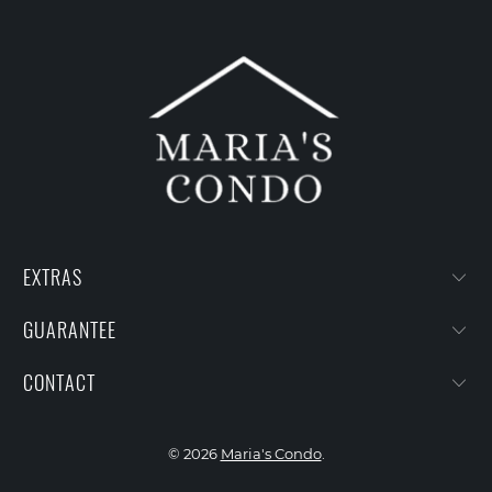
EXTRAS
GUARANTEE
CONTACT
© 2026
Maria's Condo
.