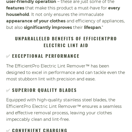
user-friendly operation
– these are just some of the
features
that make this product a must-have for
every
household
. It not only ensures the immaculate
appearance of your clothes
and efficiency of appliances,
but also
significantly improves
their
lifespan
."
UNPARALLELED BENEFITS OF EFFICIENTPRO
ELECTRIC LINT AID
✅
EXCEPTIONAL PERFORMANCE
The EfficientPro Electric Lint Remover™ has been
designed to excel in performance and can tackle even the
most stubborn lint with precision and ease.
✅
SUPERIOR QUALITY BLADES
Equipped with high-quality stainless steel blades, the
EfficientPro Electric Lint Remover™ ensures a seamless
and effective removal process, leaving your clothes
impeccably clean and lint-free.
✅
CONVENIENT CHARGING