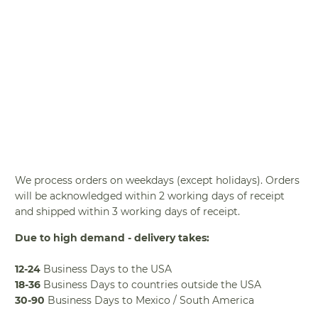
BUY IT NOW
We process orders on weekdays (except holidays). Orders
will be acknowledged within 2 working days of receipt
and shipped within 3 working days of receipt.
Due to high demand - delivery takes:
12-24
Business Days to the USA
18-36
Business Days to countries outside the USA
30-90
Business Days to Mexico / South America