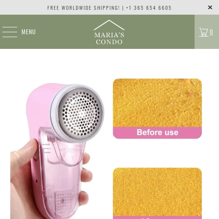
FREE WORLDWIDE SHIPPING! | +1 365 654 6605
MENU
0