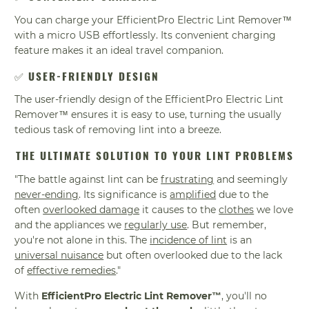
You can charge your EfficientPro Electric Lint Remover™
with a micro USB effortlessly. Its convenient charging
feature makes it an ideal travel companion.
✅
USER-FRIENDLY DESIGN
The user-friendly design of the EfficientPro Electric Lint
Remover™ ensures it is easy to use, turning the usually
tedious task of removing lint into a breeze.
THE ULTIMATE SOLUTION TO YOUR LINT PROBLEMS
"The battle against lint can be
frustrating
and seemingly
never-ending
. Its significance is
amplified
due to the
often
overlooked damage
it causes to the
clothes
we love
and the appliances we
regularly use
. But remember,
you're not alone in this. The
incidence of lint
is an
universal nuisance
but often overlooked due to the lack
of
effective remedies
."
With
EfficientPro Electric Lint Remover™
, you'll no