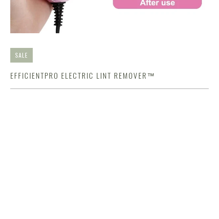
SALE
EFFICIENTPRO ELECTRIC LINT REMOVER™
$46.89 USD
$92.89 USD
Color
Qty