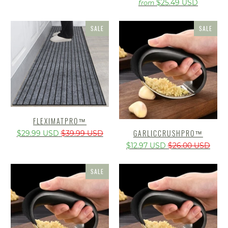
$25.49 USD
from
SALE
SALE
FLEXIMATPRO™
GARLICCRUSHPRO™️
$29.99 USD
$39.99 USD
$12.97 USD
$26.00 USD
SALE