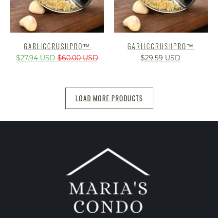
GARLICCRUSHPRO™️
GARLICCRUSHPRO™️
$27.94 USD
$60.00 USD
$29.59 USD
LOAD MORE PRODUCTS