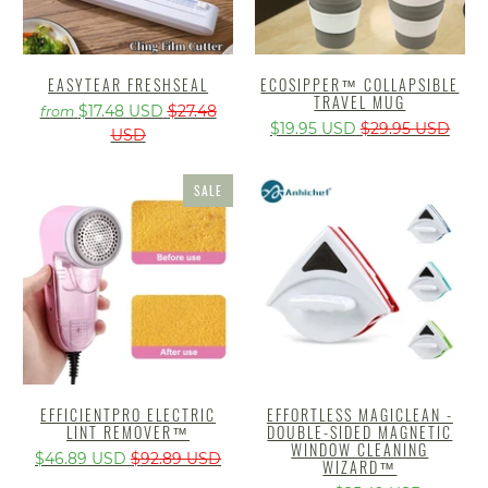
EASYTEAR FRESHSEAL
ECOSIPPER™️ COLLAPSIBLE
TRAVEL MUG
$17.48 USD
$27.48
from
$19.95 USD
$29.95 USD
USD
SALE
EFFICIENTPRO ELECTRIC
EFFORTLESS MAGICLEAN -
LINT REMOVER™
DOUBLE-SIDED MAGNETIC
WINDOW CLEANING
$46.89 USD
$92.89 USD
WIZARD™