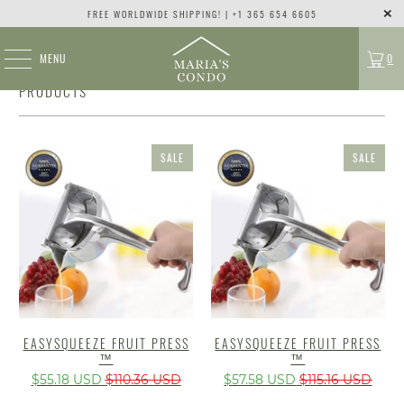
FREE WORLDWIDE SHIPPING! | +1 365 654 6605
MENU
0
PRODUCTS
SALE
SALE
EASYSQUEEZE FRUIT PRESS
EASYSQUEEZE FRUIT PRESS
™
™
$55.18 USD
$110.36 USD
$57.58 USD
$115.16 USD