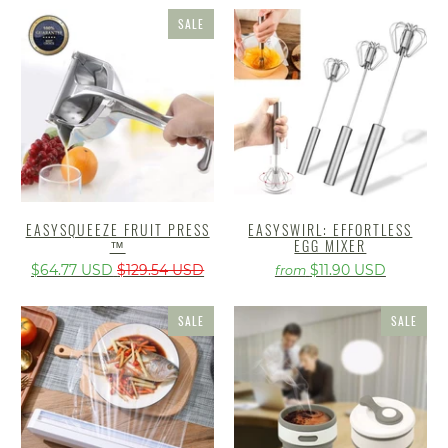
SALE
EASYSQUEEZE FRUIT PRESS
EASYSWIRL: EFFORTLESS
™
EGG MIXER
$64.77 USD
$129.54 USD
$11.90 USD
from
SALE
SALE