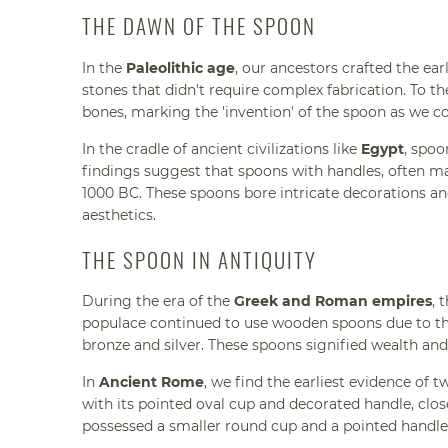
THE DAWN OF THE SPOON
In the
Paleolithic age
, our ancestors crafted the ear
stones that didn't require complex fabrication. To t
bones, marking the 'invention' of the spoon as we co
In the cradle of ancient civilizations like
Egypt
, spoo
findings suggest that spoons with handles, often made
1000 BC. These spoons bore intricate decorations and
aesthetics.
THE SPOON IN ANTIQUITY
During the era of the
Greek and Roman empires
, 
populace continued to use wooden spoons due to their
bronze and silver. These spoons signified wealth a
In
Ancient Rome
, we find the earliest evidence of t
with its pointed oval cup and decorated handle, clo
possessed a smaller round cup and a pointed handle