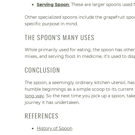
Serving Spoon
:
These are larger spoons used f
Other specialized spoons include the grapefruit spo
specific purpose in mind.
THE SPOON'S MANY USES
While primarily used for eating, the spoon has other 
mixes, and serving food. In medicine, it's used to d
CONCLUSION
The spoon, a seemingly ordinary kitchen utensil, has
humble beginnings as a simple scoop to its current st
long way
. So the next time you pick up a spoon, ta
journey it has undertaken.
REFERENCES
History of Spoon