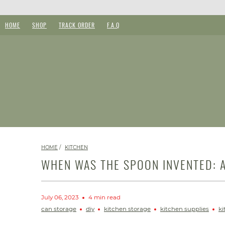
HOME
SHOP
TRACK ORDER
F.A.Q
HOME
/
KITCHEN
WHEN WAS THE SPOON INVENTED: A
July 06, 2023
4 min read
can storage
diy
kitchen storage
kitchen supplies
ki