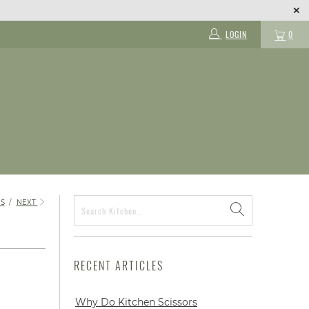
LOGIN
0
S
/
NEXT
RECENT ARTICLES
Why Do Kitchen Scissors