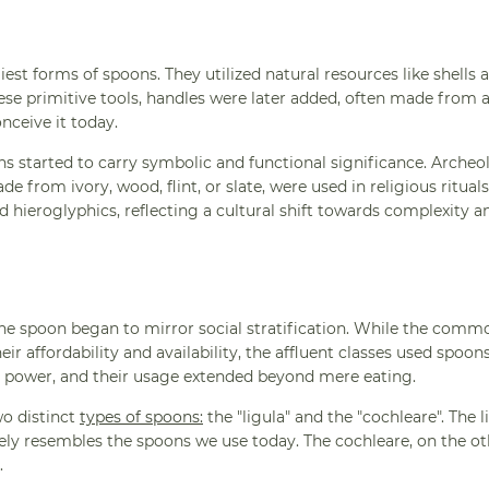
liest forms of spoons. They utilized natural resources like shells 
hese primitive tools, handles were later added, often made from 
nceive it today.
ns started to carry symbolic and functional significance. Archeo
 from ivory, wood, flint, or slate, were used in religious ritual
 hieroglyphics, reflecting a cultural shift towards complexity a
the spoon began to mirror social stratification. While the comm
 affordability and availability, the affluent classes used spoo
nd power, and their usage extended beyond mere eating.
wo distinct
types of spoons:
the "ligula" and the "cochleare". The l
sely resembles the spoons we use today. The cochleare, on the ot
.