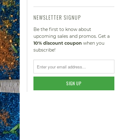
NEWSLETTER SIGNUP
Be the first to know about
upcoming sales and promos. Get a
10% discount
coupon
when you
subscribe!