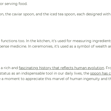
or serving food.
on, the caviar spoon, and the iced tea spoon, each designed with
functions too. In the kitchen, it's used for measuring ingredients
ispense medicine. In ceremonies, it's used as a symbol of wealth 
 a rich and
fascinating history that reflects human evolution
. Fr
atus as an indispensable tool in our daily lives, the
spoon has 
ke a moment to appreciate this marvel of human ingenuity and t