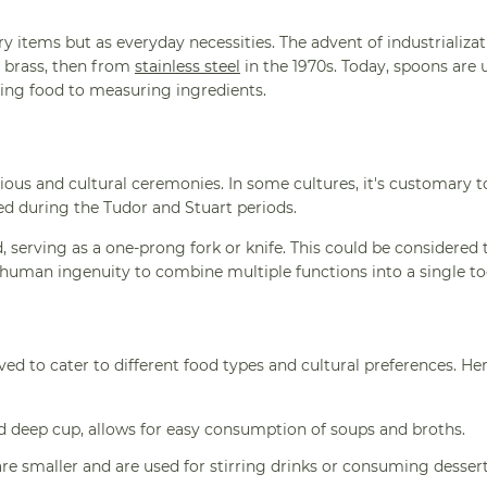
ry items but as everyday necessities. The advent of industrializat
 brass, then from
stainless steel
in the 1970s. Today, spoons are 
ving food to measuring ingredients.
igious and cultural ceremonies. In some cultures, it's customary t
ted during the Tudor and Stuart periods.
 serving as a one-prong fork or knife. This could be considered t
human ingenuity to combine multiple functions into a single to
ed to cater to different food types and cultural preferences. He
nd deep cup, allows for easy consumption of soups and broths.
are smaller and are used for stirring drinks or consuming dessert