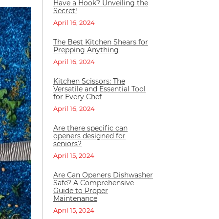
Have a Hook? Unveiling the
Secret!
April 16, 2024
The Best Kitchen Shears for
Prepping Anything
April 16, 2024
Kitchen Scissors: The
Versatile and Essential Tool
for Every Chef
April 16, 2024
Are there specific can
openers designed for
seniors?
April 15, 2024
Are Can Openers Dishwasher
Safe? A Comprehensive
Guide to Proper
Maintenance
April 15, 2024