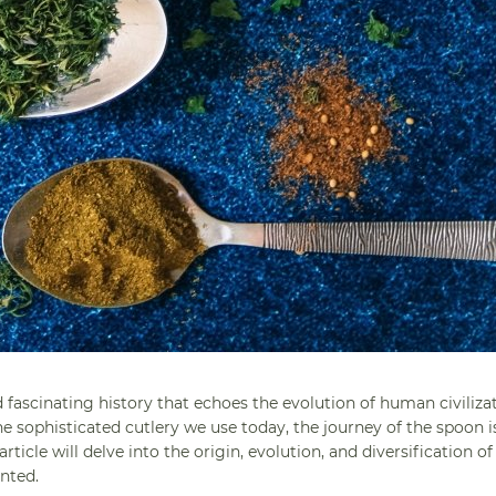
 fascinating history that echoes the evolution of human civilizat
e sophisticated cutlery we use today, the journey of the spoon i
icle will delve into the origin, evolution, and diversification of
nted.