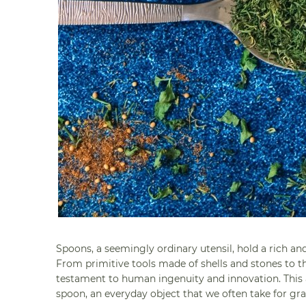
Spoons, a seemingly ordinary utensil, hold a rich and
From primitive tools made of shells and stones to th
testament to human ingenuity and innovation. This art
spoon, an everyday object that we often take for gra