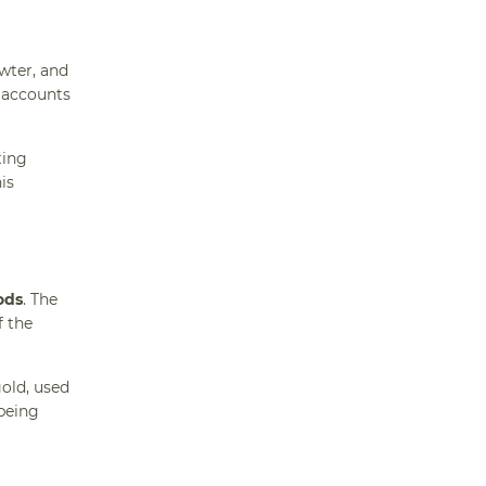
wter, and
e accounts
ting
is
ods
. The
f the
gold, used
 being