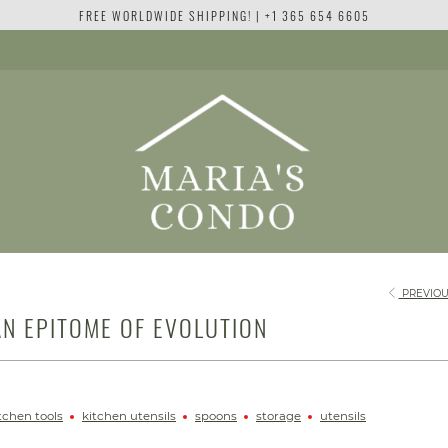
FREE WORLDWIDE SHIPPING! | +1 365 654 6605
PREVIOU
N EPITOME OF EVOLUTION
tchen tools
kitchen utensils
spoons
storage
utensils