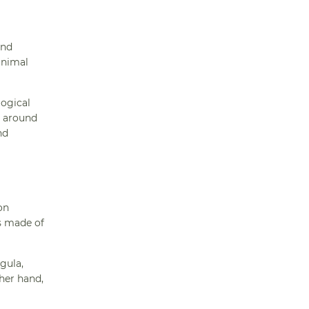
and
animal
logical
s around
nd
on
ns made of
igula,
her hand,