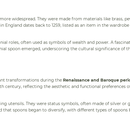
more widespread. They were made from materials like brass, pe
n England dates back to 1259, listed as an item in the wardrob
ial roles, often used as symbols of wealth and power. A fascina
ial spoon emerged, underscoring the cultural significance of th
ant transformations during the
Renaissance and Baroque peri
h century, reflecting the aesthetic and functional preferences o
ing utensils. They were status symbols, often made of silver or 
od that spoons began to diversify, with different types of spoons