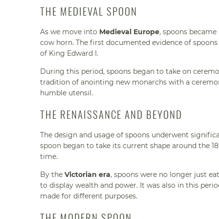
THE MEDIEVAL SPOON
As we move into
Medieval Europe
, spoons became 
cow horn. The first documented evidence of spoons i
of King Edward I.
During this period, spoons began to take on ceremon
tradition of anointing new monarchs with a ceremon
humble utensil.
THE RENAISSANCE AND BEYOND
The design and usage of spoons underwent signific
spoon began to take its current shape around the 18t
time.
By the
Victorian era
, spoons were no longer just eat
to display wealth and power. It was also in this peri
made for different purposes.
THE MODERN SPOON