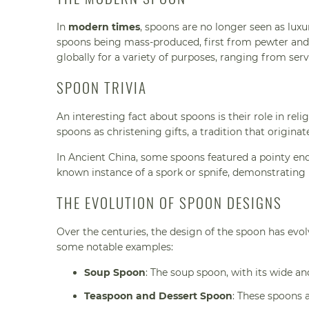
In
modern times
, spoons are no longer seen as luxu
spoons being mass-produced, first from pewter and
globally for a variety of purposes, ranging from ser
SPOON TRIVIA
An interesting fact about spoons is their role in rel
spoons as christening gifts, a tradition that origina
In Ancient China, some spoons featured a pointy end,
known instance of a spork or spnife, demonstrating 
THE EVOLUTION OF SPOON DESIGNS
Over the centuries, the design of the spoon has evolv
some notable examples:
Soup Spoon
: The soup spoon, with its wide a
Teaspoon and Dessert Spoon
: These spoons 