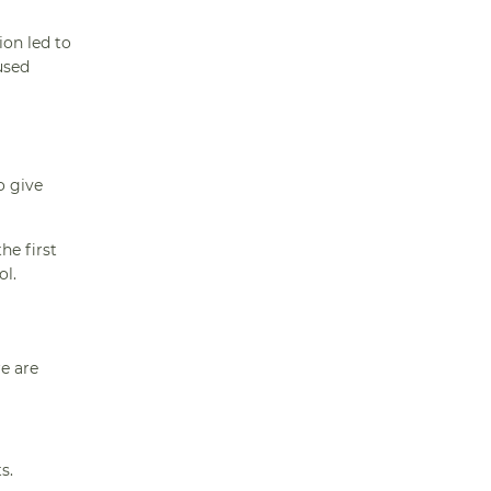
ion led to
used
o give
he first
ol.
re are
s.