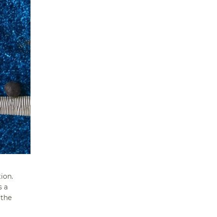
ion.
s a
 the