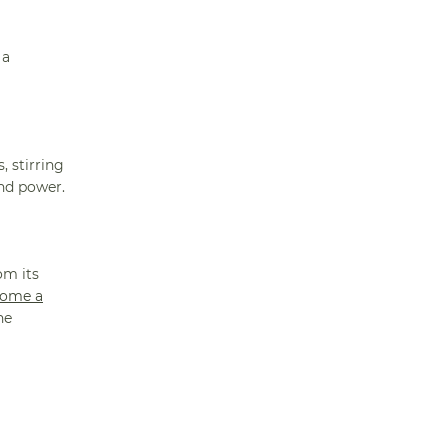
 a
, stirring
and power.
om its
come a
he