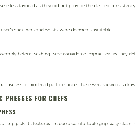
were less favored as they did not provide the desired consistency
he user’s shoulders and wrists, were deemed unsuitable.
sassembly before washing were considered impractical as they de
her useless or hindered performance. These were viewed as dra
IC PRESSES FOR CHEFS
PRESS
r top pick. Its features include a comfortable grip, easy cleani