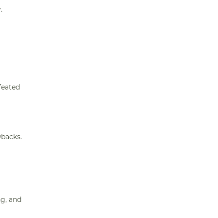
.
feated
wbacks.
ng, and