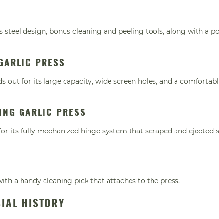
ess steel design, bonus cleaning and peeling tools, along with a p
GARLIC PRESS
s out for its large capacity, wide screen holes, and a comfortabl
ING GARLIC PRESS
 for its fully mechanized hinge system that scraped and ejected 
with a handy cleaning pick that attaches to the press.
SIAL HISTORY