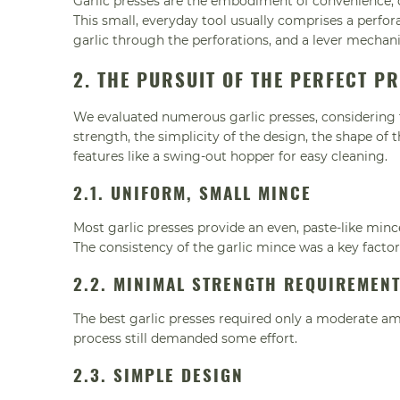
Garlic presses are the embodiment of convenience, d
This small, everyday tool usually comprises a perfor
garlic through the perforations, and a lever mechan
2. THE PURSUIT OF THE PERFECT P
We evaluated numerous garlic presses, considering f
strength, the simplicity of the design, the shape of
features like a swing-out hopper for easy cleaning.
2.1. UNIFORM, SMALL MINCE
Most garlic presses provide an even, paste-like mince
The consistency of the garlic mince was a key factor
2.2. MINIMAL STRENGTH REQUIREMEN
The best garlic presses required only a moderate am
process still demanded some effort.
2.3. SIMPLE DESIGN