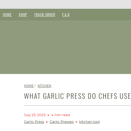
HOME
SHOP
TRACK ORDER
F.A.Q
HOME
/
KITCHEN
WHAT GARLIC PRESS DO CHEFS US
July 23, 2023
4 min read
Garlic Press
Garlic Presses
kitchen tool