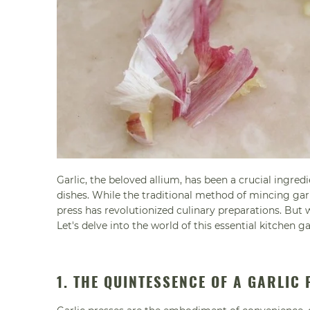
Garlic, the beloved allium, has been a crucial ingred
dishes. While the traditional method of mincing garlic
press has revolutionized culinary preparations. But
Let's delve into the world of this essential kitchen g
1. THE QUINTESSENCE OF A GARLIC