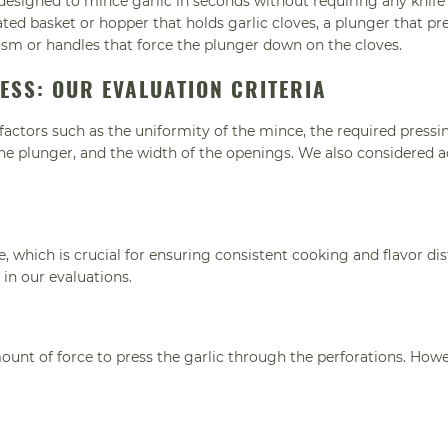
esigned to mince garlic in seconds without requiring any knife s
ated basket or hopper that holds garlic cloves, a plunger that pr
ism or handles that force the plunger down on the cloves.
RESS: OUR EVALUATION CRITERIA
actors such as the uniformity of the mince, the required pressi
 the plunger, and the width of the openings. We also considered a
, which is crucial for ensuring consistent cooking and flavor dis
 in our evaluations.
T
ount of force to press the garlic through the perforations. Howe