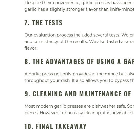
Despite their convenience, garlic presses have been
garlic has a slightly stronger flavor than knife-minc
7. THE TESTS
Our evaluation process included several tests. We pr
and consistency of the results. We also tasted a sma
flavor.
8. THE ADVANTAGES OF USING A GA
A garlic press not only provides a fine mince but als
throughout your dish. It also allows you to bypass th
9. CLEANING AND MAINTENANCE OF
Most modern garlic presses are
dishwasher safe
. So
pieces. However, for an easy cleanup, it is advisable
10. FINAL TAKEAWAY