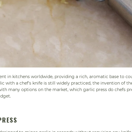
ient in kitchens worldwide, providing a rich, aromatic base to co
 with a chef's knife is still widely practiced, the invention of th
 with many options on the market, which garlic press do chefs pr
adget.
 PRESS