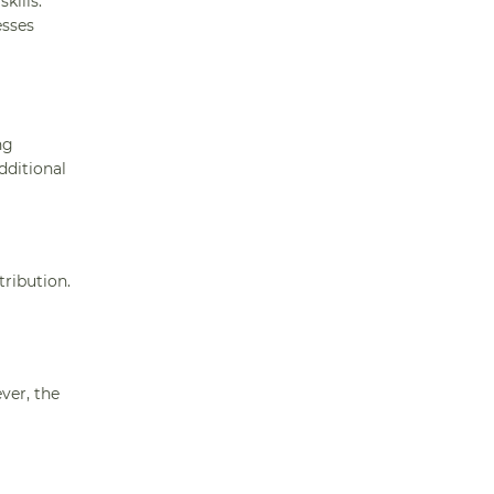
kills.
esses
ng
dditional
tribution.
ver, the