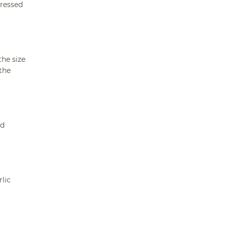
pressed
the size
the
ed
lic