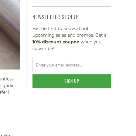
NEWSLETTER SIGNUP
Be the first to know about
upcoming sales and promos. Get a
10% discount
coupon
when you
subscribe!
untless
e garlic
efer?