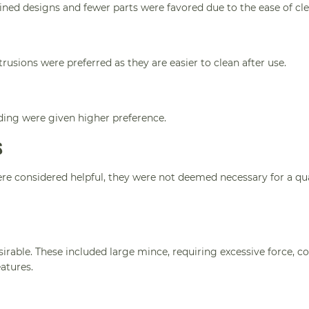
lined designs and fewer parts were favored due to the ease of cl
rusions were preferred as they are easier to clean after use.
ding were given higher preference.
S
ere considered helpful, they were not deemed necessary for a qua
irable. These included large mince, requiring excessive force, 
atures.