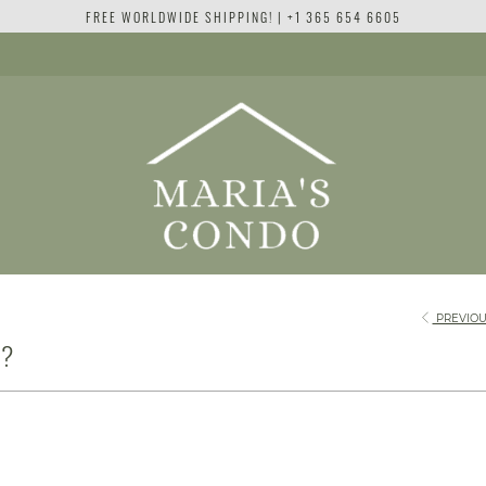
FREE WORLDWIDE SHIPPING! | +1 365 654 6605
PREVIOU
E?