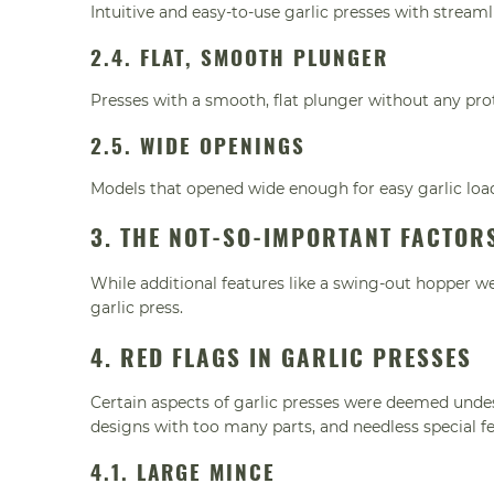
Intuitive and easy-to-use garlic presses with stream
2.4. FLAT, SMOOTH PLUNGER
Presses with a smooth, flat plunger without any prot
2.5. WIDE OPENINGS
Models that opened wide enough for easy garlic loa
3. THE NOT-SO-IMPORTANT FACTOR
While additional features like a swing-out hopper w
garlic press.
4. RED FLAGS IN GARLIC PRESSES
Certain aspects of garlic presses were deemed undes
designs with too many parts, and needless special fe
4.1. LARGE MINCE