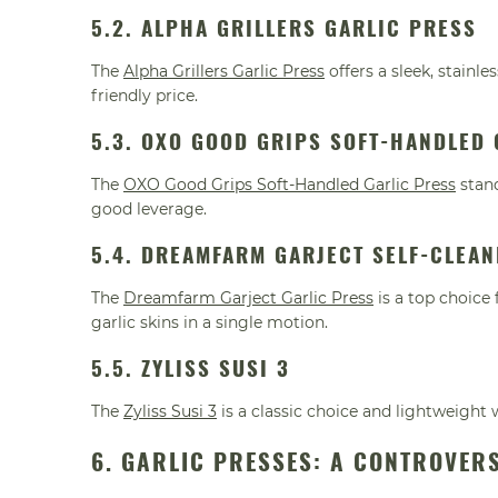
5.2. ALPHA GRILLERS GARLIC PRESS
The
Alpha Grillers Garlic Press
offers a sleek, stainl
friendly price.
5.3. OXO GOOD GRIPS SOFT-HANDLED 
The
OXO Good Grips Soft-Handled Garlic Press
stand
good leverage.
5.4. DREAMFARM GARJECT SELF-CLEAN
The
Dreamfarm Garject Garlic Press
is a top choice
garlic skins in a single motion.
5.5. ZYLISS SUSI 3
The
Zyliss Susi 3
is a classic choice and lightweight 
6. GARLIC PRESSES: A CONTROVER