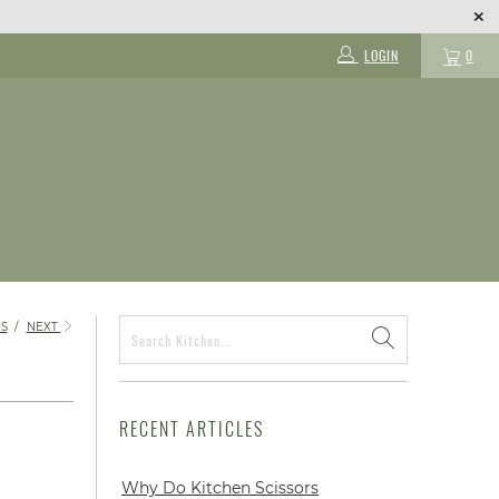
LOGIN
0
S
/
NEXT
RECENT ARTICLES
Why Do Kitchen Scissors