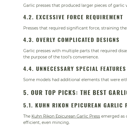
Garlic presses that produced larger pieces of garlic 
4.2. EXCESSIVE FORCE REQUIREMENT
Presses that required significant force, straining t
4.3. OVERLY COMPLICATED DESIGNS
Garlic presses with multiple parts that required di
the purpose of the tool's convenience.
4.4. UNNECESSARY SPECIAL FEATURES
Some models had additional elements that were eit
5. OUR TOP PICKS: THE BEST GARL
5.1. KUHN RIKON EPICUREAN GARLIC 
The
Kuhn Rikon Epicurean Garlic Press
emerged as ou
efficient, even mincing.