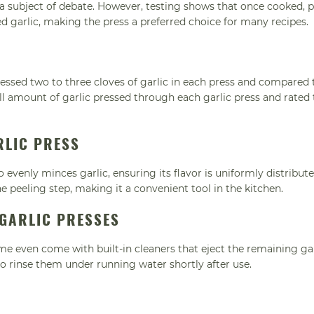
 a subject of debate. However, testing shows that once cooked, 
ed garlic, making the press a preferred choice for many recipes.
essed two to three cloves of garlic in each press and compared 
ll amount of garlic pressed through each garlic press and rated 
RLIC PRESS
o evenly minces garlic, ensuring its flavor is uniformly distribut
e peeling step, making it a convenient tool in the kitchen.
 GARLIC PRESSES
me even come with built-in cleaners that eject the remaining gar
 to rinse them under running water shortly after use.