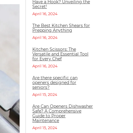
Have a Hook? Unveiling the
Secret!
April 16, 2024
The Best Kitchen Shears for
Prepping Anything
April 16, 2024
Kitchen Scissors: The
Versatile and Essential Tool
for Every Chef
April 16, 2024
Are there specific can
openers designed for
seniors?
April 15, 2024
Are Can Openers Dishwasher
Safe? A Comprehensive
Guide to Proper
Maintenance
April 15, 2024