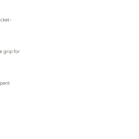
ocket-
e grip for
spent