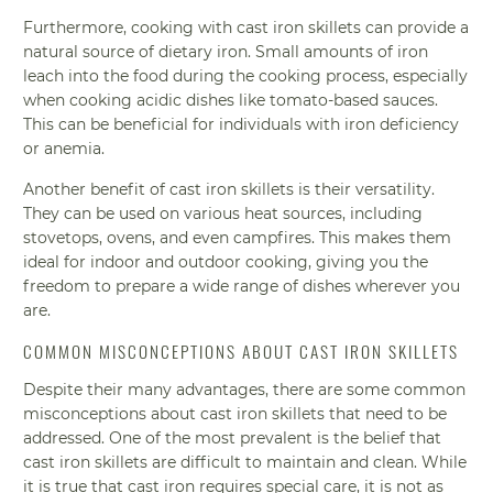
Furthermore, cooking with cast iron skillets can provide a
natural source of dietary iron. Small amounts of iron
leach into the food during the cooking process, especially
when cooking acidic dishes like tomato-based sauces.
This can be beneficial for individuals with iron deficiency
or anemia.
Another benefit of cast iron skillets is their versatility.
They can be used on various heat sources, including
stovetops, ovens, and even campfires. This makes them
ideal for indoor and outdoor cooking, giving you the
freedom to prepare a wide range of dishes wherever you
are.
COMMON MISCONCEPTIONS ABOUT CAST IRON SKILLETS
Despite their many advantages, there are some common
misconceptions about cast iron skillets that need to be
addressed. One of the most prevalent is the belief that
cast iron skillets are difficult to maintain and clean. While
it is true that cast iron requires special care, it is not as