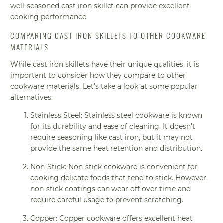
well-seasoned cast iron skillet can provide excellent
cooking performance.
COMPARING CAST IRON SKILLETS TO OTHER COOKWARE
MATERIALS
While cast iron skillets have their unique qualities, it is
important to consider how they compare to other
cookware materials. Let's take a look at some popular
alternatives:
Stainless Steel: Stainless steel cookware is known
for its durability and ease of cleaning. It doesn't
require seasoning like cast iron, but it may not
provide the same heat retention and distribution.
Non-Stick: Non-stick cookware is convenient for
cooking delicate foods that tend to stick. However,
non-stick coatings can wear off over time and
require careful usage to prevent scratching.
Copper: Copper cookware offers excellent heat