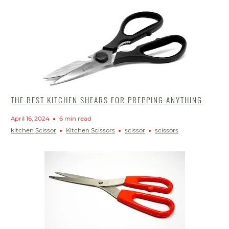
THE BEST KITCHEN SHEARS FOR PREPPING ANYTHING
April 16, 2024
6 min read
kitchen Scissor
Kitchen Scissors
scissor
scissors