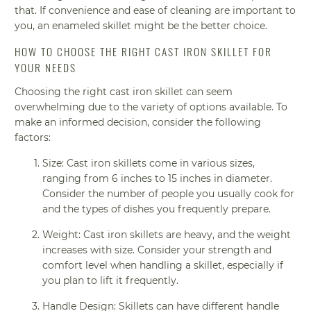
that. If convenience and ease of cleaning are important to
you, an enameled skillet might be the better choice.
HOW TO CHOOSE THE RIGHT CAST IRON SKILLET FOR
YOUR NEEDS
Choosing the right cast iron skillet can seem
overwhelming due to the variety of options available. To
make an informed decision, consider the following
factors:
Size: Cast iron skillets come in various sizes,
ranging from 6 inches to 15 inches in diameter.
Consider the number of people you usually cook for
and the types of dishes you frequently prepare.
Weight: Cast iron skillets are heavy, and the weight
increases with size. Consider your strength and
comfort level when handling a skillet, especially if
you plan to lift it frequently.
Handle Design: Skillets can have different handle