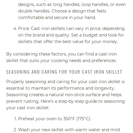
designs, such as long handles, loop handles, or even
double handles. Choose a design that feels
comfortable and secure in your hand.
Price: Cast iron skillets can vary in price, depending
on the brand and quality. Set a budget and look for
skillets that offer the best value for your money.
By considering these factors, you can find a cast iron
skillet that suits your cooking needs and preferences.
SEASONING AND CARING FOR YOUR CAST IRON SKILLET
Properly seasoning and caring for your cast iron skillet is
essential to maintain its performance and longevity.
Seasoning creates a natural non-stick surface and helps
prevent rusting. Here's a step-by-step guide to seasoning
your cast iron skillet:
Preheat your oven to 350°F (175°C).
Wash your new skillet with warm water and mild