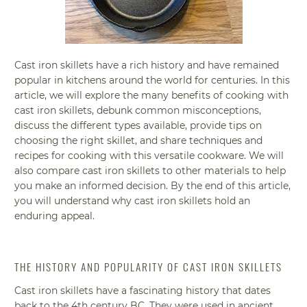
Cast iron skillets have a rich history and have remained
popular in kitchens around the world for centuries. In this
article, we will explore the many benefits of cooking with
cast iron skillets, debunk common misconceptions,
discuss the different types available, provide tips on
choosing the right skillet, and share techniques and
recipes for cooking with this versatile cookware. We will
also compare cast iron skillets to other materials to help
you make an informed decision. By the end of this article,
you will understand why cast iron skillets hold an
enduring appeal.
THE HISTORY AND POPULARITY OF CAST IRON SKILLETS
Cast iron skillets have a fascinating history that dates
back to the 4th century BC. They were used in ancient