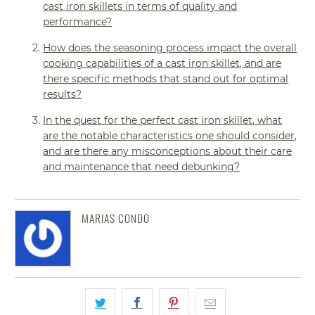
cast iron skillets in terms of quality and
performance?
How does the seasoning process impact the overall
cooking capabilities of a cast iron skillet, and are
there specific methods that stand out for optimal
results?
In the quest for the perfect cast iron skillet, what
are the notable characteristics one should consider,
and are there any misconceptions about their care
and maintenance that need debunking?
MARIAS CONDO