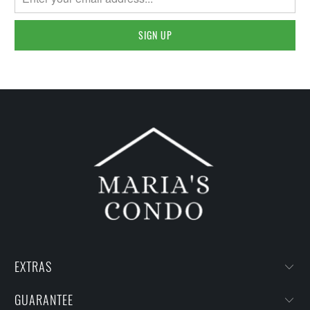
EXTRAS
GUARANTEE