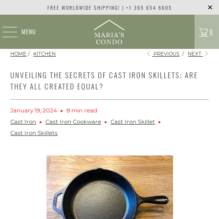
FREE WORLDWIDE SHIPPING! | +1 365 654 6605
MENU
0
HOME
/
KITCHEN
PREVIOUS
/
NEXT
UNVEILING THE SECRETS OF CAST IRON SKILLETS: ARE
THEY ALL CREATED EQUAL?
January 19, 2024
8 min read
Cast Iron
Cast Iron Cookware
Cast Iron Skillet
Cast Iron Skillets