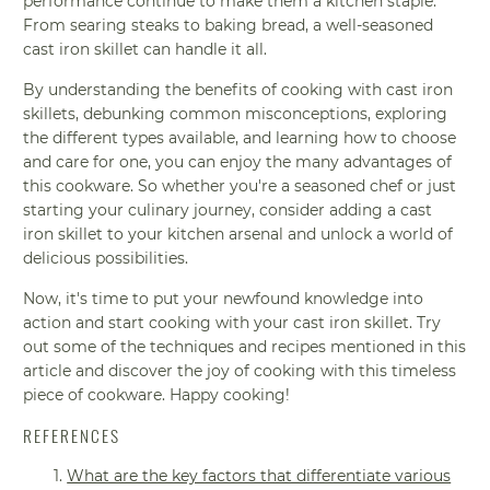
performance continue to make them a kitchen staple.
From searing steaks to baking bread, a well-seasoned
cast iron skillet can handle it all.
By understanding the benefits of cooking with cast iron
skillets, debunking common misconceptions, exploring
the different types available, and learning how to choose
and care for one, you can enjoy the many advantages of
this cookware. So whether you're a seasoned chef or just
starting your culinary journey, consider adding a cast
iron skillet to your kitchen arsenal and unlock a world of
delicious possibilities.
Now, it's time to put your newfound knowledge into
action and start cooking with your cast iron skillet. Try
out some of the techniques and recipes mentioned in this
article and discover the joy of cooking with this timeless
piece of cookware. Happy cooking!
REFERENCES
What are the key factors that differentiate various