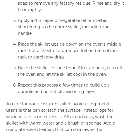
soap to remove any factory residue. Rinse and dry it
thoroughly.
Apply a thin layer of vegetable oil or melted
shortening to the entire skillet, including the
handle.
Place the skillet upside down on the oven's middle
rack. Put a sheet of aluminum foil on the bottom
rack to catch any drips.
Bake the skillet for one hour. After an hour, turn off
the oven and let the skillet cool in the oven.
Repeat this process a few times to build up a
durable and non-stick seasoning layer.
To care for your cast iron skillet, avoid using metal
utensils that can scratch the surface. Instead, opt for
wooden or silicone utensils. After each use, wash the
skillet with warm water and a brush or sponge. Avoid
using abrasive cleaners that can strip away the