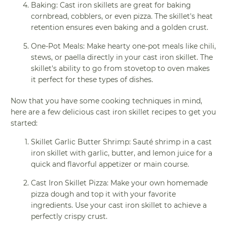
Baking: Cast iron skillets are great for baking
cornbread, cobblers, or even pizza. The skillet's heat
retention ensures even baking and a golden crust.
One-Pot Meals: Make hearty one-pot meals like chili,
stews, or paella directly in your cast iron skillet. The
skillet's ability to go from stovetop to oven makes
it perfect for these types of dishes.
Now that you have some cooking techniques in mind,
here are a few delicious cast iron skillet recipes to get you
started:
Skillet Garlic Butter Shrimp: Sauté shrimp in a cast
iron skillet with garlic, butter, and lemon juice for a
quick and flavorful appetizer or main course.
Cast Iron Skillet Pizza: Make your own homemade
pizza dough and top it with your favorite
ingredients. Use your cast iron skillet to achieve a
perfectly crispy crust.