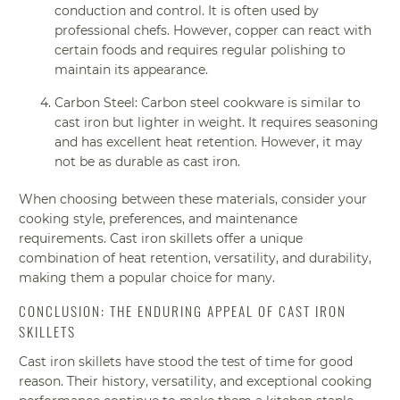
conduction and control. It is often used by
professional chefs. However, copper can react with
certain foods and requires regular polishing to
maintain its appearance.
Carbon Steel: Carbon steel cookware is similar to
cast iron but lighter in weight. It requires seasoning
and has excellent heat retention. However, it may
not be as durable as cast iron.
When choosing between these materials, consider your
cooking style, preferences, and maintenance
requirements. Cast iron skillets offer a unique
combination of heat retention, versatility, and durability,
making them a popular choice for many.
CONCLUSION: THE ENDURING APPEAL OF CAST IRON
SKILLETS
Cast iron skillets have stood the test of time for good
reason. Their history, versatility, and exceptional cooking