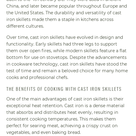
China, and later became popular throughout Europe and
the United States. The durability and versatility of cast
iron skillets made them a staple in kitchens across
different cultures.
Over time, cast iron skillets have evolved in design and
functionality. Early skillets had three legs to support
them over open fires, while modern skillets feature a flat
bottom for use on stovetops. Despite the advancements
in cookware technology, cast iron skillets have stood the
test of time and remain a beloved choice for many home
cooks and professional chefs.
THE BENEFITS OF COOKING WITH CAST IRON SKILLETS
One of the main advantages of cast iron skillets is their
exceptional heat retention. Cast iron is a dense material
that absorbs and distributes heat evenly, resulting in
consistent cooking temperatures. This makes them
perfect for searing meat, achieving a crispy crust on
vegetables, and even baking bread.