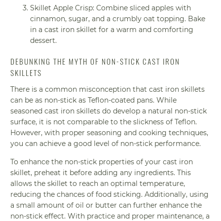
Skillet Apple Crisp: Combine sliced apples with
cinnamon, sugar, and a crumbly oat topping. Bake
in a cast iron skillet for a warm and comforting
dessert.
DEBUNKING THE MYTH OF NON-STICK CAST IRON
SKILLETS
There is a common misconception that cast iron skillets
can be as non-stick as Teflon-coated pans. While
seasoned cast iron skillets do develop a natural non-stick
surface, it is not comparable to the slickness of Teflon.
However, with proper seasoning and cooking techniques,
you can achieve a good level of non-stick performance.
To enhance the non-stick properties of your cast iron
skillet, preheat it before adding any ingredients. This
allows the skillet to reach an optimal temperature,
reducing the chances of food sticking. Additionally, using
a small amount of oil or butter can further enhance the
non-stick effect. With practice and proper maintenance, a