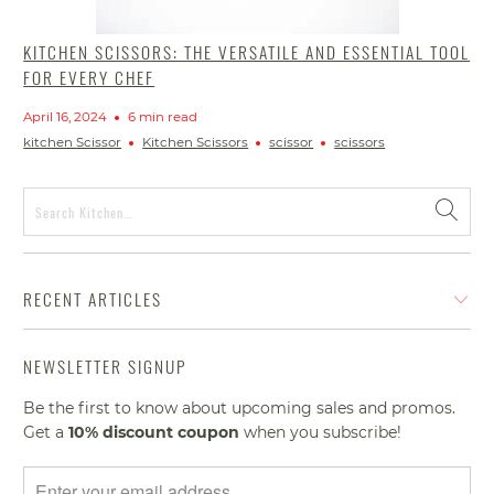
KITCHEN SCISSORS: THE VERSATILE AND ESSENTIAL TOOL
FOR EVERY CHEF
April 16, 2024
6 min read
kitchen Scissor
Kitchen Scissors
scissor
scissors
RECENT ARTICLES
NEWSLETTER SIGNUP
Be the first to know about upcoming sales and promos.
Get a
10% discount
coupon
when you subscribe!