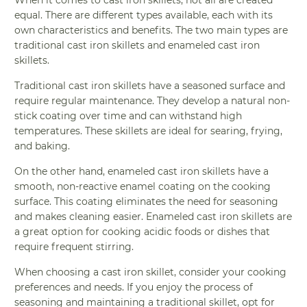
When it comes to cast iron skillets, not all are created
equal. There are different types available, each with its
own characteristics and benefits. The two main types are
traditional cast iron skillets and enameled cast iron
skillets.
Traditional cast iron skillets have a seasoned surface and
require regular maintenance. They develop a natural non-
stick coating over time and can withstand high
temperatures. These skillets are ideal for searing, frying,
and baking.
On the other hand, enameled cast iron skillets have a
smooth, non-reactive enamel coating on the cooking
surface. This coating eliminates the need for seasoning
and makes cleaning easier. Enameled cast iron skillets are
a great option for cooking acidic foods or dishes that
require frequent stirring.
When choosing a cast iron skillet, consider your cooking
preferences and needs. If you enjoy the process of
seasoning and maintaining a traditional skillet, opt for