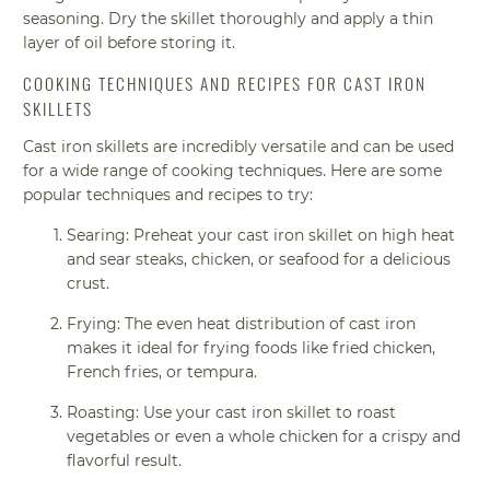
seasoning. Dry the skillet thoroughly and apply a thin
layer of oil before storing it.
COOKING TECHNIQUES AND RECIPES FOR CAST IRON
SKILLETS
Cast iron skillets are incredibly versatile and can be used
for a wide range of cooking techniques. Here are some
popular techniques and recipes to try:
Searing: Preheat your cast iron skillet on high heat
and sear steaks, chicken, or seafood for a delicious
crust.
Frying: The even heat distribution of cast iron
makes it ideal for frying foods like fried chicken,
French fries, or tempura.
Roasting: Use your cast iron skillet to roast
vegetables or even a whole chicken for a crispy and
flavorful result.