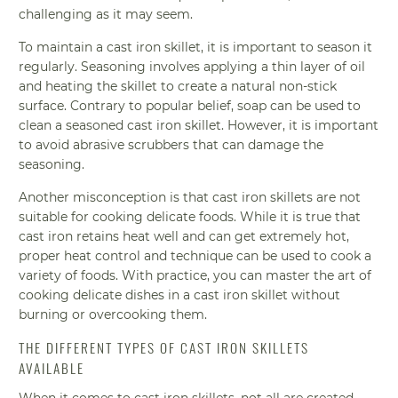
challenging as it may seem.
To maintain a cast iron skillet, it is important to season it
regularly. Seasoning involves applying a thin layer of oil
and heating the skillet to create a natural non-stick
surface. Contrary to popular belief, soap can be used to
clean a seasoned cast iron skillet. However, it is important
to avoid abrasive scrubbers that can damage the
seasoning.
Another misconception is that cast iron skillets are not
suitable for cooking delicate foods. While it is true that
cast iron retains heat well and can get extremely hot,
proper heat control and technique can be used to cook a
variety of foods. With practice, you can master the art of
cooking delicate dishes in a cast iron skillet without
burning or overcooking them.
THE DIFFERENT TYPES OF CAST IRON SKILLETS
AVAILABLE