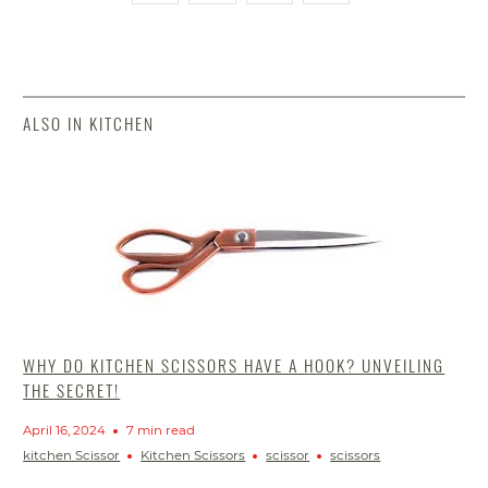
ALSO IN KITCHEN
WHY DO KITCHEN SCISSORS HAVE A HOOK? UNVEILING
THE SECRET!
April 16, 2024
7 min read
kitchen Scissor
Kitchen Scissors
scissor
scissors