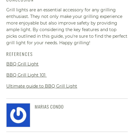
Grill lights are an essential accessory for any grilling
enthusiast. They not only make your grilling experience
more enjoyable but also improve safety by providing
ample light. By considering the key features and top
picks outlined in this guide, you're sure to find the perfect
grill light for your needs. Happy grilling!
REFERENCES
BBQ Grill Light
BBQ Grill Light 101
Ultimate guide to BBQ Grill Light
MARIAS CONDO