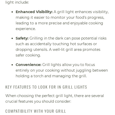
light include:
Enhanced Visibility:
A grill light enhances visibility,
making it easier to monitor your food's progress,
leading to a more precise and enjoyable cooking
experience.
Safety:
Grilling in the dark can pose potential risks
such as accidentally touching hot surfaces or
dropping utensils. A well-lit grill area promotes
safer cooking.
Convenience:
Grill lights allow you to focus
entirely on your cooking without juggling between
holding a torch and managing the grill.
KEY FEATURES TO LOOK FOR IN GRILL LIGHTS
When choosing the perfect grill light, there are several
crucial features you should consider:
COMPATIBILITY WITH YOUR GRILL