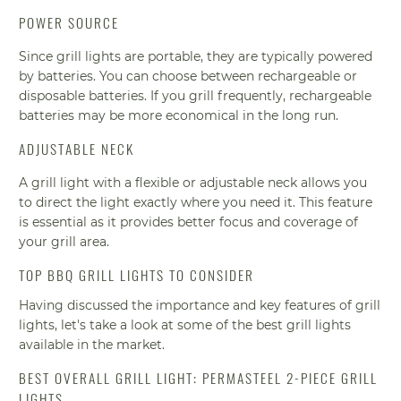
POWER SOURCE
Since grill lights are portable, they are typically powered
by batteries. You can choose between rechargeable or
disposable batteries. If you grill frequently, rechargeable
batteries may be more economical in the long run.
ADJUSTABLE NECK
A grill light with a flexible or adjustable neck allows you
to direct the light exactly where you need it. This feature
is essential as it provides better focus and coverage of
your grill area.
TOP BBQ GRILL LIGHTS TO CONSIDER
Having discussed the importance and key features of grill
lights, let's take a look at some of the best grill lights
available in the market.
BEST OVERALL GRILL LIGHT: PERMASTEEL 2-PIECE GRILL
LIGHTS