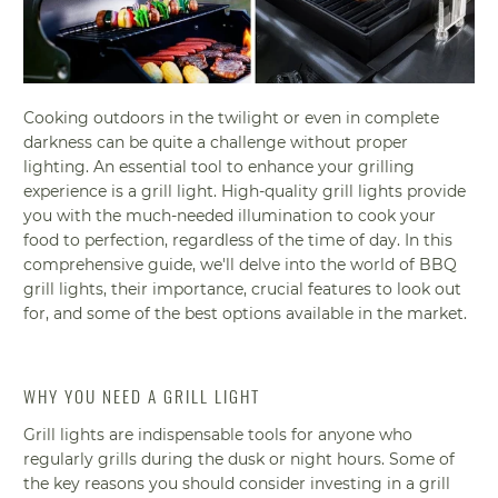
Cooking outdoors in the twilight or even in complete
darkness can be quite a challenge without proper
lighting. An essential tool to enhance your grilling
experience is a grill light. High-quality grill lights provide
you with the much-needed illumination to cook your
food to perfection, regardless of the time of day. In this
comprehensive guide, we'll delve into the world of BBQ
grill lights, their importance, crucial features to look out
for, and some of the best options available in the market.
WHY YOU NEED A GRILL LIGHT
Grill lights are indispensable tools for anyone who
regularly grills during the dusk or night hours. Some of
the key reasons you should consider investing in a grill