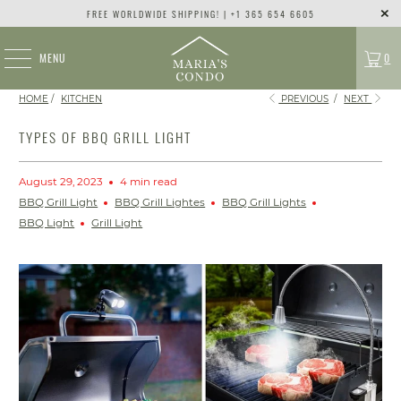
FREE WORLDWIDE SHIPPING! | +1 365 654 6605
MENU
0
HOME
/
KITCHEN
PREVIOUS
/
NEXT
TYPES OF BBQ GRILL LIGHT
August 29, 2023
4 min read
BBQ Grill Light
BBQ Grill Lightes
BBQ Grill Lights
BBQ Light
Grill Light