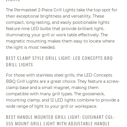
The Permasteel 2-Piece Grill Lights take the top spot for
their exceptional brightness and versatility. These
compact, long-lasting, and easily positionable lights
feature nine LED bulbs that provide brilliant light,
illuminating your grill or work table effectively. The
magnetic mounting makes them easy to locate where
the light is most needed.
BEST CLAMP STYLE GRILL LIGHT: LED CONCEPTS BBQ
GRILL LIGHTS
For those with stainless steel grills, the LED Concepts
BBQ Grill Lights are a great choice. They feature a screw-
clamp base and a small magnet, making them
compatible with many grill types. The gooseneck,
mounting clamp, and 12 LED lights combine to provide a
wide range of light to your grill or workspace.
BEST HANDLE MOUNTED GRILL LIGHT: CUISINART CGL-
555 MOUNT GRILL LIGHT WITH ADJUSTABLE HANDLE