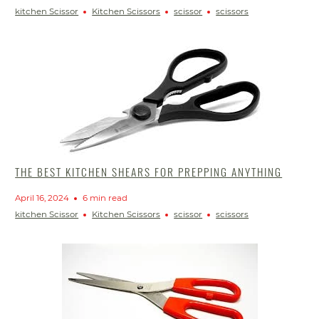
kitchen Scissor
Kitchen Scissors
scissor
scissors
THE BEST KITCHEN SHEARS FOR PREPPING ANYTHING
April 16, 2024
6 min read
kitchen Scissor
Kitchen Scissors
scissor
scissors