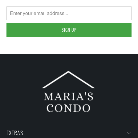
EXTRAS