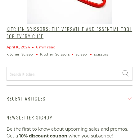
KITCHEN SCISSORS: THE VERSATILE AND ESSENTIAL TOOL
FOR EVERY CHEF
April 16, 2024
6 min read
kitchen Scissor
Kitchen Scissors
scissor
scissors
RECENT ARTICLES
NEWSLETTER SIGNUP
Be the first to know about upcoming sales and promos.
Get a
10% discount
coupon
when you subscribe!