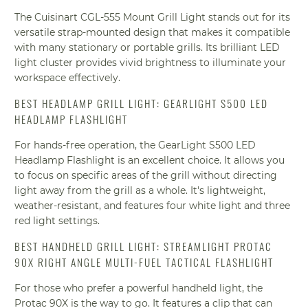
The Cuisinart CGL-555 Mount Grill Light stands out for its
versatile strap-mounted design that makes it compatible
with many stationary or portable grills. Its brilliant LED
light cluster provides vivid brightness to illuminate your
workspace effectively.
BEST HEADLAMP GRILL LIGHT: GEARLIGHT S500 LED
HEADLAMP FLASHLIGHT
For hands-free operation, the GearLight S500 LED
Headlamp Flashlight is an excellent choice. It allows you
to focus on specific areas of the grill without directing
light away from the grill as a whole. It's lightweight,
weather-resistant, and features four white light and three
red light settings.
BEST HANDHELD GRILL LIGHT: STREAMLIGHT PROTAC
90X RIGHT ANGLE MULTI-FUEL TACTICAL FLASHLIGHT
For those who prefer a powerful handheld light, the
Protac 90X is the way to go. It features a clip that can