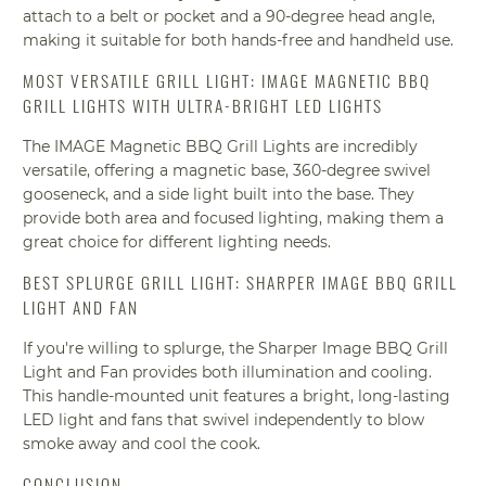
attach to a belt or pocket and a 90-degree head angle,
making it suitable for both hands-free and handheld use.
MOST VERSATILE GRILL LIGHT: IMAGE MAGNETIC BBQ
GRILL LIGHTS WITH ULTRA-BRIGHT LED LIGHTS
The IMAGE Magnetic BBQ Grill Lights are incredibly
versatile, offering a magnetic base, 360-degree swivel
gooseneck, and a side light built into the base. They
provide both area and focused lighting, making them a
great choice for different lighting needs.
BEST SPLURGE GRILL LIGHT: SHARPER IMAGE BBQ GRILL
LIGHT AND FAN
If you're willing to splurge, the Sharper Image BBQ Grill
Light and Fan provides both illumination and cooling.
This handle-mounted unit features a bright, long-lasting
LED light and fans that swivel independently to blow
smoke away and cool the cook.
CONCLUSION