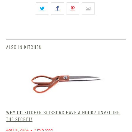
ALSO IN KITCHEN
WHY DO KITCHEN SCISSORS HAVE A HOOK? UNVEILING
THE SECRET!
April 16, 2024
7 min read