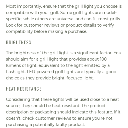
Most importantly, ensure that the grill light you choose is
compatible with your grill. Some grill lights are model-
specific, while others are universal and can fit most grills.
Look for customer reviews or product details to verify
compatibility before making a purchase.
BRIGHTNESS
The brightness of the grill light is a significant factor. You
should aim for a grill light that provides about 100
lumens of light, equivalent to the light emitted by a
flashlight. LED-powered grill lights are typically a good
choice as they provide bright, focused light.
HEAT RESISTANCE
Considering that these lights will be used close to a heat
source, they should be heat resistant. The product
description or packaging should indicate this feature. If it
doesn't, check customer reviews to ensure you're not
purchasing a potentially faulty product.