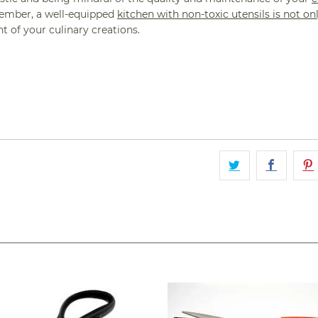
ember, a well-equipped
kitchen with non-toxic utensils is not o
 of your culinary creations.