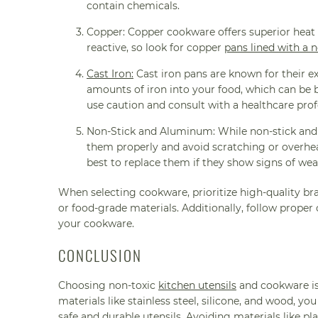
contain chemicals.
Copper: Copper cookware offers superior heat 
reactive, so look for copper
pans lined with a n
Cast Iron:
Cast iron pans are known for their ex
amounts of iron into your food, which can be b
use caution and consult with a healthcare prof
Non-Stick and Aluminum: While non-stick and 
them properly and avoid scratching or overhea
best to replace them if they show signs of wea
When selecting cookware, prioritize high-quality br
or food-grade materials. Additionally, follow proper
your cookware.
CONCLUSION
Choosing non-toxic
kitchen utensils
and cookware is 
materials like stainless steel, silicone, and wood, y
safe and durable utensils. Avoiding materials like p