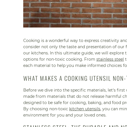
Cooking is a wonderful way to express creativity and
consider not only the taste and presentation of our f
our kitchens. In this ultimate guide, we will explore 
options for non-toxic cooking. From
stainless steel
t
each material to help you make informed choices fo
WHAT MAKES A COOKING UTENSIL NON-
Before we dive into the specific materials, let's fir
made from materials that do not release harmful che
designed to be safe for cooking, baking, and food p
By choosing non-toxic
kitchen utensils
, you can min
environment for you and your loved ones.