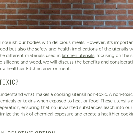
 nourish our bodies with delicious meals. However, it's importan
ood but also the safety and health implications of the utensils w
the different materials used in
kitchen utensils
, focusing on the s
o silicone and wood, we will discuss the benefits and considerat
r a healthier kitchen environment.
TOXIC?
st understand what makes a cooking utensil non-toxic. A non-toxic 
micals or toxins when exposed to heat or food. These utensils 
reparation, ensuring that no unwanted substances leach into our
imize the risk of chemical exposure and create a healthier cook