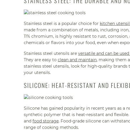
STAINLESS STEEL: THE DURABLE AND N
Stainless steel is a popular choice for
kitchen utensil
made from a combination of metals, including iron, 
11% chromium, is highly resistant to rust, corrosion, 
chemicals or flavors into your food, even when exp
Stainless steel utensils are
versatile and can be used
They are easy to
clean and maintain
, making them a 
stainless steel utensils, look for high-quality brands
your utensils.
SILICONE: HEAT-RESISTANT AND FLEXIB
Silicone has gained popularity in recent years as a n
synthetic polymer that is heat-resistant and flexibl
and
food storage
. Food-grade silicone can withstand
range of cooking methods.