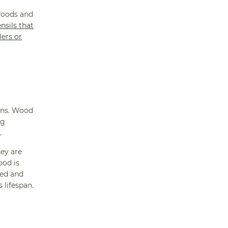
 foods and
nsils that
lers or
ions. Wood
ng
.
hey are
ood is
hed and
 lifespan.