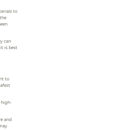
erials to
 the
been
ey can
t is best
nt to
afest
 high-
ve and
 may