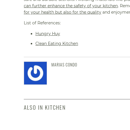
can further enhance the safety of your kitchen
. Rem
for your health but also for the quality
and enjoyment
List of References:
Hungry Huy
Clean Eating Kitchen
MARIAS CONDO
ALSO IN KITCHEN