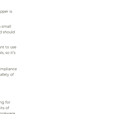
pper is
h small
ad should
nt to use
, so it's
compliance
afety of
ng for
its of
ookware