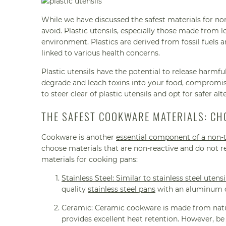
While we have discussed the safest materials for no
avoid. Plastic utensils, especially those made from 
environment. Plastics are derived from fossil fuels 
linked to various health concerns.
Plastic utensils have the potential to release harmf
degrade and leach toxins into your food, compromisi
to steer clear of plastic utensils and opt for safer alt
THE SAFEST COOKWARE MATERIALS: CH
Cookware is another
essential component of a non-t
choose materials that are non-reactive and do not r
materials for cooking pans:
Stainless Steel: Similar to stainless steel utensi
quality
stainless steel pans
with an aluminum or
Ceramic: Ceramic cookware is made from natura
provides excellent heat retention. However, be