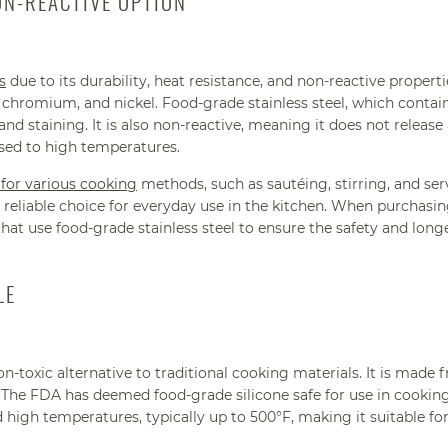
ON-REACTIVE OPTION
s
due to its durability, heat resistance, and non-reactive properties
chromium, and nickel. Food-grade stainless steel, which contain
and staining. It is also non-reactive, meaning it does not release
osed to high temperatures.
 for various cooking
methods, such as sautéing, stirring, and ser
reliable choice for everyday use in the kitchen. When purchasi
 that use food-grade stainless steel to ensure the safety and long
LE
on-toxic alternative to traditional cooking materials. It is made 
e. The FDA has deemed food-grade silicone safe for use in cooking
 high temperatures, typically up to 500°F, making it suitable fo