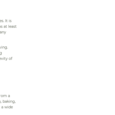
. It is
s at least
 any
ving.
ng
evity of
from a
, baking,
r a wide