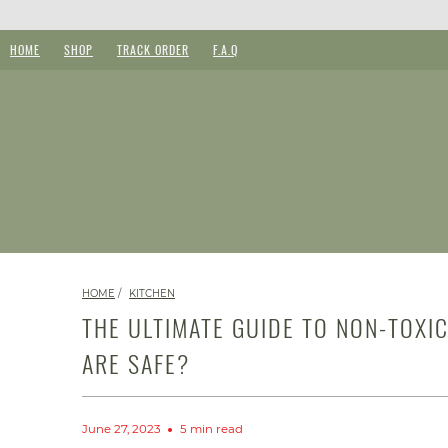
HOME
SHOP
TRACK ORDER
F.A.Q
HOME
/
KITCHEN
THE ULTIMATE GUIDE TO NON-TOXI
ARE SAFE?
June 27, 2023
5 min read