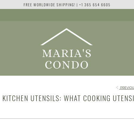
FREE WORLDWIDE SHIPPING! | +1 365 654 6605
PREVIOU
C KITCHEN UTENSILS: WHAT COOKING UTENS