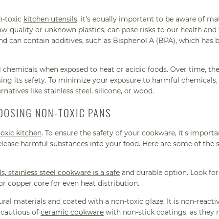
n-toxic
kitchen utensils
, it's equally important to be aware of mat
low-quality or unknown plastics, can pose risks to our health and
and can contain additives, such as Bisphenol A (BPA), which has 
ul chemicals when exposed to heat or acidic foods. Over time, th
ng its safety. To minimize your exposure to harmful chemicals, i
ernatives like stainless steel, silicone, or wood.
OOSING NON-TOXIC PANS
oxic kitchen
. To ensure the safety of your cookware, it's importa
elease harmful substances into your food. Here are some of the s
ls, stainless steel cookware is a safe
and durable option. Look for
 copper core for even heat distribution.
l materials and coated with a non-toxic glaze. It is non-reacti
 cautious of
ceramic cookware
with non-stick coatings, as they