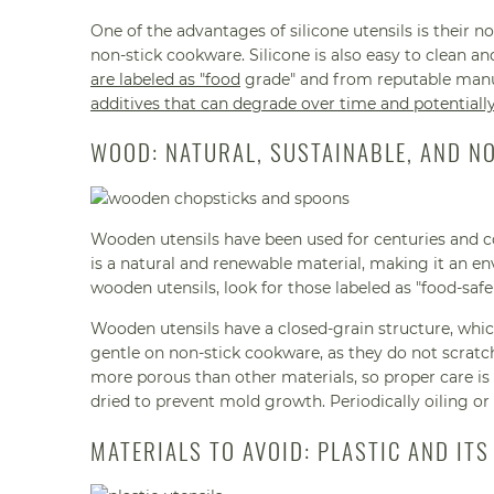
One of the advantages of silicone utensils is their 
non-stick cookware. Silicone is also easy to clean a
are labeled as "food
grade" and from reputable manu
additives that can degrade over time and potentiall
WOOD: NATURAL, SUSTAINABLE, AND N
Wooden utensils have been used for centuries and c
is a natural and renewable material, making it an en
wooden utensils, look for those labeled as "food-s
Wooden utensils have a closed-grain structure, whic
gentle on non-stick cookware, as they do not scratc
more porous than other materials, so proper care is
dried to prevent mold growth. Periodically oiling or
MATERIALS TO AVOID: PLASTIC AND ITS