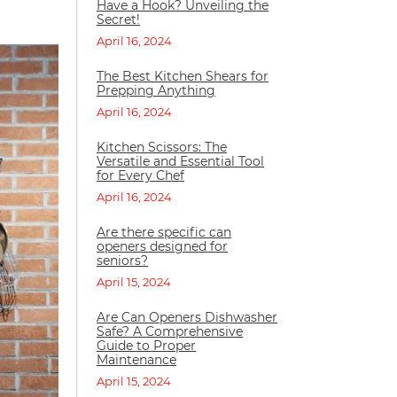
Have a Hook? Unveiling the
Secret!
April 16, 2024
The Best Kitchen Shears for
Prepping Anything
April 16, 2024
Kitchen Scissors: The
Versatile and Essential Tool
for Every Chef
April 16, 2024
Are there specific can
openers designed for
seniors?
April 15, 2024
Are Can Openers Dishwasher
Safe? A Comprehensive
Guide to Proper
Maintenance
April 15, 2024