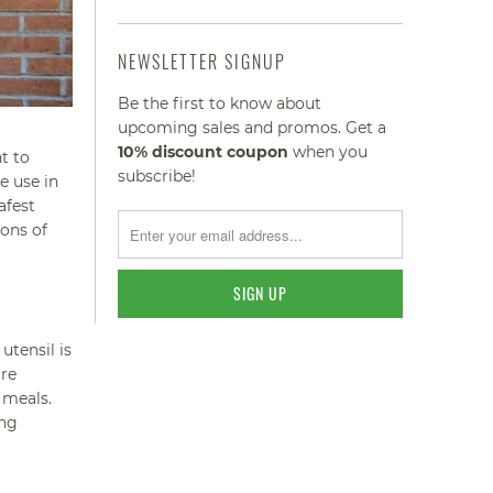
NEWSLETTER SIGNUP
Be the first to know about
upcoming sales and promos. Get a
10% discount
coupon
when you
t to
subscribe!
e use in
afest
ions of
utensil is
are
 meals.
ing