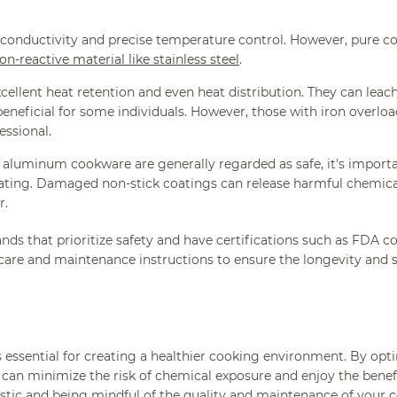
conductivity and precise temperature control. However, pure co
on-reactive material like stainless steel
.
cellent heat retention and even heat distribution. They can leac
eneficial for some individuals. However, those with iron overlo
essional.
aluminum cookware are generally regarded as safe, it's importa
ting. Damaged non-stick coatings can release harmful chemicals
r.
ands that prioritize safety and have certifications such as FDA 
 care and maintenance instructions to ensure the longevity and s
essential for creating a healthier cooking environment. By opti
ou can minimize the risk of chemical exposure and enjoy the benef
lastic and being mindful of the quality and maintenance of your
c