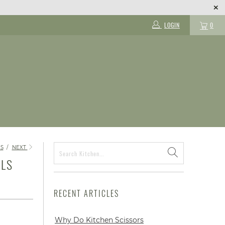
LOGIN
0
S
/
NEXT
ILS
RECENT ARTICLES
Why Do Kitchen Scissors