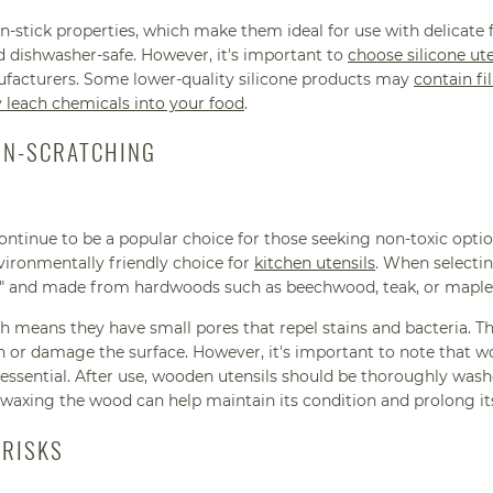
non-stick properties, which make them ideal for use with delicate
nd dishwasher-safe. However, it's important to
choose silicone ute
facturers. Some lower-quality silicone products may
contain fil
y leach chemicals into your food
.
ON-SCRATCHING
ontinue to be a popular choice for those seeking non-toxic opt
vironmentally friendly choice for
kitchen utensils
. When selecti
afe" and made from hardwoods such as beechwood, teak, or maple
h means they have small pores that repel stains and bacteria. T
h or damage the surface. However, it's important to note that w
 essential. After use, wooden utensils should be thoroughly was
 waxing the wood can help maintain its condition and prolong its
 RISKS