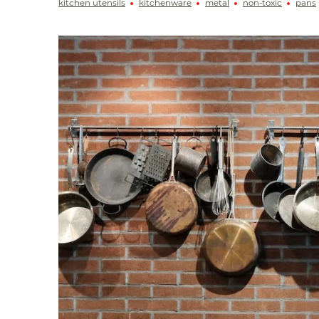
kitchen utensils
kitchenware
metal
non-toxic
pans