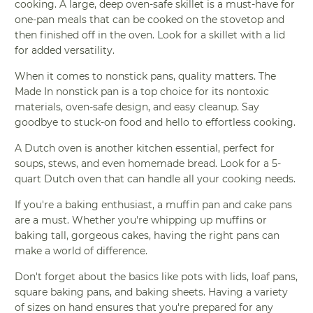
cooking. A large, deep oven-safe skillet is a must-have for
one-pan meals that can be cooked on the stovetop and
then finished off in the oven. Look for a skillet with a lid
for added versatility.
When it comes to nonstick pans, quality matters. The
Made In nonstick pan is a top choice for its nontoxic
materials, oven-safe design, and easy cleanup. Say
goodbye to stuck-on food and hello to effortless cooking.
A Dutch oven is another kitchen essential, perfect for
soups, stews, and even homemade bread. Look for a 5-
quart Dutch oven that can handle all your cooking needs.
If you're a baking enthusiast, a muffin pan and cake pans
are a must. Whether you're whipping up muffins or
baking tall, gorgeous cakes, having the right pans can
make a world of difference.
Don't forget about the basics like pots with lids, loaf pans,
square baking pans, and baking sheets. Having a variety
of sizes on hand ensures that you're prepared for any