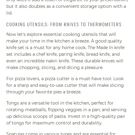
but it also doubles as a convenient storage option with a
lid.
COOKING UTENSILS: FROM KNIVES TO THERMOMETERS
Now let's explore essential cooking utensils that will
make your time in the kitchen a breeze. A good quality
knife set is a must for any home cook. The Made In knife
set includes a chef knife, paring knife, bread knife, and
even an incredible nakiri knife. These durable knives will
make chopping, slicing, and dicing a pleasure.
For pizza lovers, a pizza cutter is a must-have tool. Look
for a sharp and easy-to-use cutter that will make slicing
through your favorite pies a breeze.
Tongs are a versatile tool in the kitchen, perfect for
rotating meatballs, flipping veggies in a pan, and serving
up delicious scoops of pasta. Invest in a high-quality pair
of tongs for maximum control and durability.
Spatulas come in various types and are essential for