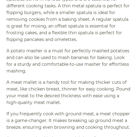
different cooking tasks. A thin metal spatula is perfect for
flipping burgers, while a smaller spatula is ideal for
removing cookies from a baking sheet. A regular spatula
is great for mixing, an offset spatula is essential for
frosting cakes, and a flexible thin spatula is perfect for
flipping pancakes and omelettes.
A potato masher is a must for perfectly mashed potatoes
and can also be used to mash bananas for baking. Look
for a sturdy and comfortable-to-use masher for effortless
mashing.
A meat mallet is a handy tool for making thicker cuts of
meat, like chicken breast, thinner for easy cooking. Pound
your meat to the desired thickness with ease using a
high-quality meat mallet.
If you frequently cook with ground meat, a meat chopper
is a game-changer. It makes breaking up ground meat a
breeze, ensuring even browning and cooking throughout.