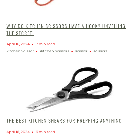
WHY DO KITCHEN SCISSORS HAVE A HOOK? UNVEILING
THE SECRET!
April 16, 2024
7 min read
kitchen Scissor
Kitchen Scissors
scissor
scissors
THE BEST KITCHEN SHEARS FOR PREPPING ANYTHING
April 16, 2024
6 min read