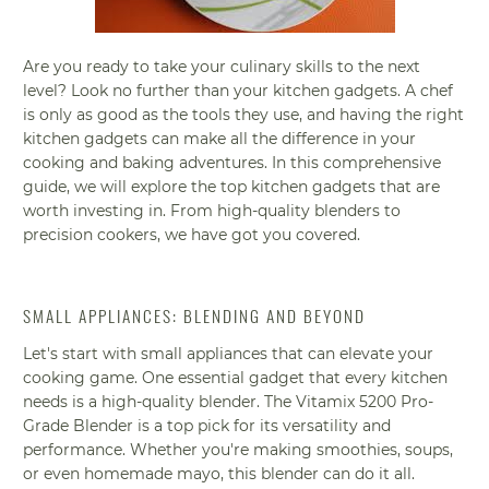
Are you ready to take your culinary skills to the next
level? Look no further than your kitchen gadgets. A chef
is only as good as the tools they use, and having the right
kitchen gadgets can make all the difference in your
cooking and baking adventures. In this comprehensive
guide, we will explore the top kitchen gadgets that are
worth investing in. From high-quality blenders to
precision cookers, we have got you covered.
SMALL APPLIANCES: BLENDING AND BEYOND
Let's start with small appliances that can elevate your
cooking game. One essential gadget that every kitchen
needs is a high-quality blender. The Vitamix 5200 Pro-
Grade Blender is a top pick for its versatility and
performance. Whether you're making smoothies, soups,
or even homemade mayo, this blender can do it all.