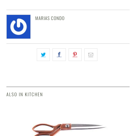
MARIAS CONDO
ALSO IN KITCHEN