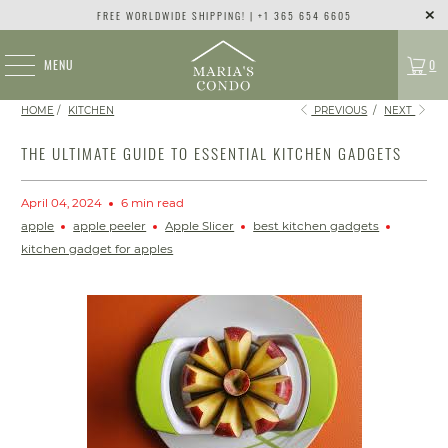
FREE WORLDWIDE SHIPPING! | +1 365 654 6605
MENU
0
HOME
/
KITCHEN
PREVIOUS
/
NEXT
THE ULTIMATE GUIDE TO ESSENTIAL KITCHEN GADGETS
April 04, 2024
6 min read
apple
apple peeler
Apple Slicer
best kitchen gadgets
kitchen gadget for apples