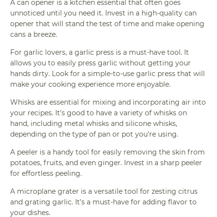
A can opener is a kitchen essential that often goes
unnoticed until you need it. Invest in a high-quality can
opener that will stand the test of time and make opening
cans a breeze.
For garlic lovers, a garlic press is a must-have tool. It
allows you to easily press garlic without getting your
hands dirty. Look for a simple-to-use garlic press that will
make your cooking experience more enjoyable.
Whisks are essential for mixing and incorporating air into
your recipes. It's good to have a variety of whisks on
hand, including metal whisks and silicone whisks,
depending on the type of pan or pot you're using.
A peeler is a handy tool for easily removing the skin from
potatoes, fruits, and even ginger. Invest in a sharp peeler
for effortless peeling.
A microplane grater is a versatile tool for zesting citrus
and grating garlic. It's a must-have for adding flavor to
your dishes.