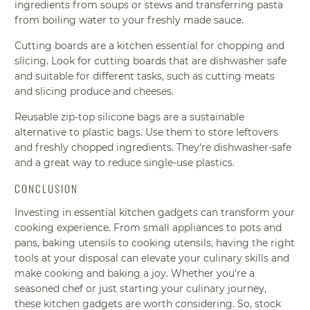
ingredients from soups or stews and transferring pasta
from boiling water to your freshly made sauce.
Cutting boards are a kitchen essential for chopping and
slicing. Look for cutting boards that are dishwasher safe
and suitable for different tasks, such as cutting meats
and slicing produce and cheeses.
Reusable zip-top silicone bags are a sustainable
alternative to plastic bags. Use them to store leftovers
and freshly chopped ingredients. They're dishwasher-safe
and a great way to reduce single-use plastics.
CONCLUSION
Investing in essential kitchen gadgets can transform your
cooking experience. From small appliances to pots and
pans, baking utensils to cooking utensils, having the right
tools at your disposal can elevate your culinary skills and
make cooking and baking a joy. Whether you're a
seasoned chef or just starting your culinary journey,
these kitchen gadgets are worth considering. So, stock