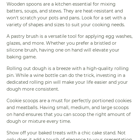
Wooden spoons are a kitchen essential for mixing
batters, soups, and stews. They are heat-resistant and
won't scratch your pots and pans. Look for a set with a
variety of shapes and sizes to suit your cooking needs.
A pastry brush is a versatile tool for applying egg washes,
glazes, and more. Whether you prefer a bristled or
silicone brush, having one on hand will elevate your
baking game.
Rolling out dough is a breeze with a high-quality rolling
pin. While a wine bottle can do the trick, investing in a
dedicated rolling pin will make your life easier and your
dough more consistent.
Cookie scoops are a must for perfectly portioned cookies
and meatballs. Having small, medium, and large scoops
on hand ensures that you can scoop the right amount of
dough or mixture every time.
Show off your baked treats with a chic cake stand. Not
only does it add a touch of elegance to your presentation,