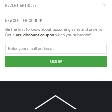
RECENT ARTICLES
NEWSLETTER SIGNUP
Be the first to know about upcoming sales and promos.
Get a
10% discount
coupon
when you subscribe!