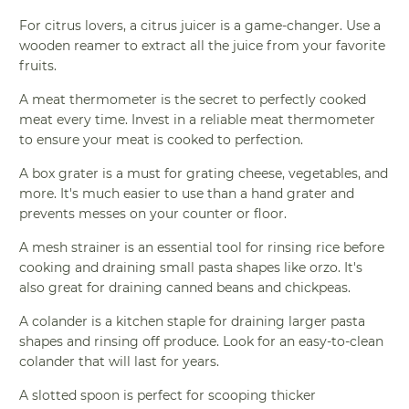
For citrus lovers, a citrus juicer is a game-changer. Use a
wooden reamer to extract all the juice from your favorite
fruits.
A meat thermometer is the secret to perfectly cooked
meat every time. Invest in a reliable meat thermometer
to ensure your meat is cooked to perfection.
A box grater is a must for grating cheese, vegetables, and
more. It's much easier to use than a hand grater and
prevents messes on your counter or floor.
A mesh strainer is an essential tool for rinsing rice before
cooking and draining small pasta shapes like orzo. It's
also great for draining canned beans and chickpeas.
A colander is a kitchen staple for draining larger pasta
shapes and rinsing off produce. Look for an easy-to-clean
colander that will last for years.
A slotted spoon is perfect for scooping thicker