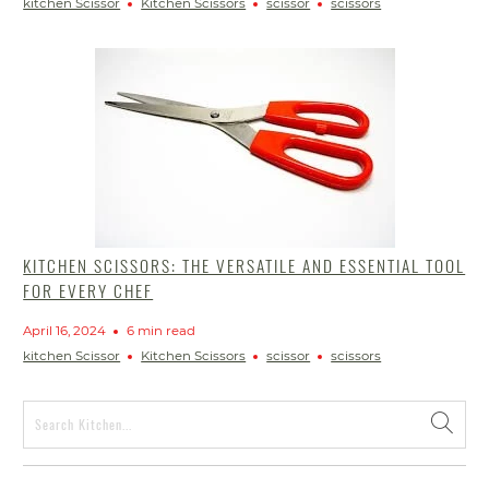
kitchen Scissor
Kitchen Scissors
scissor
scissors
KITCHEN SCISSORS: THE VERSATILE AND ESSENTIAL TOOL
FOR EVERY CHEF
April 16, 2024
6 min read
kitchen Scissor
Kitchen Scissors
scissor
scissors