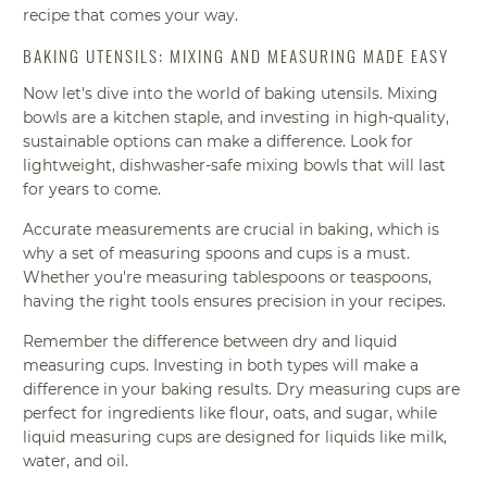
recipe that comes your way.
BAKING UTENSILS: MIXING AND MEASURING MADE EASY
Now let's dive into the world of baking utensils. Mixing
bowls are a kitchen staple, and investing in high-quality,
sustainable options can make a difference. Look for
lightweight, dishwasher-safe mixing bowls that will last
for years to come.
Accurate measurements are crucial in baking, which is
why a set of measuring spoons and cups is a must.
Whether you're measuring tablespoons or teaspoons,
having the right tools ensures precision in your recipes.
Remember the difference between dry and liquid
measuring cups. Investing in both types will make a
difference in your baking results. Dry measuring cups are
perfect for ingredients like flour, oats, and sugar, while
liquid measuring cups are designed for liquids like milk,
water, and oil.