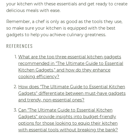
your kitchen with these essentials and get ready to create
delicious meals with ease.
Remember, a chef is only as good as the tools they use,
so make sure your kitchen is equipped with the best
gadgets to help you achieve culinary greatness.
REFERENCES
What are the top three essential kitchen gadgets
recommended in "The Ultimate Guide to Essential
Kitchen Gadgets," and how do they enhance
cooking efficiency?
How does "The Ultimate Guide to Essential Kitchen
Gadgets" differentiate between must-have gadgets
and trendy, non-essential ones?
Can "The Ultimate Guide to Essential Kitchen
Gadgets" provide insights into budget-friendly
options for those looking to equip their kitchen
with essential tools without breaking the bank?