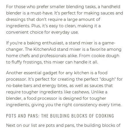
For those who prefer smaller blending tasks, a handheld
blender is a must-have. It's perfect for making sauces and
dressings that don't require a large amount of
ingredients. Plus, it's easy to clean, making it a
convenient choice for everyday use.
If you're a baking enthusiast, a stand mixer is a game-
changer. The KitchenAid stand mixer is a favorite among
home chefs and professionals alike. From cookie dough
to fluffy frostings, this mixer can handle it all.
Another essential gadget for any kitchen is a food
processor. It's perfect for creating the perfect "dough" for
no-bake bars and energy bites, as well as sauces that
require tougher ingredients like cashews. Unlike a
blender, a food processor is designed for tougher
ingredients, giving you the right consistency every time.
POTS AND PANS: THE BUILDING BLOCKS OF COOKING
Next on our list are pots and pans, the building blocks of