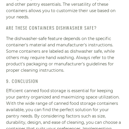
and other pantry essentials. The versatility of these
containers allows you to customize their use based on
your needs.
ARE THESE CONTAINERS DISHWASHER SAFE?
The dishwasher-safe feature depends on the specific
container's material and manufacturer's instructions.
Some containers are labeled as dishwasher safe, while
others may require hand washing. Always refer to the
product's packaging or manufacturer's guidelines for
proper cleaning instructions.
9. CONCLUSION
Efficient canned food storage is essential for keeping
your pantry organized and maximizing space utilization.
With the wide range of canned food storage containers
available, you can find the perfect solution for your
pantry needs. By considering factors such as size,
durability, design, and ease of cleaning, you can choose a
container that suits your preferences. Implementing