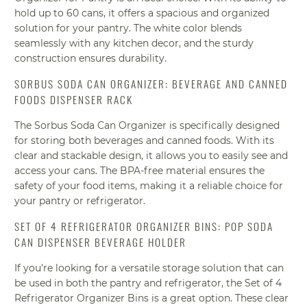
hold up to 60 cans, it offers a spacious and organized
solution for your pantry. The white color blends
seamlessly with any kitchen decor, and the sturdy
construction ensures durability.
SORBUS SODA CAN ORGANIZER: BEVERAGE AND CANNED
FOODS DISPENSER RACK
The Sorbus Soda Can Organizer is specifically designed
for storing both beverages and canned foods. With its
clear and stackable design, it allows you to easily see and
access your cans. The BPA-free material ensures the
safety of your food items, making it a reliable choice for
your pantry or refrigerator.
SET OF 4 REFRIGERATOR ORGANIZER BINS: POP SODA
CAN DISPENSER BEVERAGE HOLDER
If you're looking for a versatile storage solution that can
be used in both the pantry and refrigerator, the Set of 4
Refrigerator Organizer Bins is a great option. These clear