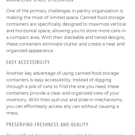
One of the primary challenges in pantry organization is
making the most of limited space. Canned food storage
containers are specifically designed to maximize vertical
and horizontal space, allowing you to store more cans in
a compact area. With their stackable and tiered designs,
these containers eliminate clutter and create a neat and
organized appearance.
EASY ACCESSIBILITY
Another key advantage of using canned food storage
containers is easy accessibility. Instead of digging
through a pile of cans to find the one you need, these
containers provide a clear and organized view of your
inventory. With their pull-out and slide-in mechanisms,
you can effortlessly access any can without causing a
mess.
PRESERVING FRESHNESS AND QUALITY