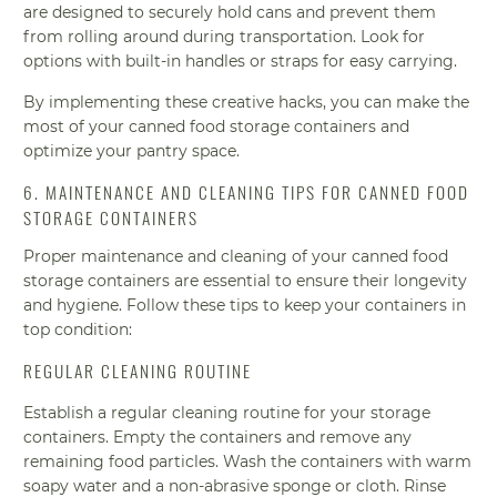
are designed to securely hold cans and prevent them
from rolling around during transportation. Look for
options with built-in handles or straps for easy carrying.
By implementing these creative hacks, you can make the
most of your canned food storage containers and
optimize your pantry space.
6. MAINTENANCE AND CLEANING TIPS FOR CANNED FOOD
STORAGE CONTAINERS
Proper maintenance and cleaning of your canned food
storage containers are essential to ensure their longevity
and hygiene. Follow these tips to keep your containers in
top condition:
REGULAR CLEANING ROUTINE
Establish a regular cleaning routine for your storage
containers. Empty the containers and remove any
remaining food particles. Wash the containers with warm
soapy water and a non-abrasive sponge or cloth. Rinse