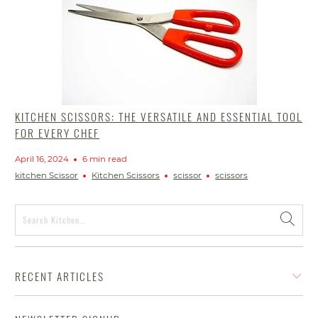
KITCHEN SCISSORS: THE VERSATILE AND ESSENTIAL TOOL
FOR EVERY CHEF
April 16, 2024
6 min read
kitchen Scissor
Kitchen Scissors
scissor
scissors
RECENT ARTICLES