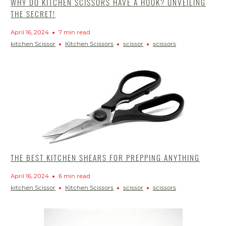
WHY DO KITCHEN SCISSORS HAVE A HOOK? UNVEILING
THE SECRET!
April 16, 2024
7 min read
kitchen Scissor
Kitchen Scissors
scissor
scissors
THE BEST KITCHEN SHEARS FOR PREPPING ANYTHING
April 16, 2024
6 min read
kitchen Scissor
Kitchen Scissors
scissor
scissors