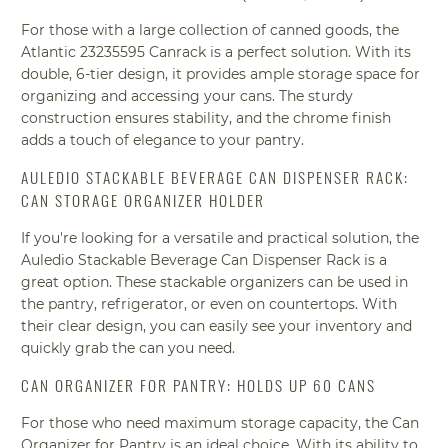
For those with a large collection of canned goods, the
Atlantic 23235595 Canrack is a perfect solution. With its
double, 6-tier design, it provides ample storage space for
organizing and accessing your cans. The sturdy
construction ensures stability, and the chrome finish
adds a touch of elegance to your pantry.
AULEDIO STACKABLE BEVERAGE CAN DISPENSER RACK:
CAN STORAGE ORGANIZER HOLDER
If you're looking for a versatile and practical solution, the
Auledio Stackable Beverage Can Dispenser Rack is a
great option. These stackable organizers can be used in
the pantry, refrigerator, or even on countertops. With
their clear design, you can easily see your inventory and
quickly grab the can you need.
CAN ORGANIZER FOR PANTRY: HOLDS UP 60 CANS
For those who need maximum storage capacity, the Can
Organizer for Pantry is an ideal choice. With its ability to