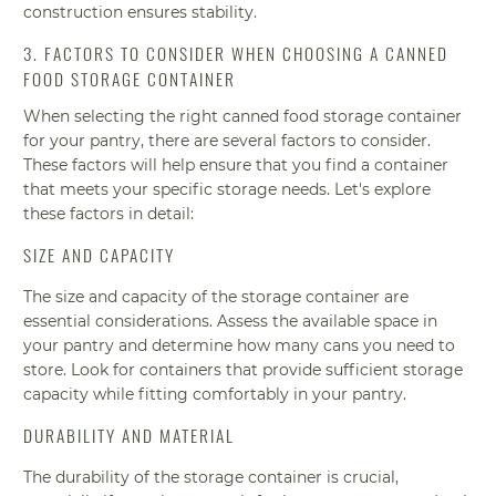
construction ensures stability.
3. FACTORS TO CONSIDER WHEN CHOOSING A CANNED
FOOD STORAGE CONTAINER
When selecting the right canned food storage container
for your pantry, there are several factors to consider.
These factors will help ensure that you find a container
that meets your specific storage needs. Let's explore
these factors in detail:
SIZE AND CAPACITY
The size and capacity of the storage container are
essential considerations. Assess the available space in
your pantry and determine how many cans you need to
store. Look for containers that provide sufficient storage
capacity while fitting comfortably in your pantry.
DURABILITY AND MATERIAL
The durability of the storage container is crucial,