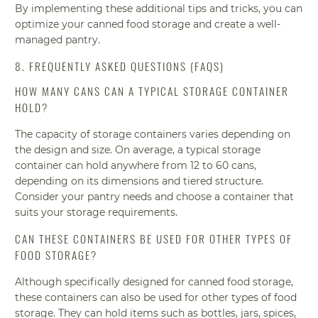
By implementing these additional tips and tricks, you can
optimize your canned food storage and create a well-
managed pantry.
8. FREQUENTLY ASKED QUESTIONS (FAQS)
HOW MANY CANS CAN A TYPICAL STORAGE CONTAINER
HOLD?
The capacity of storage containers varies depending on
the design and size. On average, a typical storage
container can hold anywhere from 12 to 60 cans,
depending on its dimensions and tiered structure.
Consider your pantry needs and choose a container that
suits your storage requirements.
CAN THESE CONTAINERS BE USED FOR OTHER TYPES OF
FOOD STORAGE?
Although specifically designed for canned food storage,
these containers can also be used for other types of food
storage. They can hold items such as bottles, jars, spices,