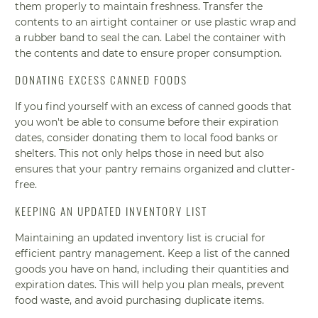
them properly to maintain freshness. Transfer the
contents to an airtight container or use plastic wrap and
a rubber band to seal the can. Label the container with
the contents and date to ensure proper consumption.
DONATING EXCESS CANNED FOODS
If you find yourself with an excess of canned goods that
you won't be able to consume before their expiration
dates, consider donating them to local food banks or
shelters. This not only helps those in need but also
ensures that your pantry remains organized and clutter-
free.
KEEPING AN UPDATED INVENTORY LIST
Maintaining an updated inventory list is crucial for
efficient pantry management. Keep a list of the canned
goods you have on hand, including their quantities and
expiration dates. This will help you plan meals, prevent
food waste, and avoid purchasing duplicate items.