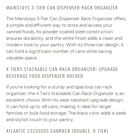
MAINSTAYS 3-TIER CAN DISPENSER RACK ORGANIZER
The Mainstays 3-Tier Can Dispenser Rack Organizer offers
a simple and efficient way to store and access your
canned foods. Its powder-coated steel construction
ensures durability, and the white finish adds a clean and
modern look to your pantry. With its three-tier design, it
can hold a significant number of cans while saving
valuable space.
4 TIERS STACKABLE CAN RACK ORGANIZER: UPGRADE
BEVERAGE FOOD DISPENSER HOLDER
If you're looking for a sturdy and spacious can rack
organizer, the 4 Tiers Stackable Can Rack Organizer is an
excellent choice. With its wear-resistant upgrade design,
it can hold up to 48 cans, making it ideal for larger
families or bulk food storage. The black color adds a sleek
and stylish touch to your pantry.
ATLANTIC 23235595 CANRACK (DOUBLE, 6 TIER)