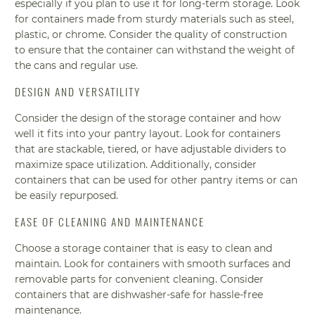
especially if you plan to use it for long-term storage. Look
for containers made from sturdy materials such as steel,
plastic, or chrome. Consider the quality of construction
to ensure that the container can withstand the weight of
the cans and regular use.
DESIGN AND VERSATILITY
Consider the design of the storage container and how
well it fits into your pantry layout. Look for containers
that are stackable, tiered, or have adjustable dividers to
maximize space utilization. Additionally, consider
containers that can be used for other pantry items or can
be easily repurposed.
EASE OF CLEANING AND MAINTENANCE
Choose a storage container that is easy to clean and
maintain. Look for containers with smooth surfaces and
removable parts for convenient cleaning. Consider
containers that are dishwasher-safe for hassle-free
maintenance.