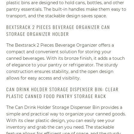
plastic bins are designed to hold cans, bottles, and other
pantry essentials. The built-in handles make them easy to
transport, and the stackable design saves space.
BEXTSRACK 2 PIECES BEVERAGE ORGANIZER CAN
STORAGE ORGANIZER HOLDER
The Bextsrack 2 Pieces Beverage Organizer offers a
compact and convenient solution for storing your
canned beverages. With its bronze finish, it adds a touch
of elegance to your pantry or refrigerator. The sturdy
construction ensures stability, and the open design
allows for easy access and visibility.
CAN DRINK HOLDER STORAGE DISPENSER BIN: CLEAR
PLASTIC CANNED FOOD PANTRY STORAGE RACK
The Can Drink Holder Storage Dispenser Bin provides a
simple and practical way to organize your canned goods.
With its clear plastic design, you can easily see your
inventory and grab the can you need. The stackable
feature allows for efficient use of space, and the sturdy