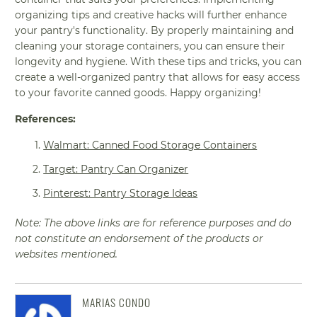
organizing tips and creative hacks will further enhance
your pantry's functionality. By properly maintaining and
cleaning your storage containers, you can ensure their
longevity and hygiene. With these tips and tricks, you can
create a well-organized pantry that allows for easy access
to your favorite canned goods. Happy organizing!
References:
Walmart: Canned Food Storage Containers
Target: Pantry Can Organizer
Pinterest: Pantry Storage Ideas
Note: The above links are for reference purposes and do
not constitute an endorsement of the products or
websites mentioned.
MARIAS CONDO