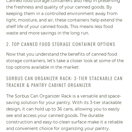
Canned food storage containers also help in preserving
the freshness and quality of your canned goods. By
keeping them in a controlled environment away from
light, moisture, and air, these containers help extend the
shelf life of your canned foods. This means less food
waste and more savings in the long run.
2. TOP CANNED FOOD STORAGE CONTAINER OPTIONS
Now that you understand the benefits of canned food
storage containers, let's take a closer look at some of the
top options available in the market:
SORBUS CAN ORGANIZER RACK: 3-TIER STACKABLE CAN
TRACKER & PANTRY CABINET ORGANIZER
The Sorbus Can Organizer Rack is a versatile and space-
saving solution for your pantry. With its 3-tier stackable
design, it can hold up to 36 cans, allowing you to easily
see and access your canned goods. The durable
construction and easy-to-clean surface make it a reliable
and convenient choice for organizing your pantry.