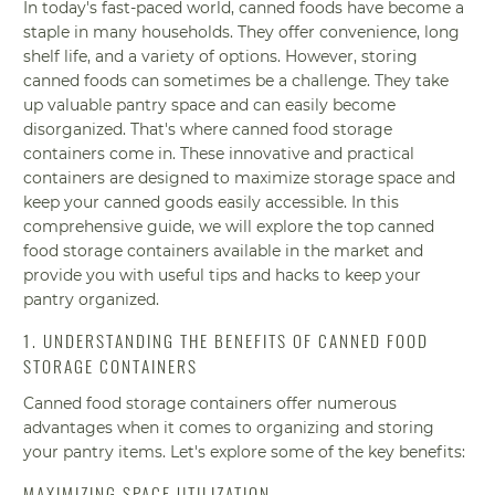
In today's fast-paced world, canned foods have become a
staple in many households. They offer convenience, long
shelf life, and a variety of options. However, storing
canned foods can sometimes be a challenge. They take
up valuable pantry space and can easily become
disorganized. That's where canned food storage
containers come in. These innovative and practical
containers are designed to maximize storage space and
keep your canned goods easily accessible. In this
comprehensive guide, we will explore the top canned
food storage containers available in the market and
provide you with useful tips and hacks to keep your
pantry organized.
1. UNDERSTANDING THE BENEFITS OF CANNED FOOD
STORAGE CONTAINERS
Canned food storage containers offer numerous
advantages when it comes to organizing and storing
your pantry items. Let's explore some of the key benefits:
MAXIMIZING SPACE UTILIZATION