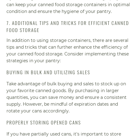
can keep your canned food storage containers in optimal
condition and ensure the hygiene of your pantry.
7. ADDITIONAL TIPS AND TRICKS FOR EFFICIENT CANNED
FOOD STORAGE
In addition to using storage containers, there are several
tips and tricks that can further enhance the efficiency of
your canned food storage. Consider implementing these
strategies in your pantry:
BUYING IN BULK AND UTILIZING SALES
Take advantage of bulk buying and sales to stock up on
your favorite canned goods. By purchasing in larger
quantities, you can save money and ensure a consistent
supply. However, be mindful of expiration dates and
rotate your cans accordingly.
PROPERLY STORING OPENED CANS
If you have partially used cans, it's important to store