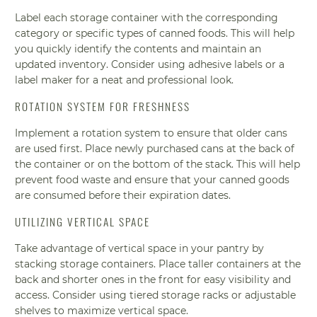
Label each storage container with the corresponding
category or specific types of canned foods. This will help
you quickly identify the contents and maintain an
updated inventory. Consider using adhesive labels or a
label maker for a neat and professional look.
ROTATION SYSTEM FOR FRESHNESS
Implement a rotation system to ensure that older cans
are used first. Place newly purchased cans at the back of
the container or on the bottom of the stack. This will help
prevent food waste and ensure that your canned goods
are consumed before their expiration dates.
UTILIZING VERTICAL SPACE
Take advantage of vertical space in your pantry by
stacking storage containers. Place taller containers at the
back and shorter ones in the front for easy visibility and
access. Consider using tiered storage racks or adjustable
shelves to maximize vertical space.