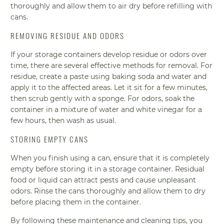
thoroughly and allow them to air dry before refilling with
cans.
REMOVING RESIDUE AND ODORS
If your storage containers develop residue or odors over
time, there are several effective methods for removal. For
residue, create a paste using baking soda and water and
apply it to the affected areas. Let it sit for a few minutes,
then scrub gently with a sponge. For odors, soak the
container in a mixture of water and white vinegar for a
few hours, then wash as usual.
STORING EMPTY CANS
When you finish using a can, ensure that it is completely
empty before storing it in a storage container. Residual
food or liquid can attract pests and cause unpleasant
odors. Rinse the cans thoroughly and allow them to dry
before placing them in the container.
By following these maintenance and cleaning tips, you