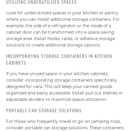
UTILIZING UNDERUTILIZED SPACES
Look for underutilized spaces in your kitchen or pantry
where you can install additional storage containers. For
example, the side of a refrigerator or the inside of a
cabinet door can be transformed into a space-saving
storage area. Install hooks, racks, or adhesive storage
solutions to create additional storage options.
INCORPORATING STORAGE CONTAINERS IN KITCHEN
CABINETS
If you have unused space in your kitchen cabinets,
consider incorporating storage containers specifically
designed for cans. This will keep your canned goods
organized and easily accessible. Install pull-out shelves or
adjustable dividers to maximize space utilization.
PORTABLE CAN STORAGE SOLUTIONS
For those who frequently travel or go on camping trips,
consider portable can storage solutions. These containers