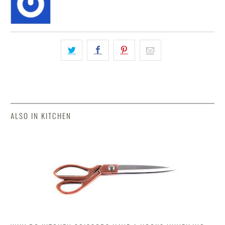
ALSO IN KITCHEN