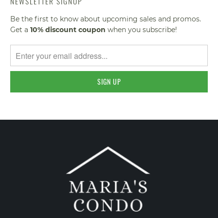
NEWSLETTER SIGNUP
Be the first to know about upcoming sales and promos.
Get a
10% discount
coupon
when you subscribe!