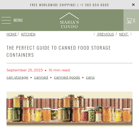
FREE WORLDWIDE SHIPPING! | +1 365 654 6605
MENU
0
HOME
/
KITCHEN
PREVIOUS
/
NEXT
THE PERFECT GUIDE TO CANNED FOOD STORAGE
CONTAINERS
September 25, 2023
10 min read
can storage
canned
canned goods
cans