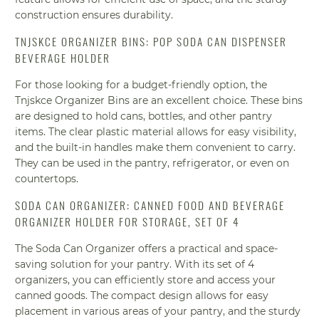
construction ensures durability.
TNJSKCE ORGANIZER BINS: POP SODA CAN DISPENSER
BEVERAGE HOLDER
For those looking for a budget-friendly option, the
Tnjskce Organizer Bins are an excellent choice. These bins
are designed to hold cans, bottles, and other pantry
items. The clear plastic material allows for easy visibility,
and the built-in handles make them convenient to carry.
They can be used in the pantry, refrigerator, or even on
countertops.
SODA CAN ORGANIZER: CANNED FOOD AND BEVERAGE
ORGANIZER HOLDER FOR STORAGE, SET OF 4
The Soda Can Organizer offers a practical and space-
saving solution for your pantry. With its set of 4
organizers, you can efficiently store and access your
canned goods. The compact design allows for easy
placement in various areas of your pantry, and the sturdy