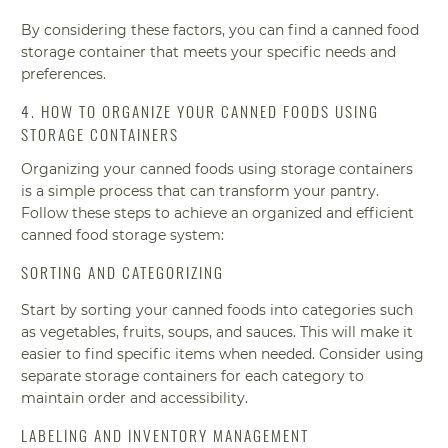
By considering these factors, you can find a canned food
storage container that meets your specific needs and
preferences.
4. HOW TO ORGANIZE YOUR CANNED FOODS USING
STORAGE CONTAINERS
Organizing your canned foods using storage containers
is a simple process that can transform your pantry.
Follow these steps to achieve an organized and efficient
canned food storage system:
SORTING AND CATEGORIZING
Start by sorting your canned foods into categories such
as vegetables, fruits, soups, and sauces. This will make it
easier to find specific items when needed. Consider using
separate storage containers for each category to
maintain order and accessibility.
LABELING AND INVENTORY MANAGEMENT