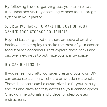
By following these organizing tips, you can create a
functional and visually appealing canned food storage
system in your pantry.
5. CREATIVE HACKS TO MAKE THE MOST OF YOUR
CANNED FOOD STORAGE CONTAINERS
Beyond basic organization, there are several creative
hacks you can employ to make the most of your canned
food storage containers. Let's explore these hacks and
discover new ways to optimize your pantry space:
DIY CAN DISPENSERS
If you're feeling crafty, consider creating your own DIY
can dispensers using cardboard or wooden materials.
These dispensers can be customized to fit your pantry
shelves and allow for easy access to your canned goods.
Check online tutorials and videos for step-by-step
instructions.