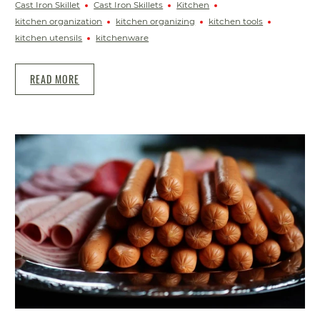
Cast Iron Skillet
Cast Iron Skillets
Kitchen
kitchen organization
kitchen organizing
kitchen tools
kitchen utensils
kitchenware
READ MORE