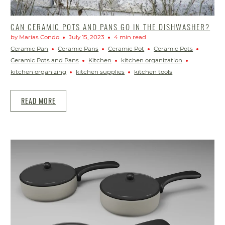
CAN CERAMIC POTS AND PANS GO IN THE DISHWASHER?
by Marias Condo
July 15, 2023
4 min read
Ceramic Pan
Ceramic Pans
Ceramic Pot
Ceramic Pots
Ceramic Pots and Pans
Kitchen
kitchen organization
kitchen organizing
kitchen supplies
kitchen tools
READ MORE