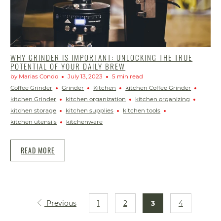
WHY GRINDER IS IMPORTANT: UNLOCKING THE TRUE
POTENTIAL OF YOUR DAILY BREW
by Marias Condo
July 13, 2023
5 min read
Coffee Grinder
Grinder
Kitchen
kitchen Coffee Grinder
kitchen Grinder
kitchen organization
kitchen organizing
kitchen storage
kitchen supplies
kitchen tools
kitchen utensils
kitchenware
READ MORE
Previous
1
2
3
4