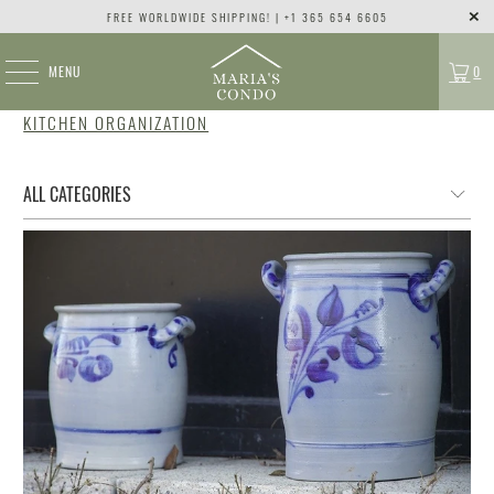
FREE WORLDWIDE SHIPPING! | +1 365 654 6605
MENU
0
KITCHEN ORGANIZATION