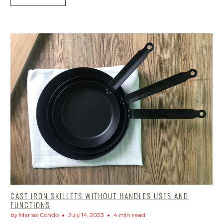
CAST IRON SKILLETS WITHOUT HANDLES USES AND
FUNCTIONS
by Marias Condo
July 14, 2023
4 min read