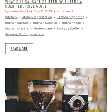
WHAT SIZE SAUSAGE STUFFER DO I NEED? A
COMPREHENSIVE GUIDE
by Marias Condo
July 13, 2023
4 min read
Kitchen
kitchen organization
kitchen organizing
kitchen storage
kitchen supplies
kitchen tools
kitchen utensils
kitchenware
Sausage Stuffer
Sausage Stuffing machine
READ MORE