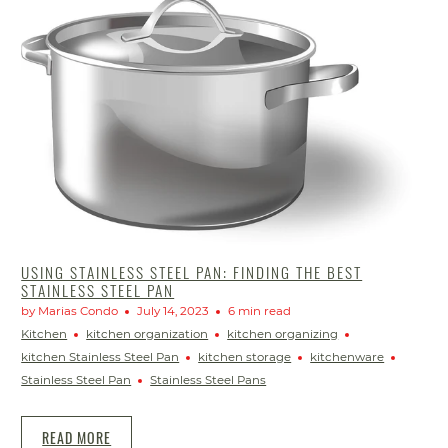
USING STAINLESS STEEL PAN: FINDING THE BEST
STAINLESS STEEL PAN
by Marias Condo
July 14, 2023
6 min read
Kitchen
kitchen organization
kitchen organizing
kitchen Stainless Steel Pan
kitchen storage
kitchenware
Stainless Steel Pan
Stainless Steel Pans
READ MORE