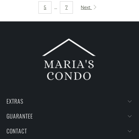
5
…
7
Next
EXTRAS
GUARANTEE
CONTACT