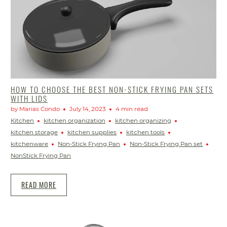
HOW TO CHOOSE THE BEST NON-STICK FRYING PAN SETS
WITH LIDS
by Marias Condo
July 14, 2023
4 min read
Kitchen
kitchen organization
kitchen organizing
kitchen storage
kitchen supplies
kitchen tools
kitchenware
Non-Stick Frying Pan
Non-Stick Frying Pan set
NonStick Frying Pan
READ MORE