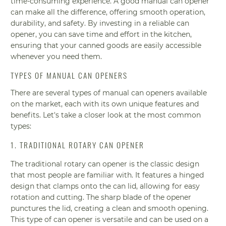
time-consuming experience. A good manual can opener
can make all the difference, offering smooth operation,
durability, and safety. By investing in a reliable can
opener, you can save time and effort in the kitchen,
ensuring that your canned goods are easily accessible
whenever you need them.
TYPES OF MANUAL CAN OPENERS
There are several types of manual can openers available
on the market, each with its own unique features and
benefits. Let's take a closer look at the most common
types:
1. TRADITIONAL ROTARY CAN OPENER
The traditional rotary can opener is the classic design
that most people are familiar with. It features a hinged
design that clamps onto the can lid, allowing for easy
rotation and cutting. The sharp blade of the opener
punctures the lid, creating a clean and smooth opening.
This type of can opener is versatile and can be used on a