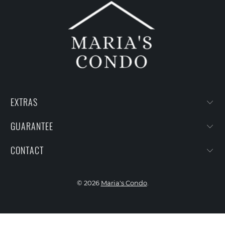
EXTRAS
GUARANTEE
CONTACT
© 2026
Maria's Condo
.