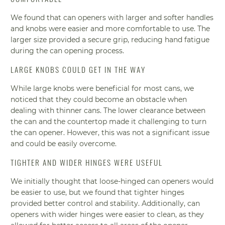
We found that can openers with larger and softer handles
and knobs were easier and more comfortable to use. The
larger size provided a secure grip, reducing hand fatigue
during the can opening process.
LARGE KNOBS COULD GET IN THE WAY
While large knobs were beneficial for most cans, we
noticed that they could become an obstacle when
dealing with thinner cans. The lower clearance between
the can and the countertop made it challenging to turn
the can opener. However, this was not a significant issue
and could be easily overcome.
TIGHTER AND WIDER HINGES WERE USEFUL
We initially thought that loose-hinged can openers would
be easier to use, but we found that tighter hinges
provided better control and stability. Additionally, can
openers with wider hinges were easier to clean, as they