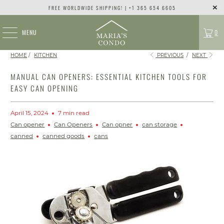
FREE WORLDWIDE SHIPPING! | +1 365 654 6605
MENU
0
HOME
/
KITCHEN
PREVIOUS
/
NEXT
MANUAL CAN OPENERS: ESSENTIAL KITCHEN TOOLS FOR
EASY CAN OPENING
April 15, 2024
7 min read
Can opener
Can Openers
Can opner
can storage
canned
canned goods
cans