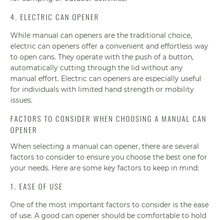
4. ELECTRIC CAN OPENER
While manual can openers are the traditional choice,
electric can openers offer a convenient and effortless way
to open cans. They operate with the push of a button,
automatically cutting through the lid without any
manual effort. Electric can openers are especially useful
for individuals with limited hand strength or mobility
issues.
FACTORS TO CONSIDER WHEN CHOOSING A MANUAL CAN
OPENER
When selecting a manual can opener, there are several
factors to consider to ensure you choose the best one for
your needs. Here are some key factors to keep in mind:
1. EASE OF USE
One of the most important factors to consider is the ease
of use. A good can opener should be comfortable to hold