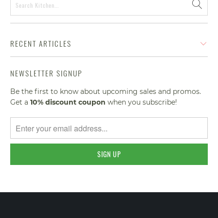
RECENT ARTICLES
NEWSLETTER SIGNUP
Be the first to know about upcoming sales and promos.
Get a
10% discount
coupon
when you subscribe!