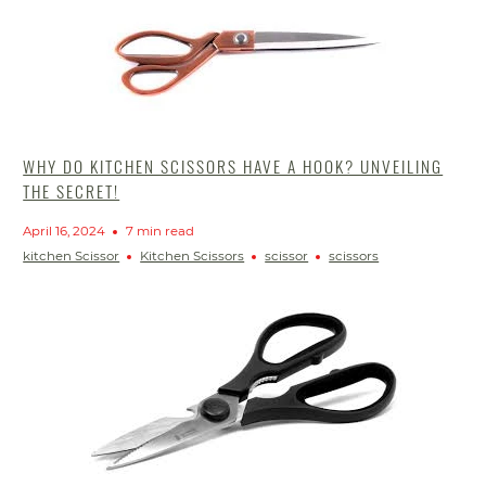
WHY DO KITCHEN SCISSORS HAVE A HOOK? UNVEILING
THE SECRET!
April 16, 2024
7 min read
kitchen Scissor
Kitchen Scissors
scissor
scissors