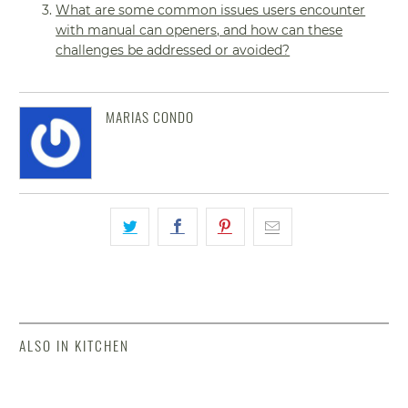
What are some common issues users encounter
with manual can openers, and how can these
challenges be addressed or avoided?
MARIAS CONDO
ALSO IN KITCHEN