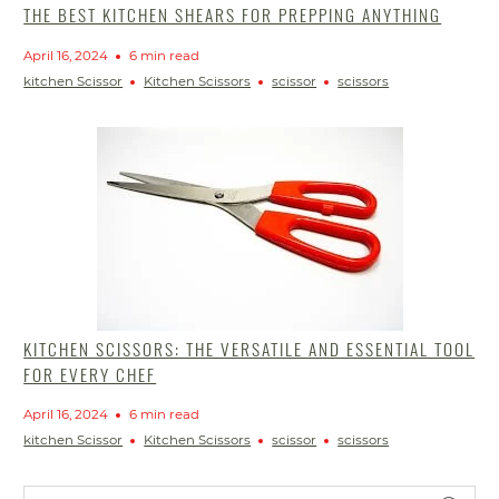
THE BEST KITCHEN SHEARS FOR PREPPING ANYTHING
April 16, 2024
6 min read
kitchen Scissor
Kitchen Scissors
scissor
scissors
KITCHEN SCISSORS: THE VERSATILE AND ESSENTIAL TOOL
FOR EVERY CHEF
April 16, 2024
6 min read
kitchen Scissor
Kitchen Scissors
scissor
scissors