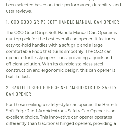
been selected based on their performance, durability, and
user reviews.
1. OXO GOOD GRIPS SOFT HANDLE MANUAL CAN OPENER
The OXO Good Grips Soft Handle Manual Can Opener is
our top pick for the best overall can opener. It features
easy-to-hold handles with a soft grip and a large
comfortable knob that turns smoothly. The OXO can
opener effortlessly opens cans, providing a quick and
efficient solution. With its durable stainless steel
construction and ergonomic design, this can opener is
built to last.
2. BARTELLI SOFT EDGE 3-IN-1 AMBIDEXTROUS SAFETY
CAN OPENER
For those seeking a safety-style can opener, the Bartelli
Soft Edge 3-in-1 Ambidextrous Safety Can Opener is an
excellent choice. This innovative can opener operates
differently than traditional hinged openers, providing a