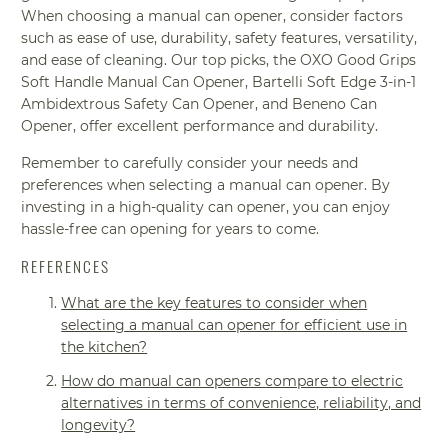
When choosing a manual can opener, consider factors
such as ease of use, durability, safety features, versatility,
and ease of cleaning. Our top picks, the OXO Good Grips
Soft Handle Manual Can Opener, Bartelli Soft Edge 3-in-1
Ambidextrous Safety Can Opener, and Beneno Can
Opener, offer excellent performance and durability.
Remember to carefully consider your needs and
preferences when selecting a manual can opener. By
investing in a high-quality can opener, you can enjoy
hassle-free can opening for years to come.
REFERENCES
What are the key features to consider when
selecting a manual can opener for efficient use in
the kitchen?
How do manual can openers compare to electric
alternatives in terms of convenience, reliability, and
longevity?