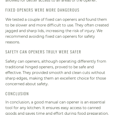
allowed for better access to all areas of the opener.
FIXED OPENERS WERE MORE DANGEROUS
We tested a couple of fixed can openers and found them
to be slower and more difficult to use. They often created
jagged and sharp lids, increasing the risk of injury. We
recommend avoiding fixed can openers for safety
reasons.
SAFETY CAN OPENERS TRULY WERE SAFER
Safety can openers, although operating differently from
traditional hinged openers, proved to be safe and
effective. They provided smooth and clean cuts without
sharp edges, making them an excellent choice for those
concerned about safety.
CONCLUSION
In conclusion, a good manual can opener is an essential
tool for any kitchen. It ensures easy access to canned
goods and saves time and effort during food preparation.