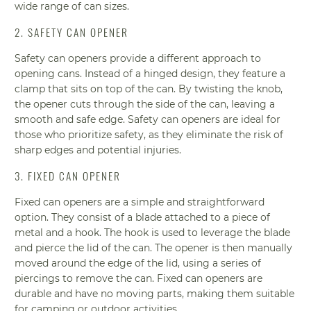
wide range of can sizes.
2. SAFETY CAN OPENER
Safety can openers provide a different approach to
opening cans. Instead of a hinged design, they feature a
clamp that sits on top of the can. By twisting the knob,
the opener cuts through the side of the can, leaving a
smooth and safe edge. Safety can openers are ideal for
those who prioritize safety, as they eliminate the risk of
sharp edges and potential injuries.
3. FIXED CAN OPENER
Fixed can openers are a simple and straightforward
option. They consist of a blade attached to a piece of
metal and a hook. The hook is used to leverage the blade
and pierce the lid of the can. The opener is then manually
moved around the edge of the lid, using a series of
piercings to remove the can. Fixed can openers are
durable and have no moving parts, making them suitable
for camping or outdoor activities.