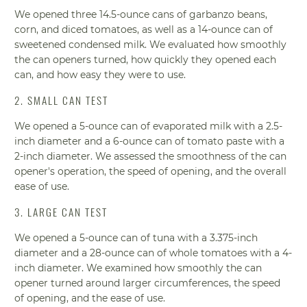
We opened three 14.5-ounce cans of garbanzo beans,
corn, and diced tomatoes, as well as a 14-ounce can of
sweetened condensed milk. We evaluated how smoothly
the can openers turned, how quickly they opened each
can, and how easy they were to use.
2. SMALL CAN TEST
We opened a 5-ounce can of evaporated milk with a 2.5-
inch diameter and a 6-ounce can of tomato paste with a
2-inch diameter. We assessed the smoothness of the can
opener's operation, the speed of opening, and the overall
ease of use.
3. LARGE CAN TEST
We opened a 5-ounce can of tuna with a 3.375-inch
diameter and a 28-ounce can of whole tomatoes with a 4-
inch diameter. We examined how smoothly the can
opener turned around larger circumferences, the speed
of opening, and the ease of use.