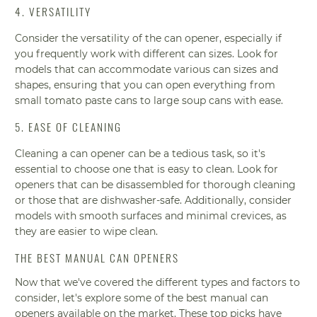
4. VERSATILITY
Consider the versatility of the can opener, especially if
you frequently work with different can sizes. Look for
models that can accommodate various can sizes and
shapes, ensuring that you can open everything from
small tomato paste cans to large soup cans with ease.
5. EASE OF CLEANING
Cleaning a can opener can be a tedious task, so it's
essential to choose one that is easy to clean. Look for
openers that can be disassembled for thorough cleaning
or those that are dishwasher-safe. Additionally, consider
models with smooth surfaces and minimal crevices, as
they are easier to wipe clean.
THE BEST MANUAL CAN OPENERS
Now that we've covered the different types and factors to
consider, let's explore some of the best manual can
openers available on the market. These top picks have