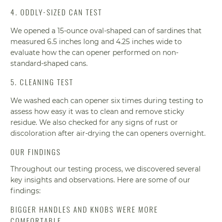
4. ODDLY-SIZED CAN TEST
We opened a 15-ounce oval-shaped can of sardines that
measured 6.5 inches long and 4.25 inches wide to
evaluate how the can opener performed on non-
standard-shaped cans.
5. CLEANING TEST
We washed each can opener six times during testing to
assess how easy it was to clean and remove sticky
residue. We also checked for any signs of rust or
discoloration after air-drying the can openers overnight.
OUR FINDINGS
Throughout our testing process, we discovered several
key insights and observations. Here are some of our
findings:
BIGGER HANDLES AND KNOBS WERE MORE
COMFORTABLE