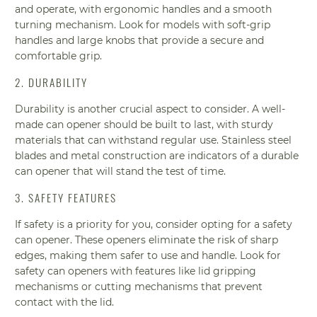
and operate, with ergonomic handles and a smooth
turning mechanism. Look for models with soft-grip
handles and large knobs that provide a secure and
comfortable grip.
2. DURABILITY
Durability is another crucial aspect to consider. A well-
made can opener should be built to last, with sturdy
materials that can withstand regular use. Stainless steel
blades and metal construction are indicators of a durable
can opener that will stand the test of time.
3. SAFETY FEATURES
If safety is a priority for you, consider opting for a safety
can opener. These openers eliminate the risk of sharp
edges, making them safer to use and handle. Look for
safety can openers with features like lid gripping
mechanisms or cutting mechanisms that prevent
contact with the lid.