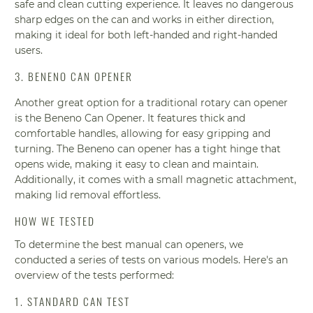
safe and clean cutting experience. It leaves no dangerous
sharp edges on the can and works in either direction,
making it ideal for both left-handed and right-handed
users.
3. BENENO CAN OPENER
Another great option for a traditional rotary can opener
is the Beneno Can Opener. It features thick and
comfortable handles, allowing for easy gripping and
turning. The Beneno can opener has a tight hinge that
opens wide, making it easy to clean and maintain.
Additionally, it comes with a small magnetic attachment,
making lid removal effortless.
HOW WE TESTED
To determine the best manual can openers, we
conducted a series of tests on various models. Here's an
overview of the tests performed:
1. STANDARD CAN TEST