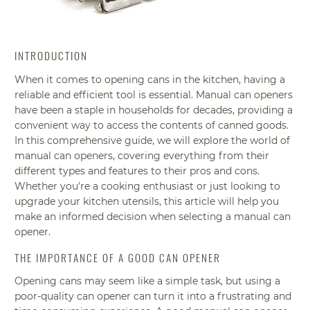
INTRODUCTION
When it comes to opening cans in the kitchen, having a
reliable and efficient tool is essential. Manual can openers
have been a staple in households for decades, providing a
convenient way to access the contents of canned goods.
In this comprehensive guide, we will explore the world of
manual can openers, covering everything from their
different types and features to their pros and cons.
Whether you're a cooking enthusiast or just looking to
upgrade your kitchen utensils, this article will help you
make an informed decision when selecting a manual can
opener.
THE IMPORTANCE OF A GOOD CAN OPENER
Opening cans may seem like a simple task, but using a
poor-quality can opener can turn it into a frustrating and