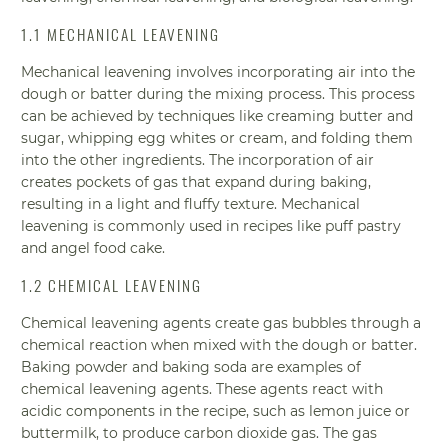
1.1 MECHANICAL LEAVENING
Mechanical leavening involves incorporating air into the
dough or batter during the mixing process. This process
can be achieved by techniques like creaming butter and
sugar, whipping egg whites or cream, and folding them
into the other ingredients. The incorporation of air
creates pockets of gas that expand during baking,
resulting in a light and fluffy texture. Mechanical
leavening is commonly used in recipes like puff pastry
and angel food cake.
1.2 CHEMICAL LEAVENING
Chemical leavening agents create gas bubbles through a
chemical reaction when mixed with the dough or batter.
Baking powder and baking soda are examples of
chemical leavening agents. These agents react with
acidic components in the recipe, such as lemon juice or
buttermilk, to produce carbon dioxide gas. The gas