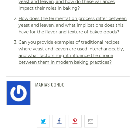
yeast and leaven, and how do these variances
impact their roles in baking?
How does the fermentation process differ between
yeast and leaven, and what implications does this
have for the flavor and texture of baked goods?
Can you provide examples of traditional recipes
where yeast and leaven are used interchangeably,
and what factors might influence the choice
between them in modern baking practices?
MARIAS CONDO