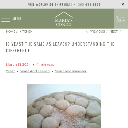
FREE WORLDWIDE SHIPPING! | +1 365 654 6605
MENU
0
HOME
/
KITCHEN
PREVIOUS
/
NEXT
IS YEAST THE SAME AS LEAVEN? UNDERSTANDING THE
DIFFERENCE
March 31, 2024
4 min read
Yeast
Yeast And Leaven
Yeast and leavener