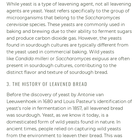
While yeast is a type of leavening agent, not all leavening
agents are yeast. Yeast refers specifically to the group of
microorganisms that belong to the
Saccharomyces
cerevisiae
species. These yeasts are commonly used in
baking and brewing due to their ability to ferment sugars
and produce carbon dioxide gas. However, the yeasts
found in sourdough cultures are typically different from
the yeast used in commercial baking. Wild yeasts
like
Candida milleri
or
Saccharomyces exiguus
are often
present in sourdough cultures, contributing to the
distinct flavor and texture of sourdough bread.
3. THE HISTORY OF LEAVENED BREAD
Before the discovery of yeast by Antonie van
Leeuwenhoek in 1680 and Louis Pasteur's identification of
yeast's role in fermentation in 1857, all leavened bread
was sourdough. Yeast, as we know it today, is a
domesticated form of wild yeasts found in nature. In
ancient times, people relied on capturing wild yeasts
from the environment to leaven their bread. This was