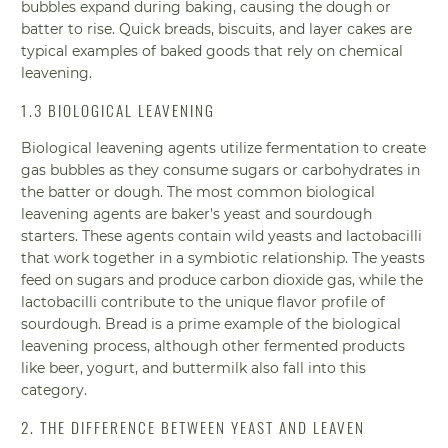
bubbles expand during baking, causing the dough or
batter to rise. Quick breads, biscuits, and layer cakes are
typical examples of baked goods that rely on chemical
leavening.
1.3 BIOLOGICAL LEAVENING
Biological leavening agents utilize fermentation to create
gas bubbles as they consume sugars or carbohydrates in
the batter or dough. The most common biological
leavening agents are baker's yeast and sourdough
starters. These agents contain wild yeasts and lactobacilli
that work together in a symbiotic relationship. The yeasts
feed on sugars and produce carbon dioxide gas, while the
lactobacilli contribute to the unique flavor profile of
sourdough. Bread is a prime example of the biological
leavening process, although other fermented products
like beer, yogurt, and buttermilk also fall into this
category.
2. THE DIFFERENCE BETWEEN YEAST AND LEAVEN