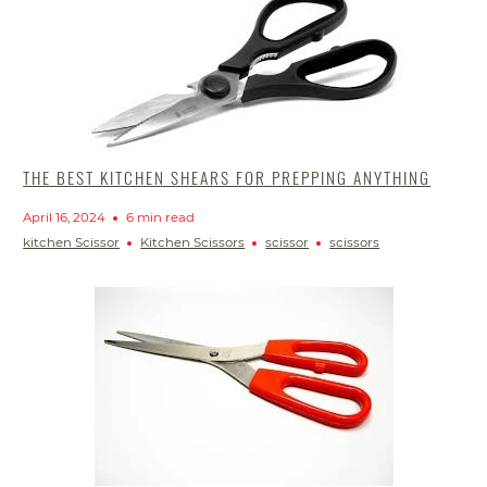
THE BEST KITCHEN SHEARS FOR PREPPING ANYTHING
April 16, 2024
6 min read
kitchen Scissor
Kitchen Scissors
scissor
scissors