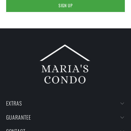
EXTRAS
GUARANTEE