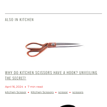
ALSO IN KITCHEN
WHY DO KITCHEN SCISSORS HAVE A HOOK? UNVEILING
THE SECRET!
April 16, 2024
7 min read
kitchen Scissor
Kitchen Scissors
scissor
scissors