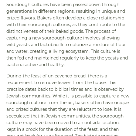
Sourdough cultures have been passed down through
generations in different regions, resulting in unique and
prized flavors. Bakers often develop a close relationship
with their sourdough cultures, as they contribute to the
distinctiveness of their baked goods. The process of
capturing a new sourdough culture involves allowing
wild yeasts and lactobacilli to colonize a mixture of flour
and water, creating a living ecosystem. This culture is
then fed and maintained regularly to keep the yeasts and
bacteria active and healthy.
During the feast of unleavened bread, there is a
requirement to remove leaven from the house. This
practice dates back to biblical times and is observed by
Jewish communities. While it is possible to capture a new
sourdough culture from the air, bakers often have unique
and prized cultures that they are reluctant to lose. It is
speculated that in Jewish communities, the sourdough
culture may have been moved to an outside location,
kept in a crock for the duration of the feast, and then
brought back for use afterward. The historic practice