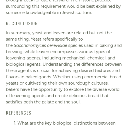
surrounding this requirement would be best explained by
someone knowledgeable in Jewish culture.
6. CONCLUSION
In summary, yeast and leaven are related but not the
same thing. Yeast refers specifically to
the
Saccharomyces cerevisiae
species used in baking and
brewing, while leaven encompasses various types of
leavening agents, including mechanical, chemical, and
biological agents. Understanding the differences between
these agents is crucial for achieving desired textures and
flavors in baked goods. Whether using commercial bread
yeasts or cultivating their own sourdough cultures,
bakers have the opportunity to explore the diverse world
of leavening agents and create delicious bread that
satisfies both the palate and the soul.
REFERENCES
What are the key biological distinctions between