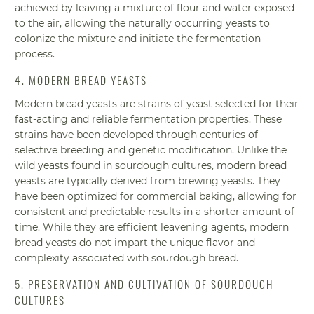
achieved by leaving a mixture of flour and water exposed
to the air, allowing the naturally occurring yeasts to
colonize the mixture and initiate the fermentation
process.
4. MODERN BREAD YEASTS
Modern bread yeasts are strains of yeast selected for their
fast-acting and reliable fermentation properties. These
strains have been developed through centuries of
selective breeding and genetic modification. Unlike the
wild yeasts found in sourdough cultures, modern bread
yeasts are typically derived from brewing yeasts. They
have been optimized for commercial baking, allowing for
consistent and predictable results in a shorter amount of
time. While they are efficient leavening agents, modern
bread yeasts do not impart the unique flavor and
complexity associated with sourdough bread.
5. PRESERVATION AND CULTIVATION OF SOURDOUGH
CULTURES