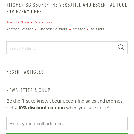
KITCHEN SCISSORS: THE VERSATILE AND ESSENTIAL TOOL
FOR EVERY CHEF
April 16, 2024
6 min read
kitchen Scissor
Kitchen Scissors
scissor
scissors
RECENT ARTICLES
NEWSLETTER SIGNUP
Be the first to know about upcoming sales and promos.
Get a
10% discount
coupon
when you subscribe!