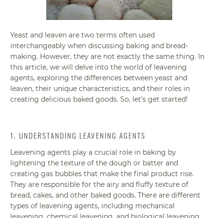
Yeast and leaven are two terms often used
interchangeably when discussing baking and bread-
making. However, they are not exactly the same thing. In
this article, we will delve into the world of leavening
agents, exploring the differences between yeast and
leaven, their unique characteristics, and their roles in
creating delicious baked goods. So, let's get started!
1. UNDERSTANDING LEAVENING AGENTS
Leavening agents play a crucial role in baking by
lightening the texture of the dough or batter and
creating gas bubbles that make the final product rise.
They are responsible for the airy and fluffy texture of
bread, cakes, and other baked goods. There are different
types of leavening agents, including mechanical
leavening, chemical leavening, and biological leavening.