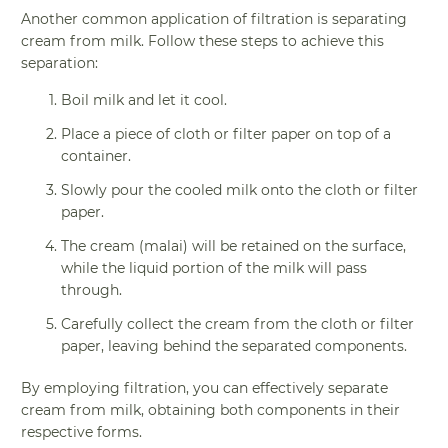
Another common application of filtration is separating
cream from milk. Follow these steps to achieve this
separation:
Boil milk and let it cool.
Place a piece of cloth or filter paper on top of a
container.
Slowly pour the cooled milk onto the cloth or filter
paper.
The cream (malai) will be retained on the surface,
while the liquid portion of the milk will pass
through.
Carefully collect the cream from the cloth or filter
paper, leaving behind the separated components.
By employing filtration, you can effectively separate
cream from milk, obtaining both components in their
respective forms.