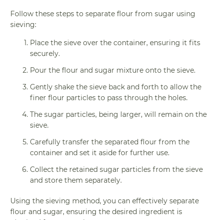
Follow these steps to separate flour from sugar using
sieving:
Place the sieve over the container, ensuring it fits
securely.
Pour the flour and sugar mixture onto the sieve.
Gently shake the sieve back and forth to allow the
finer flour particles to pass through the holes.
The sugar particles, being larger, will remain on the
sieve.
Carefully transfer the separated flour from the
container and set it aside for further use.
Collect the retained sugar particles from the sieve
and store them separately.
Using the sieving method, you can effectively separate
flour and sugar, ensuring the desired ingredient is