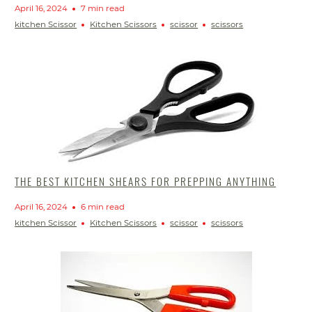
April 16, 2024
7 min read
kitchen Scissor
Kitchen Scissors
scissor
scissors
THE BEST KITCHEN SHEARS FOR PREPPING ANYTHING
April 16, 2024
6 min read
kitchen Scissor
Kitchen Scissors
scissor
scissors