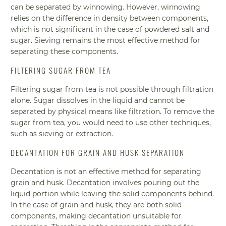
can be separated by winnowing. However, winnowing
relies on the difference in density between components,
which is not significant in the case of powdered salt and
sugar. Sieving remains the most effective method for
separating these components.
FILTERING SUGAR FROM TEA
Filtering sugar from tea is not possible through filtration
alone. Sugar dissolves in the liquid and cannot be
separated by physical means like filtration. To remove the
sugar from tea, you would need to use other techniques,
such as sieving or extraction.
DECANTATION FOR GRAIN AND HUSK SEPARATION
Decantation is not an effective method for separating
grain and husk. Decantation involves pouring out the
liquid portion while leaving the solid components behind.
In the case of grain and husk, they are both solid
components, making decantation unsuitable for