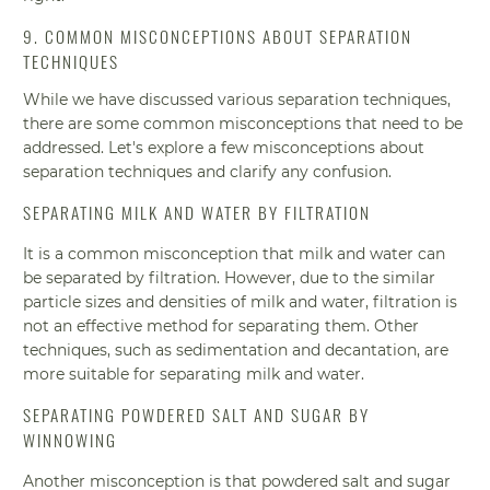
9. COMMON MISCONCEPTIONS ABOUT SEPARATION
TECHNIQUES
While we have discussed various separation techniques,
there are some common misconceptions that need to be
addressed. Let's explore a few misconceptions about
separation techniques and clarify any confusion.
SEPARATING MILK AND WATER BY FILTRATION
It is a common misconception that milk and water can
be separated by filtration. However, due to the similar
particle sizes and densities of milk and water, filtration is
not an effective method for separating them. Other
techniques, such as sedimentation and decantation, are
more suitable for separating milk and water.
SEPARATING POWDERED SALT AND SUGAR BY
WINNOWING
Another misconception is that powdered salt and sugar