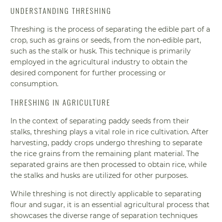
UNDERSTANDING THRESHING
Threshing is the process of separating the edible part of a
crop, such as grains or seeds, from the non-edible part,
such as the stalk or husk. This technique is primarily
employed in the agricultural industry to obtain the
desired component for further processing or
consumption.
THRESHING IN AGRICULTURE
In the context of separating paddy seeds from their
stalks, threshing plays a vital role in rice cultivation. After
harvesting, paddy crops undergo threshing to separate
the rice grains from the remaining plant material. The
separated grains are then processed to obtain rice, while
the stalks and husks are utilized for other purposes.
While threshing is not directly applicable to separating
flour and sugar, it is an essential agricultural process that
showcases the diverse range of separation techniques