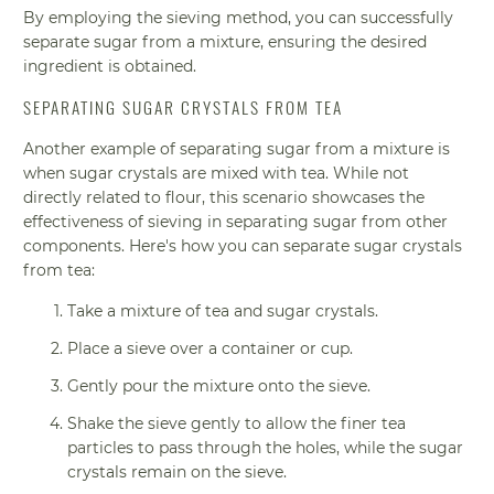
By employing the sieving method, you can successfully
separate sugar from a mixture, ensuring the desired
ingredient is obtained.
SEPARATING SUGAR CRYSTALS FROM TEA
Another example of separating sugar from a mixture is
when sugar crystals are mixed with tea. While not
directly related to flour, this scenario showcases the
effectiveness of sieving in separating sugar from other
components. Here's how you can separate sugar crystals
from tea:
Take a mixture of tea and sugar crystals.
Place a sieve over a container or cup.
Gently pour the mixture onto the sieve.
Shake the sieve gently to allow the finer tea
particles to pass through the holes, while the sugar
crystals remain on the sieve.