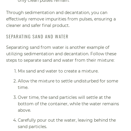
only clean pulses remain.
Through sedimentation and decantation, you can
effectively remove impurities from pulses, ensuring a
cleaner and safer final product.
SEPARATING SAND AND WATER
Separating sand from water is another example of
utilizing sedimentation and decantation. Follow these
steps to separate sand and water from their mixture:
Mix sand and water to create a mixture.
Allow the mixture to settle undisturbed for some
time.
Over time, the sand particles will settle at the
bottom of the container, while the water remains
above.
Carefully pour out the water, leaving behind the
sand particles.