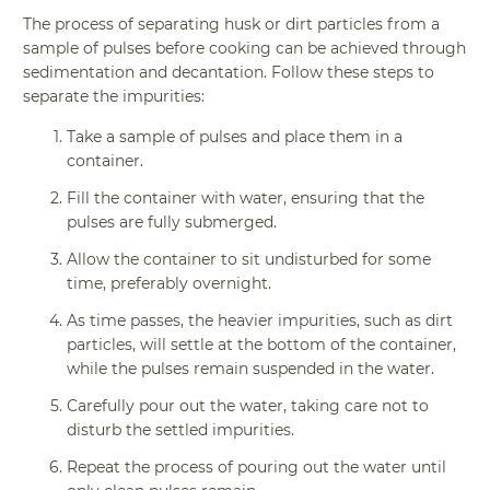
The process of separating husk or dirt particles from a
sample of pulses before cooking can be achieved through
sedimentation and decantation. Follow these steps to
separate the impurities:
Take a sample of pulses and place them in a
container.
Fill the container with water, ensuring that the
pulses are fully submerged.
Allow the container to sit undisturbed for some
time, preferably overnight.
As time passes, the heavier impurities, such as dirt
particles, will settle at the bottom of the container,
while the pulses remain suspended in the water.
Carefully pour out the water, taking care not to
disturb the settled impurities.
Repeat the process of pouring out the water until