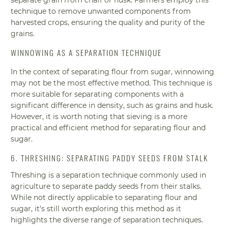
technique to remove unwanted components from
harvested crops, ensuring the quality and purity of the
grains.
WINNOWING AS A SEPARATION TECHNIQUE
In the context of separating flour from sugar, winnowing
may not be the most effective method. This technique is
more suitable for separating components with a
significant difference in density, such as grains and husk.
However, it is worth noting that sieving is a more
practical and efficient method for separating flour and
sugar.
6. THRESHING: SEPARATING PADDY SEEDS FROM STALK
Threshing is a separation technique commonly used in
agriculture to separate paddy seeds from their stalks.
While not directly applicable to separating flour and
sugar, it's still worth exploring this method as it
highlights the diverse range of separation techniques.