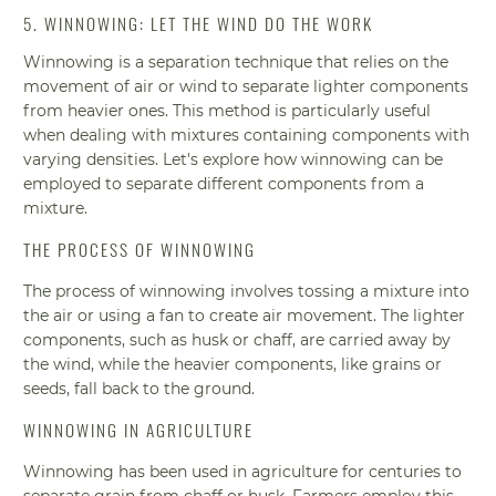
5. WINNOWING: LET THE WIND DO THE WORK
Winnowing is a separation technique that relies on the
movement of air or wind to separate lighter components
from heavier ones. This method is particularly useful
when dealing with mixtures containing components with
varying densities. Let's explore how winnowing can be
employed to separate different components from a
mixture.
THE PROCESS OF WINNOWING
The process of winnowing involves tossing a mixture into
the air or using a fan to create air movement. The lighter
components, such as husk or chaff, are carried away by
the wind, while the heavier components, like grains or
seeds, fall back to the ground.
WINNOWING IN AGRICULTURE
Winnowing has been used in agriculture for centuries to
separate grain from chaff or husk. Farmers employ this