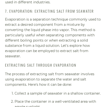
used in different industries.
7. EVAPORATION: EXTRACTING SALT FROM SEAWATER
Evaporation is a separation technique commonly used to
extract a desired component from a mixture by
converting the liquid phase into vapor. This method is
particularly useful when separating components with
different boiling points or when extracting a solid
substance from a liquid solution. Let's explore how
evaporation can be employed to extract salt from
seawater.
EXTRACTING SALT THROUGH EVAPORATION
The process of extracting salt from seawater involves
using evaporation to separate the water and salt
components. Here's how it can be done:
Collect a sample of seawater in a shallow container.
Place the container in a well-ventilated area with
ample sunlight.