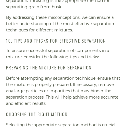
separation. Threshing is the appropriate method for
separating grain from husk.
By addressing these misconceptions, we can ensure a
better understanding of the most effective separation
techniques for different mixtures.
10. TIPS AND TRICKS FOR EFFECTIVE SEPARATION
To ensure successful separation of components in a
mixture, consider the following tips and tricks:
PREPARING THE MIXTURE FOR SEPARATION
Before attempting any separation technique, ensure that
the mixture is properly prepared. If necessary, remove
any large particles or impurities that may hinder the
separation process. This will help achieve more accurate
and efficient results.
CHOOSING THE RIGHT METHOD
Selecting the appropriate separation method is crucial