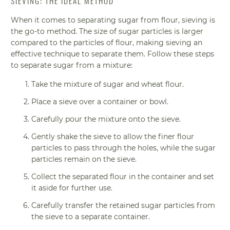
SIEVING: THE IDEAL METHOD
When it comes to separating sugar from flour, sieving is
the go-to method. The size of sugar particles is larger
compared to the particles of flour, making sieving an
effective technique to separate them. Follow these steps
to separate sugar from a mixture:
Take the mixture of sugar and wheat flour.
Place a sieve over a container or bowl.
Carefully pour the mixture onto the sieve.
Gently shake the sieve to allow the finer flour
particles to pass through the holes, while the sugar
particles remain on the sieve.
Collect the separated flour in the container and set
it aside for further use.
Carefully transfer the retained sugar particles from
the sieve to a separate container.