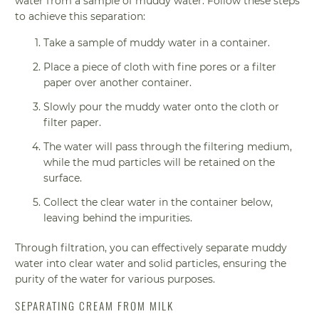
water from a sample of muddy water. Follow these steps
to achieve this separation:
Take a sample of muddy water in a container.
Place a piece of cloth with fine pores or a filter
paper over another container.
Slowly pour the muddy water onto the cloth or
filter paper.
The water will pass through the filtering medium,
while the mud particles will be retained on the
surface.
Collect the clear water in the container below,
leaving behind the impurities.
Through filtration, you can effectively separate muddy
water into clear water and solid particles, ensuring the
purity of the water for various purposes.
SEPARATING CREAM FROM MILK