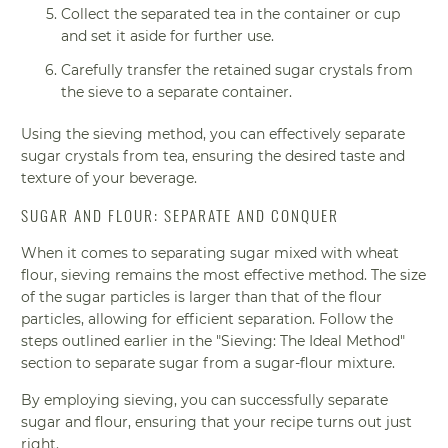
Collect the separated tea in the container or cup
and set it aside for further use.
Carefully transfer the retained sugar crystals from
the sieve to a separate container.
Using the sieving method, you can effectively separate
sugar crystals from tea, ensuring the desired taste and
texture of your beverage.
SUGAR AND FLOUR: SEPARATE AND CONQUER
When it comes to separating sugar mixed with wheat
flour, sieving remains the most effective method. The size
of the sugar particles is larger than that of the flour
particles, allowing for efficient separation. Follow the
steps outlined earlier in the "Sieving: The Ideal Method"
section to separate sugar from a sugar-flour mixture.
By employing sieving, you can successfully separate
sugar and flour, ensuring that your recipe turns out just
right.