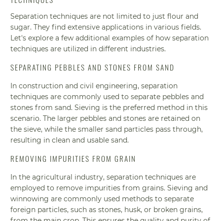
Separation techniques are not limited to just flour and
sugar. They find extensive applications in various fields.
Let's explore a few additional examples of how separation
techniques are utilized in different industries.
SEPARATING PEBBLES AND STONES FROM SAND
In construction and civil engineering, separation
techniques are commonly used to separate pebbles and
stones from sand. Sieving is the preferred method in this
scenario. The larger pebbles and stones are retained on
the sieve, while the smaller sand particles pass through,
resulting in clean and usable sand.
REMOVING IMPURITIES FROM GRAIN
In the agricultural industry, separation techniques are
employed to remove impurities from grains. Sieving and
winnowing are commonly used methods to separate
foreign particles, such as stones, husk, or broken grains,
from the main crop. This ensures the quality and purity of