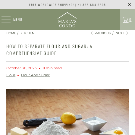
FREE WORLDWIDE SHIPPING! | +1 365 654 6605
MENU
0
HOME
/
KITCHEN
PREVIOUS
/
NEXT
HOW TO SEPARATE FLOUR AND SUGAR: A
COMPREHENSIVE GUIDE
October 30, 2023
11 min read
Flour
Flour And Sugar