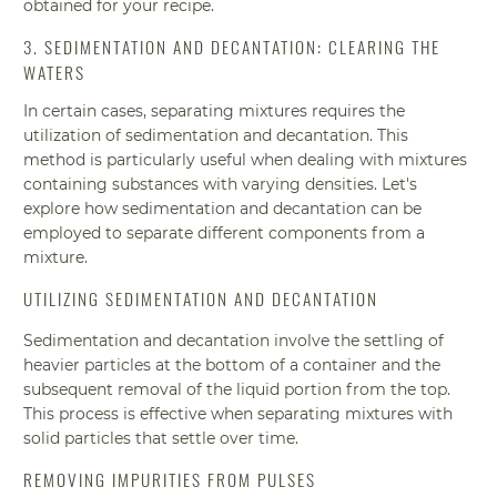
obtained for your recipe.
3. SEDIMENTATION AND DECANTATION: CLEARING THE
WATERS
In certain cases, separating mixtures requires the
utilization of sedimentation and decantation. This
method is particularly useful when dealing with mixtures
containing substances with varying densities. Let's
explore how sedimentation and decantation can be
employed to separate different components from a
mixture.
UTILIZING SEDIMENTATION AND DECANTATION
Sedimentation and decantation involve the settling of
heavier particles at the bottom of a container and the
subsequent removal of the liquid portion from the top.
This process is effective when separating mixtures with
solid particles that settle over time.
REMOVING IMPURITIES FROM PULSES