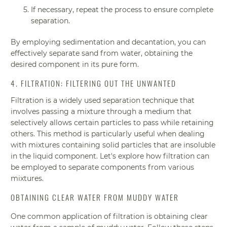
If necessary, repeat the process to ensure complete
separation.
By employing sedimentation and decantation, you can
effectively separate sand from water, obtaining the
desired component in its pure form.
4. FILTRATION: FILTERING OUT THE UNWANTED
Filtration is a widely used separation technique that
involves passing a mixture through a medium that
selectively allows certain particles to pass while retaining
others. This method is particularly useful when dealing
with mixtures containing solid particles that are insoluble
in the liquid component. Let's explore how filtration can
be employed to separate components from various
mixtures.
OBTAINING CLEAR WATER FROM MUDDY WATER
One common application of filtration is obtaining clear