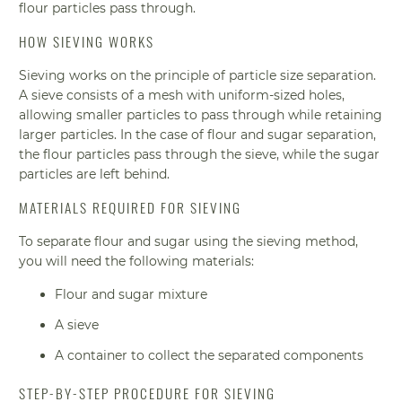
flour particles pass through.
HOW SIEVING WORKS
Sieving works on the principle of particle size separation.
A sieve consists of a mesh with uniform-sized holes,
allowing smaller particles to pass through while retaining
larger particles. In the case of flour and sugar separation,
the flour particles pass through the sieve, while the sugar
particles are left behind.
MATERIALS REQUIRED FOR SIEVING
To separate flour and sugar using the sieving method,
you will need the following materials:
Flour and sugar mixture
A sieve
A container to collect the separated components
STEP-BY-STEP PROCEDURE FOR SIEVING