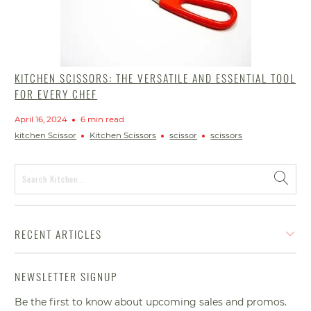
KITCHEN SCISSORS: THE VERSATILE AND ESSENTIAL TOOL
FOR EVERY CHEF
April 16, 2024
6 min read
kitchen Scissor
Kitchen Scissors
scissor
scissors
RECENT ARTICLES
NEWSLETTER SIGNUP
Be the first to know about upcoming sales and promos.