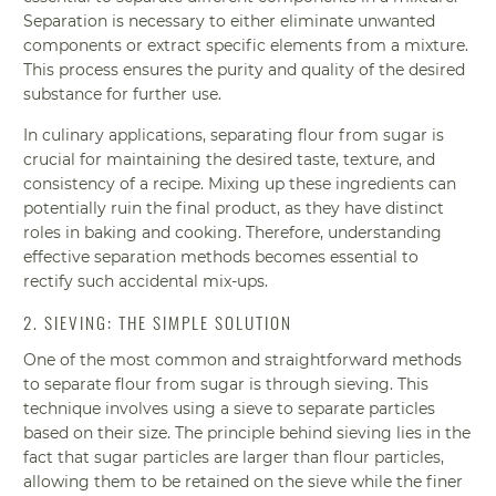
Separation is necessary to either eliminate unwanted
components or extract specific elements from a mixture.
This process ensures the purity and quality of the desired
substance for further use.
In culinary applications, separating flour from sugar is
crucial for maintaining the desired taste, texture, and
consistency of a recipe. Mixing up these ingredients can
potentially ruin the final product, as they have distinct
roles in baking and cooking. Therefore, understanding
effective separation methods becomes essential to
rectify such accidental mix-ups.
2. SIEVING: THE SIMPLE SOLUTION
One of the most common and straightforward methods
to separate flour from sugar is through sieving. This
technique involves using a sieve to separate particles
based on their size. The principle behind sieving lies in the
fact that sugar particles are larger than flour particles,
allowing them to be retained on the sieve while the finer