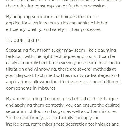
the grains for consumption or further processing.
By adapting separation techniques to specific
applications, various industries can achieve higher
efficiency, quality, and safety in their processes.
12. CONCLUSION
Separating flour from sugar may seem like a daunting
task, but with the right techniques and tools, it can be
easily accomplished. From sieving and sedimentation to
filtration and winnowing, there are several methods at
your disposal. Each method has its own advantages and
applications, allowing for effective separation of different
components in mixtures.
By understanding the principles behind each technique
and applying them correctly, you can ensure the desired
separation of flour and sugar, as well as other mixtures.
So the next time you accidentally mix up your
ingredients, remember these separation techniques and