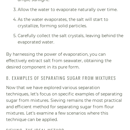
Allow the water to evaporate naturally over time.
As the water evaporates, the salt will start to
crystallize, forming solid particles.
Carefully collect the salt crystals, leaving behind the
evaporated water.
By harnessing the power of evaporation, you can
effectively extract salt from seawater, obtaining the
desired component in its pure form.
8. EXAMPLES OF SEPARATING SUGAR FROM MIXTURES
Now that we have explored various separation
techniques, let's focus on specific examples of separating
sugar from mixtures. Sieving remains the most practical
and efficient method for separating sugar from flour
mixtures. Let's examine a few scenarios where this
technique can be applied.