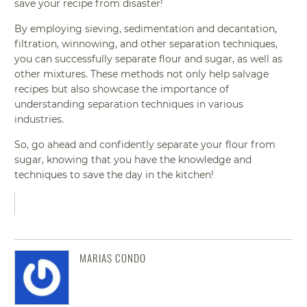
save your recipe from disaster!
By employing sieving, sedimentation and decantation,
filtration, winnowing, and other separation techniques,
you can successfully separate flour and sugar, as well as
other mixtures. These methods not only help salvage
recipes but also showcase the importance of
understanding separation techniques in various
industries.
So, go ahead and confidently separate your flour from
sugar, knowing that you have the knowledge and
techniques to save the day in the kitchen!
MARIAS CONDO