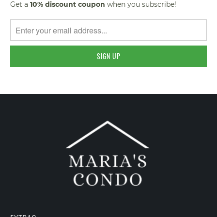
Get a
10% discount
coupon
when you subscribe!