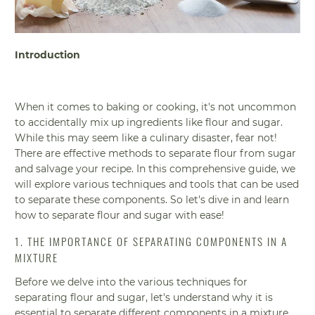
Introduction
When it comes to baking or cooking, it's not uncommon
to accidentally mix up ingredients like flour and sugar.
While this may seem like a culinary disaster, fear not!
There are effective methods to separate flour from sugar
and salvage your recipe. In this comprehensive guide, we
will explore various techniques and tools that can be used
to separate these components. So let's dive in and learn
how to separate flour and sugar with ease!
1. THE IMPORTANCE OF SEPARATING COMPONENTS IN A
MIXTURE
Before we delve into the various techniques for
separating flour and sugar, let's understand why it is
essential to separate different components in a mixture.