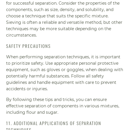
for successful separation. Consider the properties of the
components, such as size, density, and solubility, and
choose a technique that suits the specific mixture.
Sieving is often a reliable and versatile method, but other
techniques may be more suitable depending on the
circumstances.
SAFETY PRECAUTIONS
When performing separation techniques, it is important
to prioritize safety. Use appropriate personal protective
equipment, such as gloves or goggles, when dealing with
potentially harmful substances. Follow all safety
guidelines and handle equipment with care to prevent
accidents or injuries.
By following these tips and tricks, you can ensure
effective separation of components in various mixtures,
including flour and sugar.
11. ADDITIONAL APPLICATIONS OF SEPARATION
TECHNIQUES