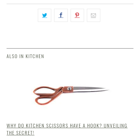
ALSO IN KITCHEN
WHY DO KITCHEN SCISSORS HAVE A HOOK? UNVEILING
THE SECRET!