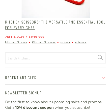
KITCHEN SCISSORS: THE VERSATILE AND ESSENTIAL TOOL
FOR EVERY CHEF
April 16, 2024
6 min read
kitchen Scissor
Kitchen Scissors
scissor
scissors
RECENT ARTICLES
NEWSLETTER SIGNUP
Be the first to know about upcoming sales and promos.
Get a
10% discount
coupon
when you subscribe!