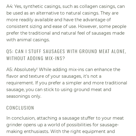
A4: Yes, synthetic casings, such as collagen casings, can
be used as an alternative to natural casings. They are
more readily available and have the advantage of
consistent sizing and ease of use. However, some people
prefer the traditional and natural feel of sausages made
with animal casings.
Q5: CAN I STUFF SAUSAGES WITH GROUND MEAT ALONE,
WITHOUT ADDING MIX-INS?
A5: Absolutely! While adding mix-ins can enhance the
flavor and texture of your sausages, it's not a
requirement. If you prefer a simpler and more traditional
sausage, you can stick to using ground meat and
seasonings only.
CONCLUSION
In conclusion, attaching a sausage stuffer to your meat
grinder opens up a world of possibilities for sausage-
making enthusiasts. With the right equipment and