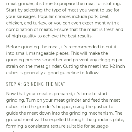
meat grinder, it's time to prepare the meat for stuffing.
Start by selecting the type of meat you want to use for
your sausages. Popular choices include pork, beef,
chicken, and turkey, or you can even experiment with a
combination of meats. Ensure that the meat is fresh and
of high quality to achieve the best results.
Before grinding the meat, it's recommended to cut it
into small, manageable pieces. This will make the
grinding process smoother and prevent any clogging or
strain on the meat grinder. Cutting the meat into 1-2 inch
cubes is generally a good guideline to follow.
STEP 4: GRINDING THE MEAT
Now that your meat is prepared, it's time to start
grinding. Turn on your meat grinder and feed the meat
cubes into the grinder's hopper, using the pusher to
guide the meat down into the grinding mechanism. The
ground meat will be expelled through the grinder's plate,
forming a consistent texture suitable for sausage-