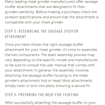
Many leading meat grinder manufacturers offer sausage
stuffer attachments that are designed to fit their
grinders perfectly. Before making a purchase, check the
product specifications and ensure that the attachment is
compatible with your meat grinder.
STEP 2: ASSEMBLING THE SAUSAGE STUFFER
ATTACHMENT
Once you have chosen the right sausage stuffer
attachment for your meat grinder, it's time to assemble
the two components. The exact assembly process may
vary depending on the specific model and manufacturer,
so be sure to consult the user manual that comes with
your attachment. In general, the assembly involves
attaching the sausage stuffer housing to the meat
grinder's attachment hub or head. Most attachments
simply twist or lock into place, ensuring a secure fit.
STEP 3: PREPARING THE MEAT FOR STUFFING
After successfully attaching the sausage stuffer to your