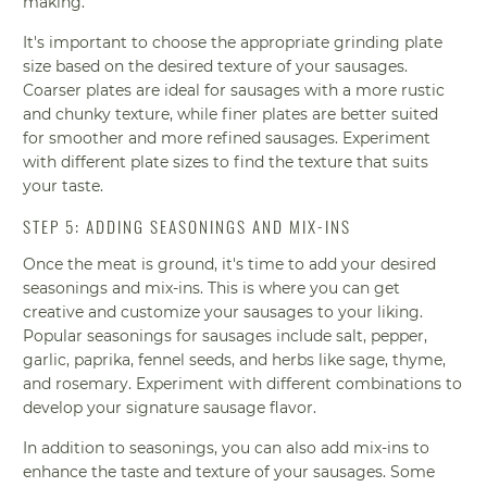
making.
It's important to choose the appropriate grinding plate
size based on the desired texture of your sausages.
Coarser plates are ideal for sausages with a more rustic
and chunky texture, while finer plates are better suited
for smoother and more refined sausages. Experiment
with different plate sizes to find the texture that suits
your taste.
STEP 5: ADDING SEASONINGS AND MIX-INS
Once the meat is ground, it's time to add your desired
seasonings and mix-ins. This is where you can get
creative and customize your sausages to your liking.
Popular seasonings for sausages include salt, pepper,
garlic, paprika, fennel seeds, and herbs like sage, thyme,
and rosemary. Experiment with different combinations to
develop your signature sausage flavor.
In addition to seasonings, you can also add mix-ins to
enhance the taste and texture of your sausages. Some