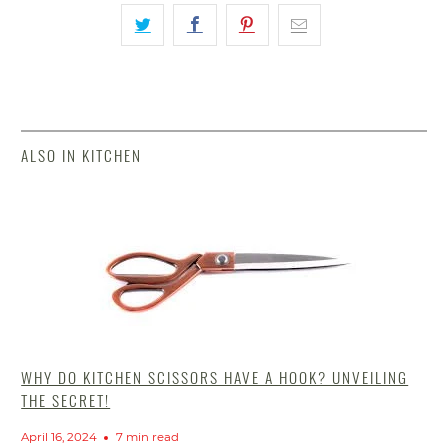
ALSO IN KITCHEN
WHY DO KITCHEN SCISSORS HAVE A HOOK? UNVEILING
THE SECRET!
April 16, 2024
7 min read