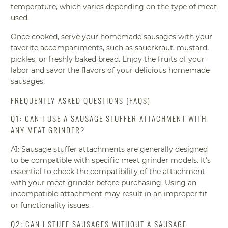
temperature, which varies depending on the type of meat
used.
Once cooked, serve your homemade sausages with your
favorite accompaniments, such as sauerkraut, mustard,
pickles, or freshly baked bread. Enjoy the fruits of your
labor and savor the flavors of your delicious homemade
sausages.
FREQUENTLY ASKED QUESTIONS (FAQS)
Q1: CAN I USE A SAUSAGE STUFFER ATTACHMENT WITH
ANY MEAT GRINDER?
A1: Sausage stuffer attachments are generally designed
to be compatible with specific meat grinder models. It's
essential to check the compatibility of the attachment
with your meat grinder before purchasing. Using an
incompatible attachment may result in an improper fit
or functionality issues.
Q2: CAN I STUFF SAUSAGES WITHOUT A SAUSAGE