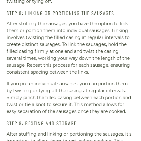
twisting or tying off.
STEP 8: LINKING OR PORTIONING THE SAUSAGES
After stuffing the sausages, you have the option to link
them or portion them into individual sausages. Linking
involves twisting the filled casing at regular intervals to
create distinct sausages. To link the sausages, hold the
filled casing firmly at one end and twist the casing
several times, working your way down the length of the
sausage. Repeat this process for each sausage, ensuring
consistent spacing between the links.
If you prefer individual sausages, you can portion them
by twisting or tying off the casing at regular intervals.
Simply pinch the filled casing between each portion and
twist or tie a knot to secure it. This method allows for
easy separation of the sausages once they are cooked.
STEP 9: RESTING AND STORAGE
After stuffing and linking or portioning the sausages, it's
important to allow them to rest before cooking. This