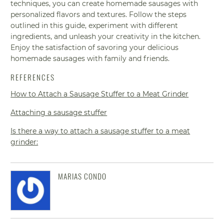
techniques, you can create homemade sausages with
personalized flavors and textures. Follow the steps
outlined in this guide, experiment with different
ingredients, and unleash your creativity in the kitchen.
Enjoy the satisfaction of savoring your delicious
homemade sausages with family and friends.
REFERENCES
How to Attach a Sausage Stuffer to a Meat Grinder
Attaching a sausage stuffer
Is there a way to attach a sausage stuffer to a meat
grinder:
MARIAS CONDO