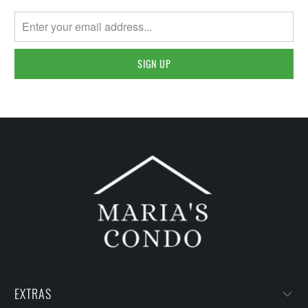
EXTRAS