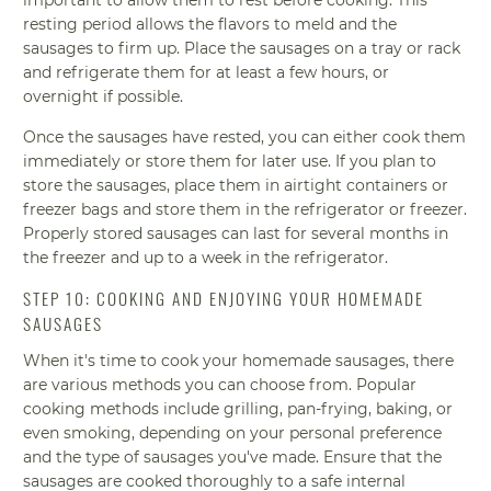
resting period allows the flavors to meld and the
sausages to firm up. Place the sausages on a tray or rack
and refrigerate them for at least a few hours, or
overnight if possible.
Once the sausages have rested, you can either cook them
immediately or store them for later use. If you plan to
store the sausages, place them in airtight containers or
freezer bags and store them in the refrigerator or freezer.
Properly stored sausages can last for several months in
the freezer and up to a week in the refrigerator.
STEP 10: COOKING AND ENJOYING YOUR HOMEMADE
SAUSAGES
When it's time to cook your homemade sausages, there
are various methods you can choose from. Popular
cooking methods include grilling, pan-frying, baking, or
even smoking, depending on your personal preference
and the type of sausages you've made. Ensure that the
sausages are cooked thoroughly to a safe internal