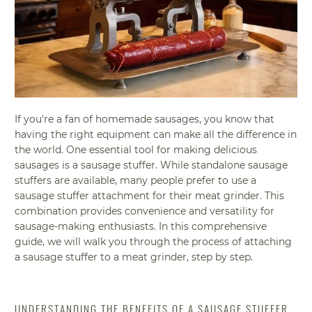
If you're a fan of homemade sausages, you know that
having the right equipment can make all the difference in
the world. One essential tool for making delicious
sausages is a sausage stuffer. While standalone sausage
stuffers are available, many people prefer to use a
sausage stuffer attachment for their meat grinder. This
combination provides convenience and versatility for
sausage-making enthusiasts. In this comprehensive
guide, we will walk you through the process of attaching
a sausage stuffer to a meat grinder, step by step.
UNDERSTANDING THE BENEFITS OF A SAUSAGE STUFFER