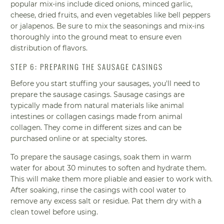
popular mix-ins include diced onions, minced garlic,
cheese, dried fruits, and even vegetables like bell peppers
or jalapenos. Be sure to mix the seasonings and mix-ins
thoroughly into the ground meat to ensure even
distribution of flavors.
STEP 6: PREPARING THE SAUSAGE CASINGS
Before you start stuffing your sausages, you'll need to
prepare the sausage casings. Sausage casings are
typically made from natural materials like animal
intestines or collagen casings made from animal
collagen. They come in different sizes and can be
purchased online or at specialty stores.
To prepare the sausage casings, soak them in warm
water for about 30 minutes to soften and hydrate them.
This will make them more pliable and easier to work with.
After soaking, rinse the casings with cool water to
remove any excess salt or residue. Pat them dry with a
clean towel before using.