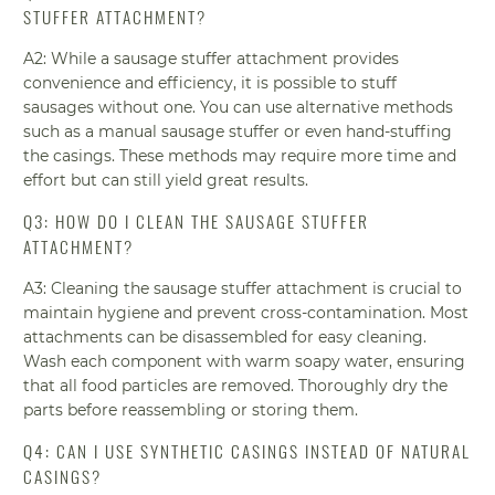
STUFFER ATTACHMENT?
A2: While a sausage stuffer attachment provides
convenience and efficiency, it is possible to stuff
sausages without one. You can use alternative methods
such as a manual sausage stuffer or even hand-stuffing
the casings. These methods may require more time and
effort but can still yield great results.
Q3: HOW DO I CLEAN THE SAUSAGE STUFFER
ATTACHMENT?
A3: Cleaning the sausage stuffer attachment is crucial to
maintain hygiene and prevent cross-contamination. Most
attachments can be disassembled for easy cleaning.
Wash each component with warm soapy water, ensuring
that all food particles are removed. Thoroughly dry the
parts before reassembling or storing them.
Q4: CAN I USE SYNTHETIC CASINGS INSTEAD OF NATURAL
CASINGS?