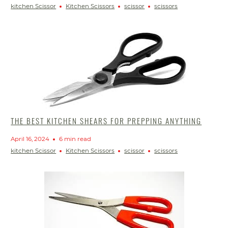
kitchen Scissor
Kitchen Scissors
scissor
scissors
THE BEST KITCHEN SHEARS FOR PREPPING ANYTHING
April 16, 2024
6 min read
kitchen Scissor
Kitchen Scissors
scissor
scissors