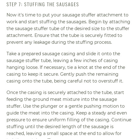
STEP 7: STUFFING THE SAUSAGES
Now it's time to put your sausage stuffer attachment to
work and start stuffing the sausages. Begin by attaching
the sausage stuffer tube of the desired size to the stuffer
attachment. Ensure that the tube is securely fitted to
prevent any leakage during the stuffing process.
Take a prepared sausage casing and slide it onto the
sausage stuffer tube, leaving a few inches of casing
hanging loose. If necessary, tie a knot at the end of the
casing to keep it secure. Gently push the remaining
casing onto the tube, being careful not to overstuff it.
Once the casing is securely attached to the tube, start
feeding the ground meat mixture into the sausage
stuffer. Use the plunger or a gentle pushing motion to
guide the meat into the casing. Keep a steady and even
pressure to ensure uniform filling of the casing. Continue
stuffing until the desired length of the sausage is
reached, leaving a small space at the end to allow for