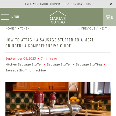
FREE WORLDWIDE SHIPPING! | +1 365 654 6605
MENU
0
HOME
/
KITCHEN
PREVIOUS
/
NEXT
HOW TO ATTACH A SAUSAGE STUFFER TO A MEAT
GRINDER: A COMPREHENSIVE GUIDE
September 09, 2023
7 min read
kitchen Sausage Stuffer
Sausage Stuffer
Sausage Stuffing
Sausage Stuffing machine