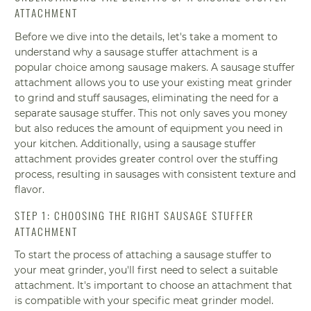
ATTACHMENT
Before we dive into the details, let's take a moment to
understand why a sausage stuffer attachment is a
popular choice among sausage makers. A sausage stuffer
attachment allows you to use your existing meat grinder
to grind and stuff sausages, eliminating the need for a
separate sausage stuffer. This not only saves you money
but also reduces the amount of equipment you need in
your kitchen. Additionally, using a sausage stuffer
attachment provides greater control over the stuffing
process, resulting in sausages with consistent texture and
flavor.
STEP 1: CHOOSING THE RIGHT SAUSAGE STUFFER
ATTACHMENT
To start the process of attaching a sausage stuffer to
your meat grinder, you'll first need to select a suitable
attachment. It's important to choose an attachment that
is compatible with your specific meat grinder model.