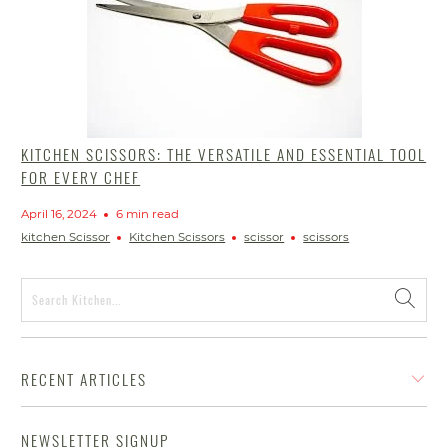
KITCHEN SCISSORS: THE VERSATILE AND ESSENTIAL TOOL
FOR EVERY CHEF
April 16, 2024
6 min read
kitchen Scissor
Kitchen Scissors
scissor
scissors
RECENT ARTICLES
NEWSLETTER SIGNUP