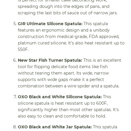
is perfect for smaller cake decorating work,
spreading dough into the edges of pans, and
scraping the last bits of sauce out of narrow jars.
GIR Ultimate Silicone Spatula:
This spatula
features an ergonomic design and a unibody
construction from medical-grade, FDA approved,
platinum cured silicone. It's also heat resistant up to
550F.
New Star Fish Turner Spatula:
This is an excellent
tool for flipping delicate food items like fish
without tearing them apart. Its wide, narrow
supports with wide gaps make it a perfect
combination between a wire spider and a spatula.
OXO Black and White Silicone Spatula:
This
silicone spatula is heat resistant up to 600F,
significantly higher than most other spatulas. It's
also easy to clean and comfortable to hold.
OXO Black and White Jar Spatula:
This spatula