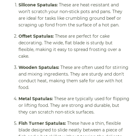
Silicone Spatulas:
These are heat-resistant and
won’t scratch your non-stick pots and pans. They
are ideal for tasks like crumbling ground beef or
scraping up fond from the surface of a hot pan.
Offset Spatulas:
These are perfect for cake
decorating. The wide, flat blade is sturdy but
flexible, making it easy to spread frosting over a
cake.
Wooden Spatulas:
These are often used for stirring
and mixing ingredients. They are sturdy and don't
conduct heat, making them safe for use with hot
food.
Metal Spatulas:
These are typically used for flipping
or lifting food. They are strong and durable, but
they can scratch non-stick surfaces.
Fish Turner Spatulas:
These have a thin, flexible
blade designed to slide neatly between a piece of