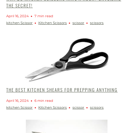
THE SECRET!
April 16, 2024
7 min read
kitchen Scissor
Kitchen Scissors
scissor
scissors
THE BEST KITCHEN SHEARS FOR PREPPING ANYTHING
April 16, 2024
6 min read
kitchen Scissor
Kitchen Scissors
scissor
scissors