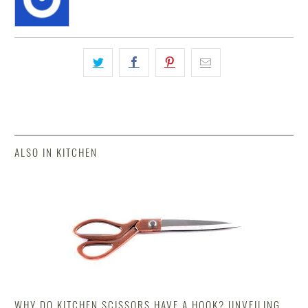
ALSO IN KITCHEN
WHY DO KITCHEN SCISSORS HAVE A HOOK? UNVEILING