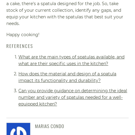
a cake, there's a spatula designed for the job. So, take
stock of your current collection, identify any gaps, and
equip your kitchen with the spatulas that best suit your
needs.
Happy cooking!
REFERENCES
What are the main types of spatulas available, and
what are their specific uses in the kitchen?
How does the material and design of a spatula
impact its functionality and durability?
Can you provide guidance on determining the ideal
number and variety of spatulas needed for a well-
equipped kitchen?
MARIAS CONDO