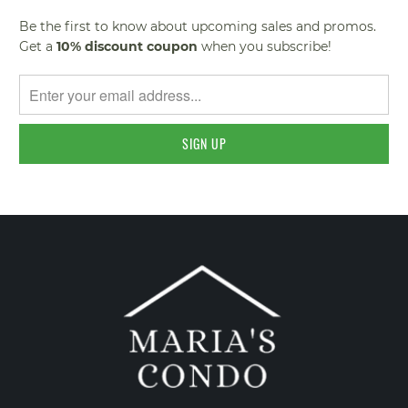
Be the first to know about upcoming sales and promos.
Get a
10% discount
coupon
when you subscribe!