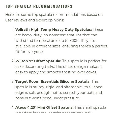
TOP SPATULA RECOMMENDATIONS
Here are some top spatula recommendations based on
user reviews and expert opinions:
Vollrath High Temp Heavy Duty Spatulas:
These
are heavy-duty, no-nonsense spatulas that can
withstand temperatures up to 500F. They are
available in different sizes, ensuring there's a perfect
fit for everyone.
Wilton 9" Offset Spatula:
This spatula is perfect for
cake decorating tasks. The offset design makes it
easy to apply and smooth frosting over cakes.
Target Room Essentials Silicone Spatula:
This
spatula is sturdy, rigid, and affordable. Its silicone
edge is soft enough not to scratch your pots and
pans but won't bend under pressure.
Ateco 4.25" Mini Offset Spatula:
This small spatula