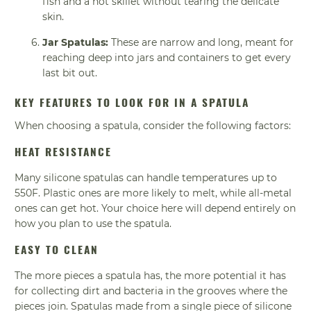
fish and a hot skillet without tearing the delicate
skin.
Jar Spatulas:
These are narrow and long, meant for
reaching deep into jars and containers to get every
last bit out.
KEY FEATURES TO LOOK FOR IN A SPATULA
When choosing a spatula, consider the following factors:
HEAT RESISTANCE
Many silicone spatulas can handle temperatures up to
550F. Plastic ones are more likely to melt, while all-metal
ones can get hot. Your choice here will depend entirely on
how you plan to use the spatula.
EASY TO CLEAN
The more pieces a spatula has, the more potential it has
for collecting dirt and bacteria in the grooves where the
pieces join. Spatulas made from a single piece of silicone