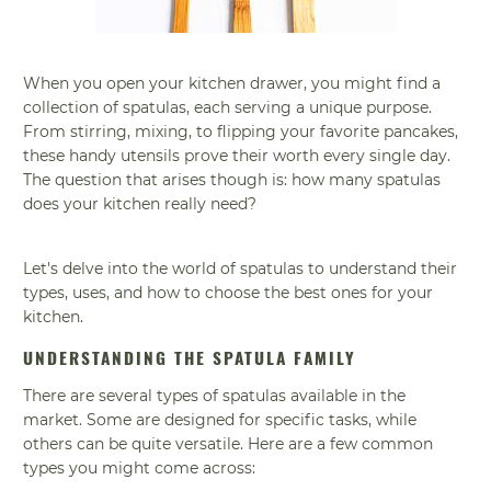
When you open your kitchen drawer, you might find a
collection of spatulas, each serving a unique purpose.
From stirring, mixing, to flipping your favorite pancakes,
these handy utensils prove their worth every single day.
The question that arises though is: how many spatulas
does your kitchen really need?
Let's delve into the world of spatulas to understand their
types, uses, and how to choose the best ones for your
kitchen.
UNDERSTANDING THE SPATULA FAMILY
There are several types of spatulas available in the
market. Some are designed for specific tasks, while
others can be quite versatile. Here are a few common
types you might come across: