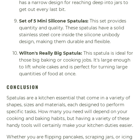
has a narrow design for reaching deep into jars to
get out every last bit.
Set of 5 Mini Silicone Spatulas:
This set provides
quantity and quality. These spatulas have a solid
stainless steel core inside the silicone unibody
design, making them durable and flexible.
Wilton's Really Big Spatula:
This spatula is ideal for
those big baking or cooking jobs. It's large enough
to lift whole cakes and is perfect for turning large
quantities of food at once.
CONCLUSION
Spatulas are a kitchen essential that come in a variety of
shapes, sizes and materials, each designed to perform
specific tasks. How many you need will depend on your
cooking and baking habits, but having a variety of these
handy tools will certainly make your kitchen duties easier.
Whether you are flipping pancakes, scraping jars, or icing