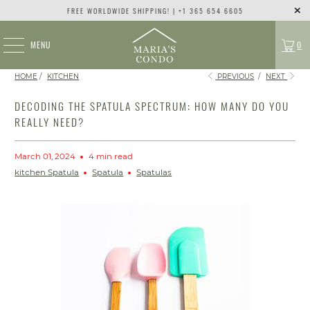
FREE WORLDWIDE SHIPPING! | +1 365 654 6605
MENU
0
HOME
/
KITCHEN
PREVIOUS
/
NEXT
DECODING THE SPATULA SPECTRUM: HOW MANY DO YOU
REALLY NEED?
March 01, 2024
4 min read
kitchen Spatula
Spatula
Spatulas