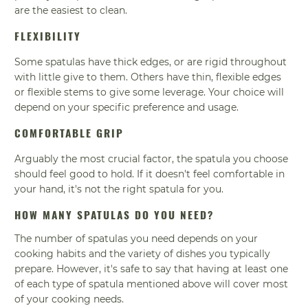
are the easiest to clean.
FLEXIBILITY
Some spatulas have thick edges, or are rigid throughout
with little give to them. Others have thin, flexible edges
or flexible stems to give some leverage. Your choice will
depend on your specific preference and usage.
COMFORTABLE GRIP
Arguably the most crucial factor, the spatula you choose
should feel good to hold. If it doesn't feel comfortable in
your hand, it's not the right spatula for you.
HOW MANY SPATULAS DO YOU NEED?
The number of spatulas you need depends on your
cooking habits and the variety of dishes you typically
prepare. However, it's safe to say that having at least one
of each type of spatula mentioned above will cover most
of your cooking needs.