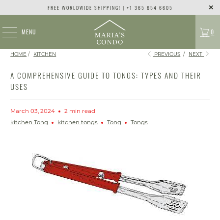
FREE WORLDWIDE SHIPPING! | +1 365 654 6605
MENU
0
HOME
/
KITCHEN
PREVIOUS
/
NEXT
A COMPREHENSIVE GUIDE TO TONGS: TYPES AND THEIR
USES
March 03, 2024
2 min read
kitchen Tong
kitchen tongs
Tong
Tongs