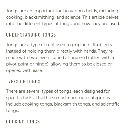
Tongs are an important tool in various fields, including
cooking, blacksmithing, and science. This article delves
into the different types of tongs and how they are used.
UNDERSTANDING TONGS
Tongs are a type of tool used to grip and lift objects
instead of holding them directly with hands. They're
made with two levers joined at one end (often with a
pivot point or hinge), allowing them to be closed or
opened with ease.
TYPES OF TONGS
There are several types of tongs, each designed for
specific tasks. The three most common categories
include cooking tongs, blacksmith tongs, and scientific
tongs.
COOKING TONGS