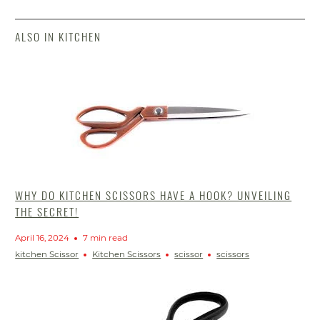
ALSO IN KITCHEN
WHY DO KITCHEN SCISSORS HAVE A HOOK? UNVEILING
THE SECRET!
April 16, 2024
7 min read
kitchen Scissor
Kitchen Scissors
scissor
scissors