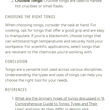
Crucible Tongs:
Crucible tongs are used to handle
hot crucibles or small flasks.
CHOOSING THE RIGHT TONGS
When choosing tongs, consider the task at hand. For
cooking, opt for tongs that offer a good grip and are easy
to manipulate. If you're a blacksmith, choose tongs that
can withstand high temperatures and securely hold your
workpiece. For scientific applications, select tongs that
are resistant to the chemicals you're working with.
CONCLUSION
Tongs are a versatile tool used across various disciplines.
Understanding the types and uses of tongs can help you
choose the right tool for your needs.
REFERENCES
What are the primary types of tongs discussed in "A
Comprehensive Guide to Tongs: Types and Their
Uses" and how do they differ in design and