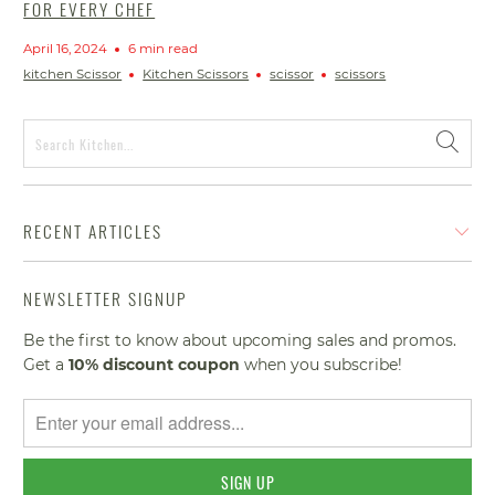
FOR EVERY CHEF
April 16, 2024
6 min read
kitchen Scissor
Kitchen Scissors
scissor
scissors
RECENT ARTICLES
NEWSLETTER SIGNUP
Be the first to know about upcoming sales and promos.
Get a
10% discount
coupon
when you subscribe!