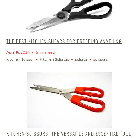
THE BEST KITCHEN SHEARS FOR PREPPING ANYTHING
April 16, 2024
6 min read
kitchen Scissor
Kitchen Scissors
scissor
scissors
KITCHEN SCISSORS: THE VERSATILE AND ESSENTIAL TOOL