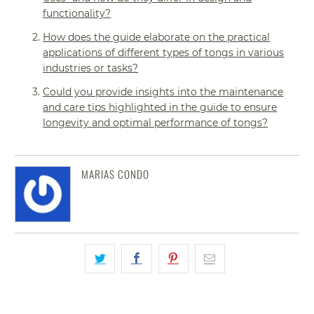
functionality?
How does the guide elaborate on the practical
applications of different types of tongs in various
industries or tasks?
Could you provide insights into the maintenance
and care tips highlighted in the guide to ensure
longevity and optimal performance of tongs?
MARIAS CONDO