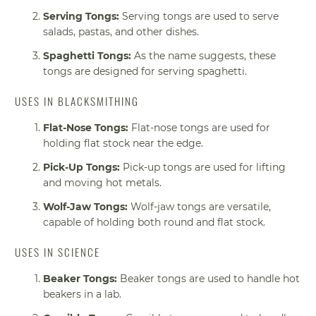
Serving Tongs:
Serving tongs are used to serve
salads, pastas, and other dishes.
Spaghetti Tongs:
As the name suggests, these
tongs are designed for serving spaghetti.
USES IN BLACKSMITHING
Flat-Nose Tongs:
Flat-nose tongs are used for
holding flat stock near the edge.
Pick-Up Tongs:
Pick-up tongs are used for lifting
and moving hot metals.
Wolf-Jaw Tongs:
Wolf-jaw tongs are versatile,
capable of holding both round and flat stock.
USES IN SCIENCE
Beaker Tongs:
Beaker tongs are used to handle hot
beakers in a lab.