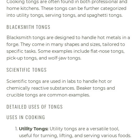
Cooking tongs are often found in both professional and
home kitchens. These tongs can be further categorized
into utility tongs, serving tongs, and spaghetti tongs.
BLACKSMITH TONGS
Blacksmith tongs are designed to handle hot metals in a
forge. They come in many shapes and sizes, tailored to
specific tasks. Some examples include flat-nose tongs,
pick-up tongs, and wolf-jaw tongs.
SCIENTIFIC TONGS
Scientific tongs are used in labs to handle hot or
chemically reactive substances. Beaker tongs and
crucible tongs are common examples.
DETAILED USES OF TONGS
USES IN COOKING
Utility Tongs:
Utility tongs are a versatile tool,
useful for turning, lifting, and serving various foods.