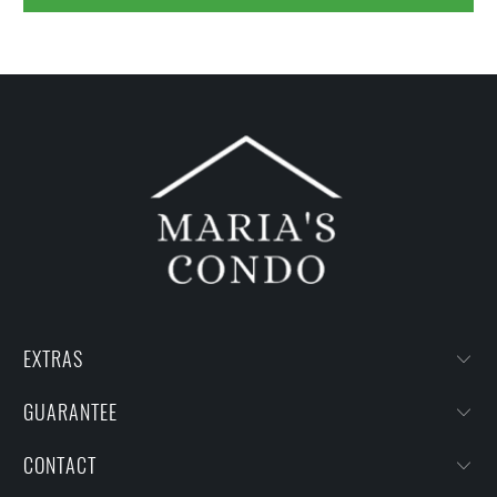
EXTRAS
GUARANTEE
CONTACT